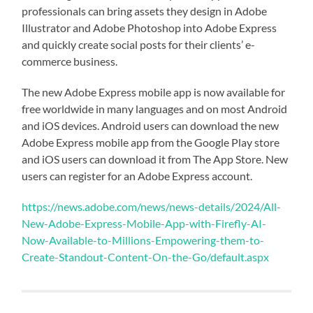
professionals can bring assets they design in Adobe
Illustrator and Adobe Photoshop into Adobe Express
and quickly create social posts for their clients’ e-
commerce business.
The new Adobe Express mobile app is now available for
free worldwide in many languages and on most Android
and iOS devices. Android users can download the new
Adobe Express mobile app from the Google Play store
and iOS users can download it from The App Store. New
users can register for an Adobe Express account.
https://news.adobe.com/news/news-details/2024/All-
New-Adobe-Express-Mobile-App-with-Firefly-AI-
Now-Available-to-Millions-Empowering-them-to-
Create-Standout-Content-On-the-Go/default.aspx