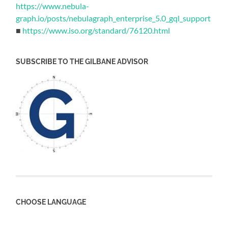
https://www.nebula-
graph.io/posts/nebulagraph_enterprise_5.0_gql_support
■
https://www.iso.org/standard/76120.html
SUBSCRIBE TO THE GILBANE ADVISOR
CHOOSE LANGUAGE