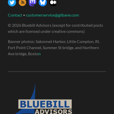
Contact
•
customerservice@gilbane.com
© 2026 Bluebill Advisors (except for contributed posts
which are licensed under creative commons)
Banner photos: Sakonnet Harbor, Little Compton, RI,
Fort Point Channel, Summer St bridge, and Northern
Ave bridge, Bosto
n