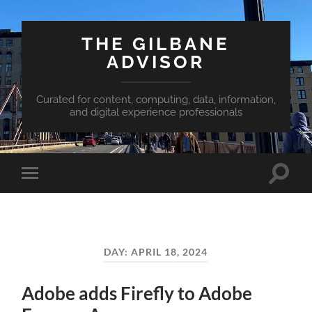
THE GILBANE
ADVISOR
Curated for content, computing, data, information,
and digital experience professionals
Toggle
Toggle
search
mobile
field
menu
DAY:
APRIL 18, 2024
Adobe adds Firefly to Adobe