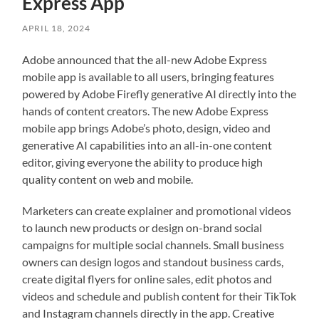
Express App
APRIL 18, 2024
Adobe announced that the all-new Adobe Express
mobile app is available to all users, bringing features
powered by Adobe Firefly generative AI directly into the
hands of content creators. The new Adobe Express
mobile app brings Adobe’s photo, design, video and
generative AI capabilities into an all-in-one content
editor, giving everyone the ability to produce high
quality content on web and mobile.
Marketers can create explainer and promotional videos
to launch new products or design on-brand social
campaigns for multiple social channels. Small business
owners can design logos and standout business cards,
create digital flyers for online sales, edit photos and
videos and schedule and publish content for their TikTok
and Instagram channels directly in the app. Creative