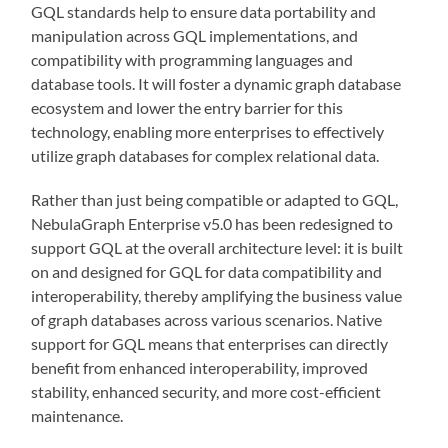
GQL standards help to ensure data portability and
manipulation across GQL implementations, and
compatibility with programming languages and
database tools. It will foster a dynamic graph database
ecosystem and lower the entry barrier for this
technology, enabling more enterprises to effectively
utilize graph databases for complex relational data.
Rather than just being compatible or adapted to GQL,
NebulaGraph Enterprise v5.0 has been redesigned to
support GQL at the overall architecture level: it is built
on and designed for GQL for data compatibility and
interoperability, thereby amplifying the business value
of graph databases across various scenarios. Native
support for GQL means that enterprises can directly
benefit from enhanced interoperability, improved
stability, enhanced security, and more cost-efficient
maintenance.