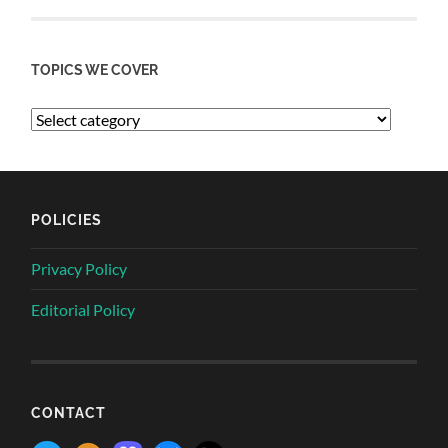
TOPICS WE COVER
POLICIES
Privacy Policy
Editorial Policy
CONTACT