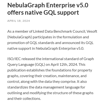
NebulaGraph Enterprise v5.0
offers native GQL support
APRIL 18, 2024
As a member of Linked Data Benchmark Council, Vesoft
(NebulaGraph) participates in the formulation and
promotion of GQL standards and announced its GQL
native support in NebulaGraph Enterprise v5.0.
ISO/IEC released the international standard of Graph
Query Language (GQL) on April 12th, 2024. This
publication establishes the foundations for property
graphs, covering their creation, maintenance, and
control, along with the data they comprise. It also
standardizes the data management language for
outlining and modifying the structure of these graphs
and their collections.