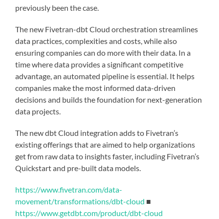
previously been the case.
The new Fivetran-dbt Cloud orchestration streamlines
data practices, complexities and costs, while also
ensuring companies can do more with their data. In a
time where data provides a significant competitive
advantage, an automated pipeline is essential. It helps
companies make the most informed data-driven
decisions and builds the foundation for next-generation
data projects.
The new dbt Cloud integration adds to Fivetran’s
existing offerings that are aimed to help organizations
get from raw data to insights faster, including Fivetran’s
Quickstart and pre-built data models.
https://www.fivetran.com/data-
movement/transformations/dbt-cloud
■
https://www.getdbt.com/product/dbt-cloud