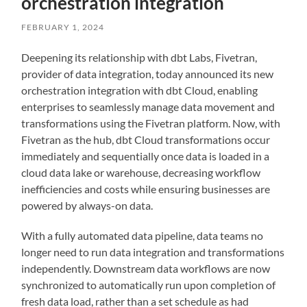
orchestration integration
FEBRUARY 1, 2024
Deepening its relationship with dbt Labs, Fivetran,
provider of data integration, today announced its new
orchestration integration with dbt Cloud, enabling
enterprises to seamlessly manage data movement and
transformations using the Fivetran platform. Now, with
Fivetran as the hub, dbt Cloud transformations occur
immediately and sequentially once data is loaded in a
cloud data lake or warehouse, decreasing workflow
inefficiencies and costs while ensuring businesses are
powered by always-on data.
With a fully automated data pipeline, data teams no
longer need to run data integration and transformations
independently. Downstream data workflows are now
synchronized to automatically run upon completion of
fresh data load, rather than a set schedule as had