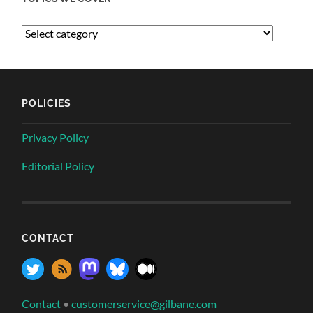
POLICIES
Privacy Policy
Editorial Policy
CONTACT
Contact
•
customerservice@gilbane.com