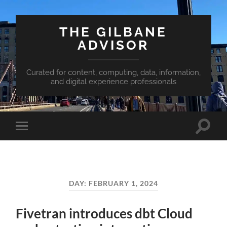
THE GILBANE
ADVISOR
Curated for content, computing, data, information,
and digital experience professionals
Toggle
Toggle
search
mobile
field
menu
DAY:
FEBRUARY 1, 2024
Fivetran introduces dbt Cloud