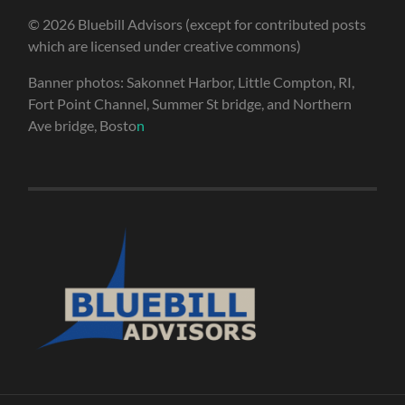
© 2026 Bluebill Advisors (except for contributed posts
which are licensed under creative commons)
Banner photos: Sakonnet Harbor, Little Compton, RI,
Fort Point Channel, Summer St bridge, and Northern
Ave bridge, Bosto
n