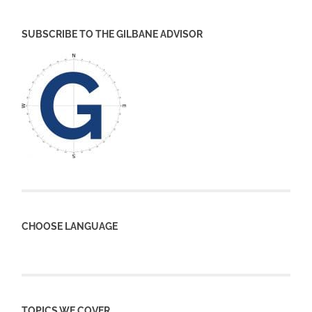
SUBSCRIBE TO THE GILBANE ADVISOR
CHOOSE LANGUAGE
TOPICS WE COVER