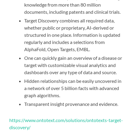
knowledge from more than 80 million
documents, including patents and clinical trials.
Target Discovery combines all required data,
whether public or proprietary, AI-derived or
structured in one place. Information is updated
regularly and includes a selections from
AlphaFold, Open Targets, EMBL.
One can quickly gain an overview of a disease or
target with customizable visual analytics and
dashboards over any type of data and source.
Hidden relationships can be easily uncovered in
a network of over 5 billion facts with advanced
graph algorithms.
Transparent insight provenance and evidence.
https://www.ontotext.com/solutions/ontotexts-target-
discovery/