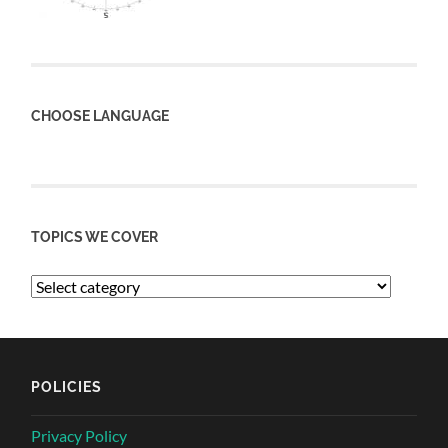
CHOOSE LANGUAGE
TOPICS WE COVER
POLICIES
Privacy Policy