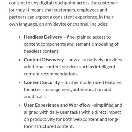
content to any digital touchpoint across the customer
journey. It means that customers, employees and
partners can expect a consistent experience, in their
own language, on any device or channel. Includes:
Headless Delivery
– fine-grained access to
content components and semantic modeling of
headless content.
Content Discovery
– now also natively provides
additional content services such as intelligent
content recommendations.
Content Security
– further modernized features
for access management, authentication and
audit trails.
User Experience and Workflow
–simplified and
aligned with daily user tasks with a direct impact
on productivity for both web content and long-
form structured content.