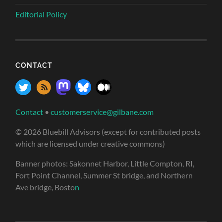
Editorial Policy
CONTACT
Contact
•
customerservice@gilbane.com
© 2026 Bluebill Advisors (except for contributed posts
which are licensed under creative commons)
Banner photos: Sakonnet Harbor, Little Compton, RI,
Fort Point Channel, Summer St bridge, and Northern
Ave bridge, Bosto
n