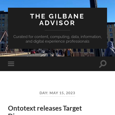
THE GILBANE
ADVISOR
Curated for content, computing, data, information,
and digital experience professionals
Toggle
Toggle
search
mobile
field
menu
DAY:
MAY 15, 2023
Ontotext releases Target