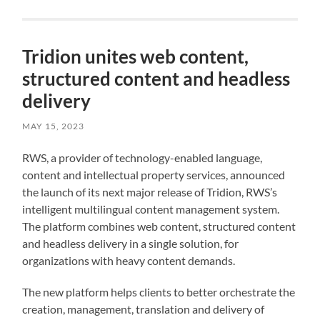
Tridion unites web content,
structured content and headless
delivery
MAY 15, 2023
RWS, a provider of technology-enabled language,
content and intellectual property services, announced
the launch of its next major release of Tridion, RWS’s
intelligent multilingual content management system.
The platform combines web content, structured content
and headless delivery in a single solution, for
organizations with heavy content demands.
The new platform helps clients to better orchestrate the
creation, management, translation and delivery of