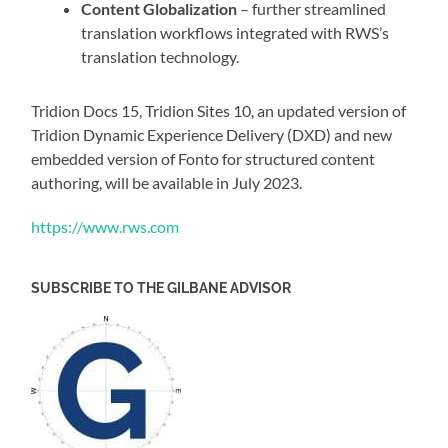
Content Globalization
– further streamlined
translation workflows integrated with RWS’s
translation technology.
Tridion Docs 15, Tridion Sites 10, an updated version of
Tridion Dynamic Experience Delivery (DXD) and new
embedded version of Fonto for structured content
authoring, will be available in July 2023.
https://www.rws.com
SUBSCRIBE TO THE GILBANE ADVISOR