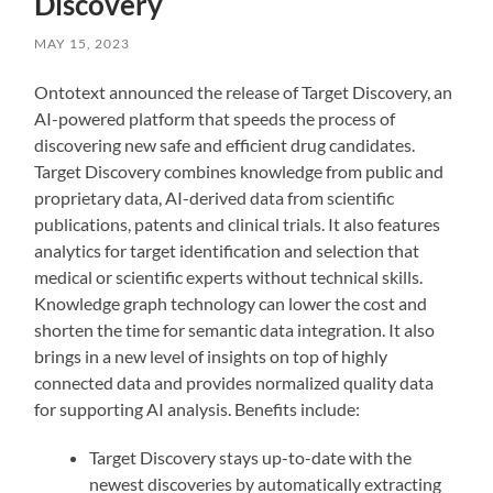
Discovery
MAY 15, 2023
Ontotext announced the release of Target Discovery, an
AI-powered platform that speeds the process of
discovering new safe and efficient drug candidates.
Target Discovery combines knowledge from public and
proprietary data, AI-derived data from scientific
publications, patents and clinical trials. It also features
analytics for target identification and selection that
medical or scientific experts without technical skills.
Knowledge graph technology can lower the cost and
shorten the time for semantic data integration. It also
brings in a new level of insights on top of highly
connected data and provides normalized quality data
for supporting AI analysis. Benefits include:
Target Discovery stays up-to-date with the
newest discoveries by automatically extracting