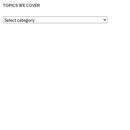
TOPICS WE COVER