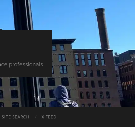
nce professionals
SITE SEARCH
X FEED