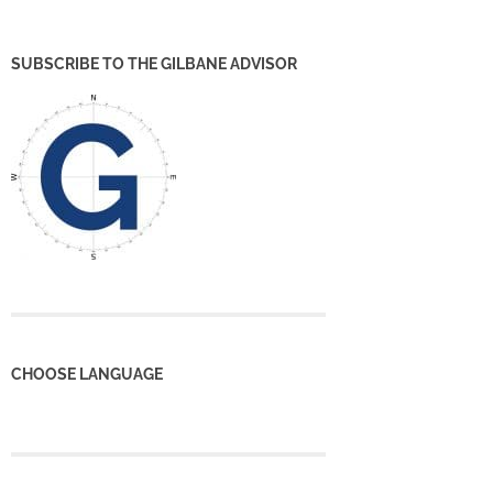
SUBSCRIBE TO THE GILBANE ADVISOR
CHOOSE LANGUAGE