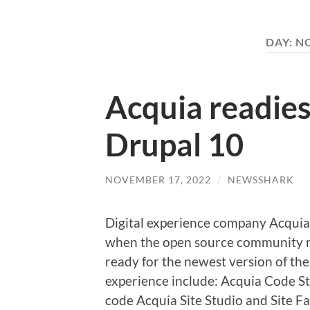
DAY:
NO
Acquia readies
Drupal 10
NOVEMBER 17, 2022
/
NEWSSHARK
Digital experience company Acquia 
when the open source community re
ready for the newest version of the
experience include: Acquia Code St
code Acquia Site Studio and Site F