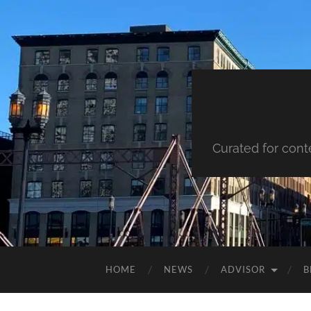
Curated for cont
HOME
NEWS
ADVISOR
B