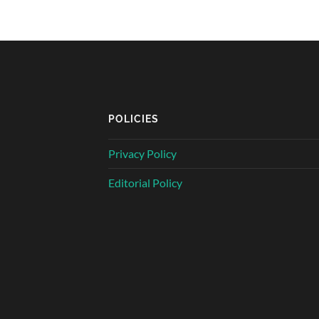
POLICIES
Privacy Policy
Editorial Policy