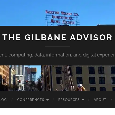
THE GILBANE ADVISOR
ent, computing, data, information, and digital experie
LOG
CONFERENCES
RESOURCES
ABOUT