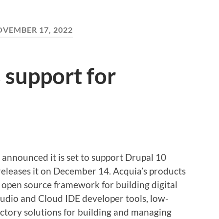
VEMBER 17, 2022
 support for
announced it is set to support Drupal 10
leases it on December 14. Acquia’s products
 open source framework for building digital
udio and Cloud IDE developer tools, low-
actory solutions for building and managing