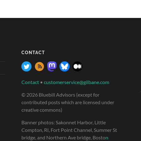
CONTACT
Contact
•
customerservice@gilbane.com
© 2026 Bluebill Advisors (except for
contributed posts which are licensed under
creative commons)
Banner photos: Sakonnet Harbor, Little
Compton, RI, Fort Point Channel, Summer St
bridge, and Northern Ave bridge, Bosto
n