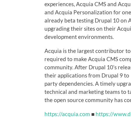
experiences, Acquia CMS and Acqu
and Acquia Personalization for on
already beta testing Drupal 10 on 
upgrading their sites on their Acq
development environments.
Acquia is the largest contributor t
required to make Acquia CMS compa
community. After Drupal 10’s relea
their applications from Drupal 9 to
party dependencies. A timely upgrad
technical and marketing teams to t
the open source community has con
https://acquia.com
■
https://www.d