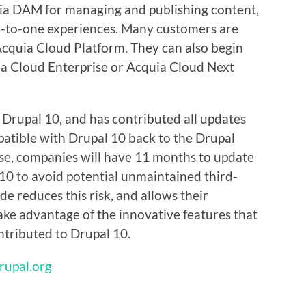
ia DAM for managing and publishing content,
e-to-one experiences. Many customers are
Acquia Cloud Platform. They can also begin
uia Cloud Enterprise or Acquia Cloud Next
o Drupal 10, and has contributed all updates
tible with Drupal 10 back to the Drupal
se, companies will have 11 months to update
 10 to avoid potential unmaintained third-
e reduces this risk, and allows their
ake advantage of the innovative features that
tributed to Drupal 10.
rupal.org