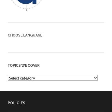
CHOOSE LANGUAGE
TOPICS WE COVER
POLICIES