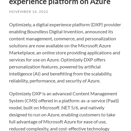
experience platform on Azure
NOVEMBER 14, 2022
Optimizely, a digital experience platform (DXP) provider
enabling Boundless Digital Invention, announced its
content management, commerce, and personalization
solutions are now available on the Microsoft Azure
Marketplace, an online store providing applications and
services for use on Azure. Optimizely DXP offers
personalization features, powered by artificial
intelligence (AI) and benefitting from the scalability,
reliability, performance, and security of Azure.
Optimizely DXP is an advanced Content Management
System (CMS) offered in a platform-as-a-service (PaaS)
model, built on Microsoft .NET 5/6, and natively
designed to run on Azure, enabling customers to take
full advantage of Microsoft Azure for ease of use,
reduced complexity, and cost-effective technology