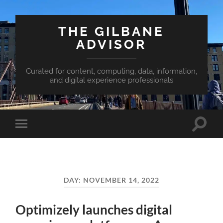
THE GILBANE
ADVISOR
Curated for content, computing, data, information,
and digital experience professionals
Toggle
Toggle
search
mobile
field
menu
DAY:
NOVEMBER 14, 2022
Optimizely launches digital