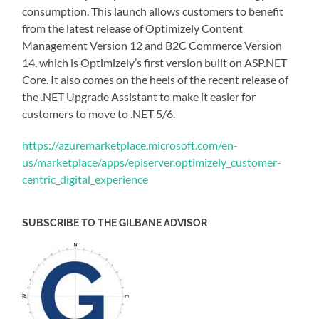
consumption. This launch allows customers to benefit
from the latest release of Optimizely Content
Management Version 12 and B2C Commerce Version
14, which is Optimizely’s first version built on ASP.NET
Core. It also comes on the heels of the recent release of
the .NET Upgrade Assistant to make it easier for
customers to move to .NET 5/6.
https://azuremarketplace.microsoft.com/en-
us/marketplace/apps/episerver.optimizely_customer-
centric_digital_experience
SUBSCRIBE TO THE GILBANE ADVISOR