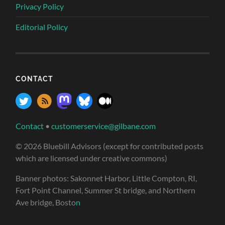
Privacy Policy
Editorial Policy
CONTACT
Contact
•
customerservice@gilbane.com
© 2026 Bluebill Advisors (except for contributed posts
which are licensed under creative commons)
Banner photos: Sakonnet Harbor, Little Compton, RI,
Fort Point Channel, Summer St bridge, and Northern
Ave bridge, Bosto
n