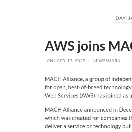
DAY:
J
AWS joins MA
JANUARY 17, 2022
/
NEWSSHARK
MACH Alliance, a group of indepen
for open, best-of-breed technolo
Web Services (AWS) has joined as 
MACH Alliance announced in Decem
which was created for companies t
deliver a service or technology bu