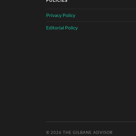
POLICIES
Privacy Policy
Editorial Policy
© 2026
THE GILBANE ADVISOR