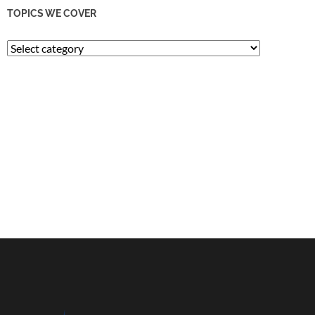
TOPICS WE COVER