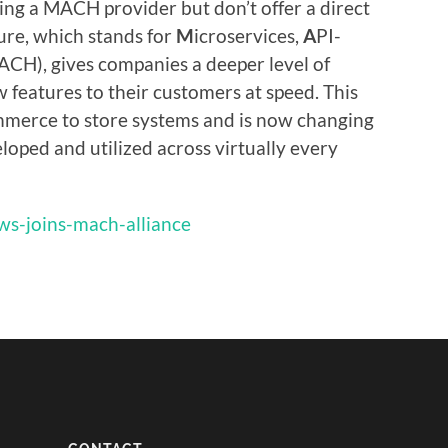
ling a MACH provider but don’t offer a direct
re, which stands for
M
icroservices,
A
PI-
ACH), gives companies a deeper level of
w features to their customers at speed. This
mmerce to store systems and is now changing
loped and utilized across virtually every
aws-joins-mach-alliance