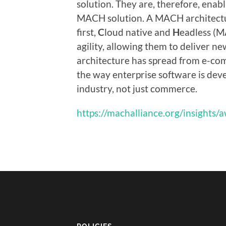
solution. They are, therefore, enab
MACH solution. A MACH architectu
first,
C
loud native and
H
eadless (M
agility, allowing them to deliver ne
architecture has spread from e-co
the way enterprise software is deve
industry, not just commerce.
https://machalliance.org/insights/