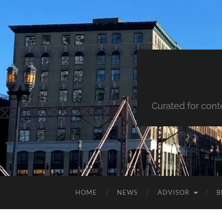
Curated for cont
HOME
NEWS
ADVISOR
B