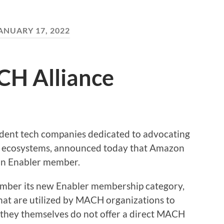
ANUARY 17, 2022
CH Alliance
dent tech companies dedicated to advocating
gy ecosystems, announced today that Amazon
an Enabler member.
ber its new Enabler membership category,
hat are utilized by MACH organizations to
t they themselves do not offer a direct MACH