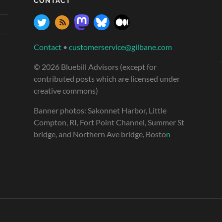
CONTACT
Contact
•
customerservice@gilbane.com
© 2026 Bluebill Advisors (except for
contributed posts which are licensed under
creative commons)
Banner photos: Sakonnet Harbor, Little
Compton, RI, Fort Point Channel, Summer St
bridge, and Northern Ave bridge, Bosto
n