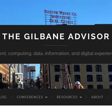
THE GILBANE ADVISOR
ent, computing, data, information, and digital experie
LOG
CONFERENCES
RESOURCES
ABOUT