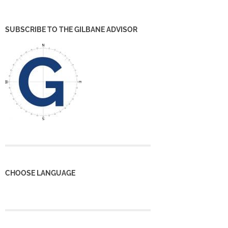
SUBSCRIBE TO THE GILBANE ADVISOR
CHOOSE LANGUAGE