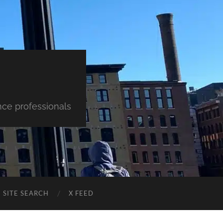
nce professionals
SITE SEARCH
X FEED