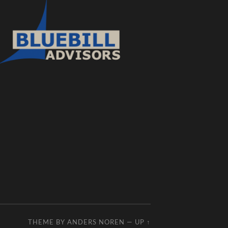
THEME BY
ANDERS NOREN
—
UP ↑