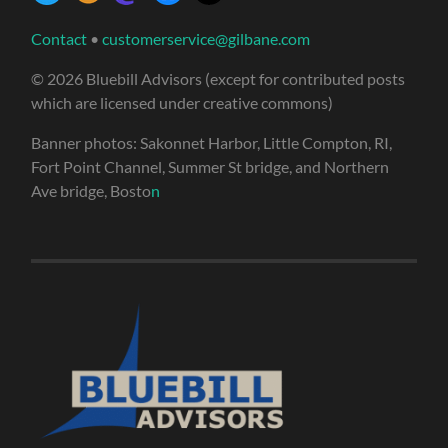
Contact
•
customerservice@gilbane.com
© 2026 Bluebill Advisors (except for contributed posts
which are licensed under creative commons)
Banner photos: Sakonnet Harbor, Little Compton, RI,
Fort Point Channel, Summer St bridge, and Northern
Ave bridge, Bosto
n