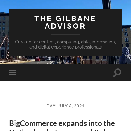
THE GILBANE
ADVISOR
Curated for content, computing, data, information,
and digital experience professionals
Toggle
Toggle
search
mobile
field
menu
DAY:
JULY 6, 2021
BigCommerce expands into the