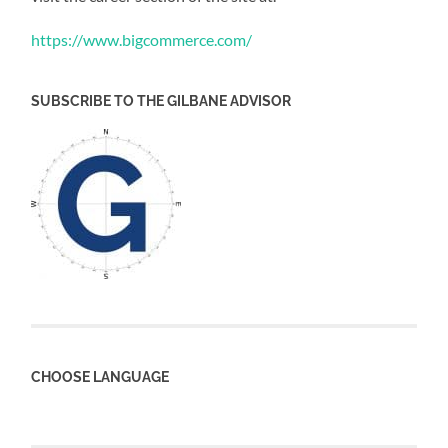
https://www.bigcommerce.com/
SUBSCRIBE TO THE GILBANE ADVISOR
CHOOSE LANGUAGE