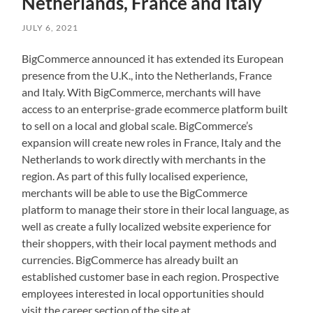
Netherlands, France and Italy
JULY 6, 2021
BigCommerce announced it has extended its European
presence from the U.K., into the Netherlands, France
and Italy. With BigCommerce, merchants will have
access to an enterprise-grade ecommerce platform built
to sell on a local and global scale. BigCommerce’s
expansion will create new roles in France, Italy and the
Netherlands to work directly with merchants in the
region. As part of this fully localised experience,
merchants will be able to use the BigCommerce
platform to manage their store in their local language, as
well as create a fully localized website experience for
their shoppers, with their local payment methods and
currencies. BigCommerce has already built an
established customer base in each region. Prospective
employees interested in local opportunities should
visit the career section of the site at.