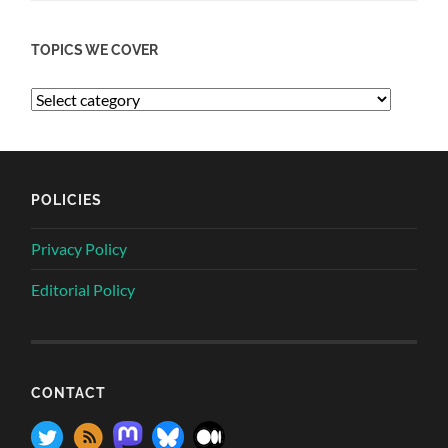
TOPICS WE COVER
POLICIES
Privacy Policy
Editorial Policy
CONTACT