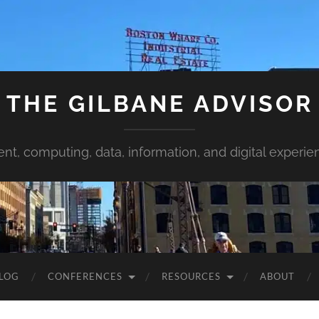
THE GILBANE ADVISOR
ent, computing, data, information, and digital experie
LOG
CONFERENCES
RESOURCES
ABOUT