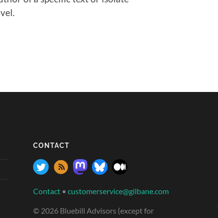
vel.
CONTACT
Contact
•
customerservice@gilbane.com
© 2026 Bluebill Advisors (except for