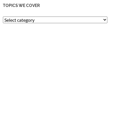
TOPICS WE COVER