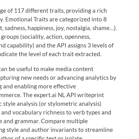
e of 117 different traits, providing a rich
 Emotional Traits are categorized into 8
st, sadness, happiness, joy, nostalgia, shame…).
 groups (sociality, action, openness,
d capability) and the API assigns 3 levels of
indicate the level of each trait extracted.
can be useful to make media content
apturing new needs or advancing analytics by
g and enabling more effective
mmerce. The expert.ai NL API writeprint
 style analysis (or stylometric analysis)
 and vocabulary richness to verb types and
ure and grammar. Compare multiple
ng style and author invariants to streamline
thor of a specific text or isolate