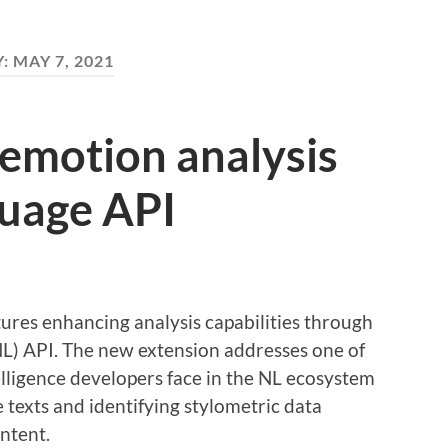
Y:
MAY 7, 2021
 emotion analysis
guage API
res enhancing analysis capabilities through
NL) API. The new extension addresses one of
telligence developers face in the NL ecosystem
e texts and identifying stylometric data
ontent.