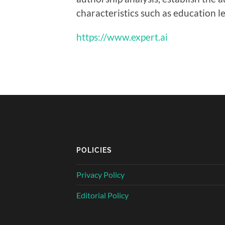
characteristics such as education le
https://www.expert.ai
POLICIES
Privacy Policy
Editorial Policy