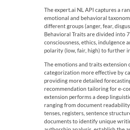
The expert.ai NL API captures a rang
emotional and behavioral taxonomy.
different groups (anger, fear, disgu
Behavioral Traits are divided into 7
consciousness, ethics, indulgence an
polarity (low, fair, high) to further 
The emotions and traits extension 
categorization more effective by c
providing more detailed forecastin
recommendation tailoring for e-co
extension performs a deep linguistic
ranging from document readability
tenses, registers, sentence struct
documents to identify unique writi
authorship analysis, establish the au