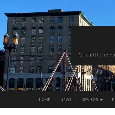
Curated for cont
HOME
NEWS
ADVISOR
B