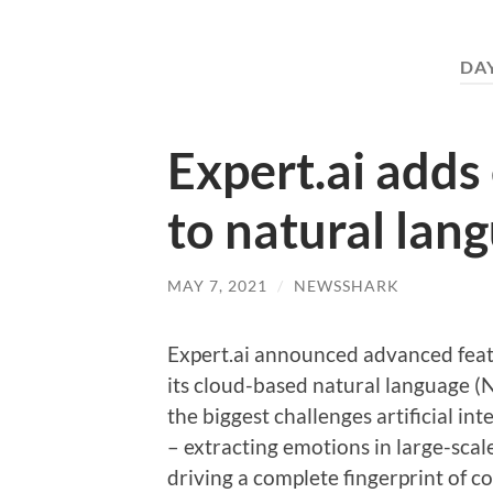
DA
Expert.ai adds
to natural lan
MAY 7, 2021
/
NEWSSHARK
Expert.ai announced advanced featu
its cloud-based natural language (
the biggest challenges artificial in
– extracting emotions in large-scal
driving a complete fingerprint of c