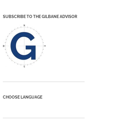
SUBSCRIBE TO THE GILBANE ADVISOR
CHOOSE LANGUAGE