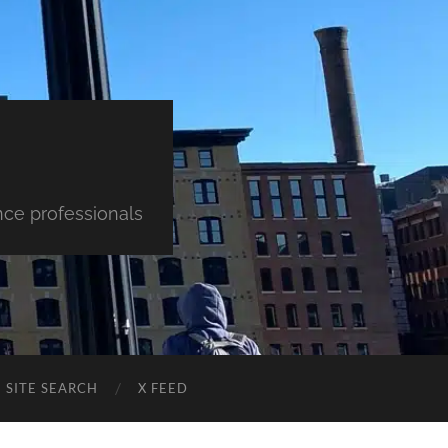
nce professionals
SITE SEARCH
X FEED