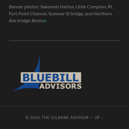
Banner photos: Sakonnet Harbor, Little Compton, RI,
Fort Point Channel, Summer St bridge, and Northern
Ave bridge, Bosto
n
© 2026
THE GILBANE ADVISOR
—
UP ↑