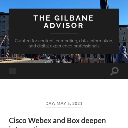
THE GILBANE
ADVISOR
Curated for content, computing, data, information,
and digital experience professionals
Toggle
Toggle
search
mobile
field
menu
DAY:
MAY 5, 2021
Cisco Webex and Box deepen