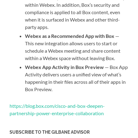
within Webex. In addition, Box’s security and
compliance is applied to all Box content, even
when it is surfaced in Webex and other third-
party apps.
Webex as a Recommended App with Box
—
This new integration allows users to start or
schedule a Webex meeting and share content
within a Webex space without leaving Box.
Webex App Activity in Box Preview
— Box App
Activity delivers users a unified view of what’s
happening in their files across all of their apps in
Box Preview.
https://blog.box.com/cisco-and-box-deepen-
partnership-power-enterprise-collaboration
SUBSCRIBE TO THE GILBANE ADVISOR