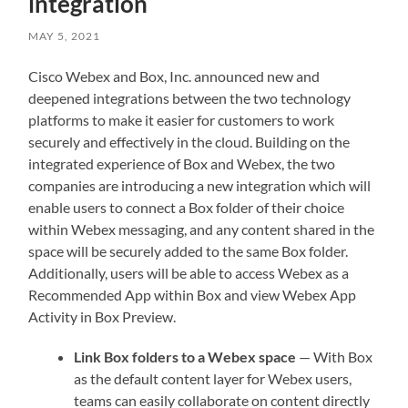
integration
MAY 5, 2021
Cisco Webex and Box, Inc. announced new and
deepened integrations between the two technology
platforms to make it easier for customers to work
securely and effectively in the cloud. Building on the
integrated experience of Box and Webex, the two
companies are introducing a new integration which will
enable users to connect a Box folder of their choice
within Webex messaging, and any content shared in the
space will be securely added to the same Box folder.
Additionally, users will be able to access Webex as a
Recommended App within Box and view Webex App
Activity in Box Preview.
Link Box folders to a Webex space
— With Box
as the default content layer for Webex users,
teams can easily collaborate on content directly