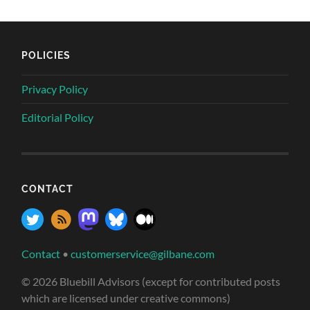
POLICIES
Privacy Policy
Editorial Policy
CONTACT
Contact
•
customerservice@gilbane.com
© 2026 Bluebill Advisors (except for contributed posts
which are licensed under creative commons)