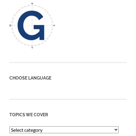
CHOOSE LANGUAGE
TOPICS WE COVER