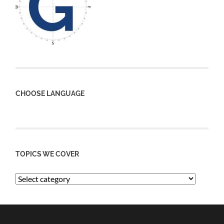
CHOOSE LANGUAGE
TOPICS WE COVER