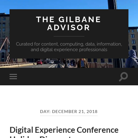
THE GILBANE
ADVISOR
Curated for content, computing, data, information,
and digital experience professionals
Toggle
Toggle
search
mobile
field
menu
DAY:
DECEMBER 21, 2018
Digital Experience Conference