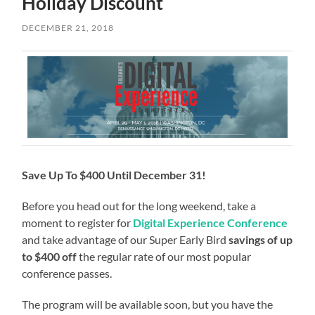
Holiday Discount
DECEMBER 21, 2018
Save Up To $400 Until December 31!
Before you head out for the long weekend, take a
moment to register for
Digital Experience Conference
and take advantage of our Super Early Bird
savings of up
to $400 off
the regular rate of our most popular
conference passes.
The program will be available soon, but you have the