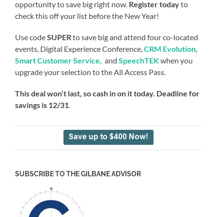
opportunity to save big right now.
Register today
to
check this off your list before the New Year!
Use code
SUPER
to save big and attend four co-located
events, Digital Experience Conference,
CRM Evolution
,
Smart Customer Service,
and
SpeechTEK
when you
upgrade your selection to the All Access Pass.
This deal won’t last, so cash in on it today. Deadline for
savings is 12/31
.
SUBSCRIBE TO THE GILBANE ADVISOR