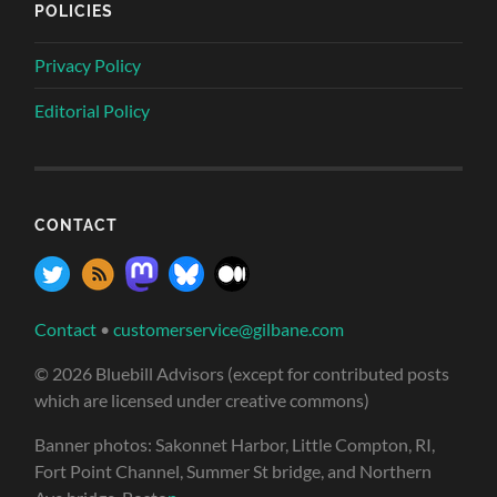
POLICIES
Privacy Policy
Editorial Policy
CONTACT
Contact
•
customerservice@gilbane.com
© 2026 Bluebill Advisors (except for contributed posts
which are licensed under creative commons)
Banner photos: Sakonnet Harbor, Little Compton, RI,
Fort Point Channel, Summer St bridge, and Northern