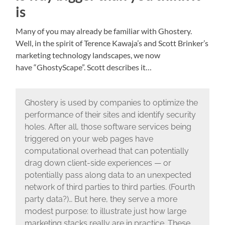
is
Many of you may already be familiar with Ghostery.
Well, in the spirit of Terence Kawaja’s and Scott Brinker’s
marketing technology landscapes, we now
have “GhostyScape”. Scott describes it…
Ghostery is used by companies to optimize the
performance of their sites and identify security
holes. After all, those software services being
triggered on your web pages have
computational overhead that can potentially
drag down client-side experiences — or
potentially pass along data to an unexpected
network of third parties to third parties. (Fourth
party data?)… But here, they serve a more
modest purpose: to illustrate just how large
marketing stacks really are in practice. These