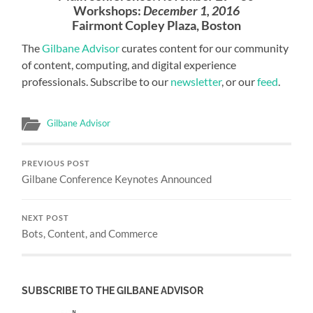
Workshops:
December 1, 2016
Fairmont Copley Plaza, Boston
The
Gilbane Advisor
curates content for our community
of content, computing, and digital experience
professionals. Subscribe to our
newsletter
, or our
feed
.
Gilbane Advisor
PREVIOUS POST
Gilbane Conference Keynotes Announced
NEXT POST
Bots, Content, and Commerce
SUBSCRIBE TO THE GILBANE ADVISOR