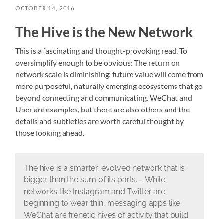
OCTOBER 14, 2016
The Hive is the New Network
This is a fascinating and thought-provoking read. To
oversimplify enough to be obvious: The return on
network scale is diminishing; future value will come from
more purposeful, naturally emerging ecosystems that go
beyond connecting and communicating. WeChat and
Uber are examples, but there are also others and the
details and subtleties are worth careful thought by
those looking ahead.
The hive is a smarter, evolved network that is
bigger than the sum of its parts. … While
networks like Instagram and Twitter are
beginning to wear thin, messaging apps like
WeChat are frenetic hives of activity that build