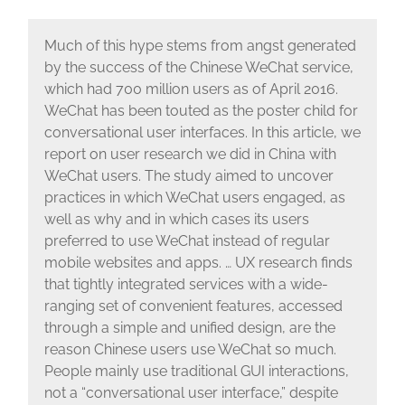
Much of this hype stems from angst generated
by the success of the Chinese WeChat service,
which had 700 million users as of April 2016.
WeChat has been touted as the poster child for
conversational user interfaces. In this article, we
report on user research we did in China with
WeChat users. The study aimed to uncover
practices in which WeChat users engaged, as
well as why and in which cases its users
preferred to use WeChat instead of regular
mobile websites and apps. … UX research finds
that tightly integrated services with a wide-
ranging set of convenient features, accessed
through a simple and unified design, are the
reason Chinese users use WeChat so much.
People mainly use traditional GUI interactions,
not a “conversational user interface,” despite