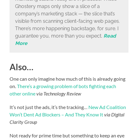
Ghostery maps only show a slice of a
company’s marketing stack — the slice that’s
visible from scanning client-facing web pages.
There’s more happening backstage, for sure. I
guarantee you, more than you expect.
Read
More
Also…
One can only imagine how much of this is already going
on.
There’s a growing problem of bots fighting each
other online
via Technology Review
It’s not just the ads, it’s the tracking…
New Ad Coalition
Won’t Dent Ad Blockers – And They Know It
via Digital
Clarity Group
Not ready for prime time but something to keep an eye