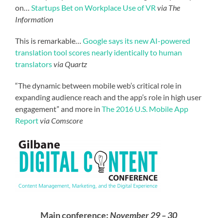
on…
Startups Bet on Workplace Use of VR
via The
Information
This is remarkable…
Google says its new AI-powered
translation tool scores nearly identically to human
translators
via Quartz
“The dynamic between mobile web’s critical role in
expanding audience reach and the app’s role in high user
engagement” and more in
The 2016 U.S. Mobile App
Report
via Comscore
Main conference:
November 29 – 30