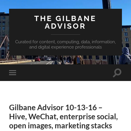
THE GILBANE
ADVISOR
Curated for content, computing, data, information,
and digital experience professionals
Toggle
Toggle
search
mobile
field
menu
Gilbane Advisor 10-13-16 –
Hive, WeChat, enterprise social,
open images, marketing stacks