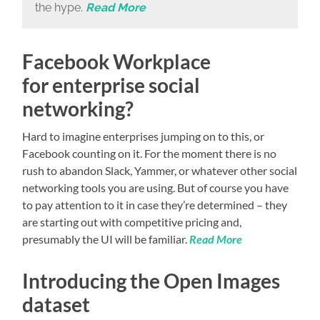
the hype.
Read More
Facebook Workplace
for enterprise social
networking?
Hard to imagine enterprises jumping on to this, or
Facebook counting on it. For the moment there is no
rush to abandon Slack, Yammer, or whatever other social
networking tools you are using. But of course you have
to pay attention to it in case they’re determined – they
are starting out with competitive pricing and,
presumably the UI will be familiar.
Read More
Introducing the Open Images
dataset