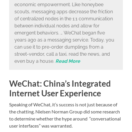
economic empowerment. Like honeybee
scouts, messaging apps decrease the friction
of centralized nodes in the 1:1 communication
between individual nodes and allow for
emergent behaviors. … WeChat began five
years ago as a messaging service. Today, you
can use it to pre-order dumplings from a
street-vendor, call a taxi, read the news, and
even buy a house.
Read More
WeChat: China’s Integrated
Internet User Experience
Speaking of WeChat, it’s success is not just because of
the chatting. Nielsen Norman Group did some research
to determine whether the hype around “conversational
user interfaces” was warranted.