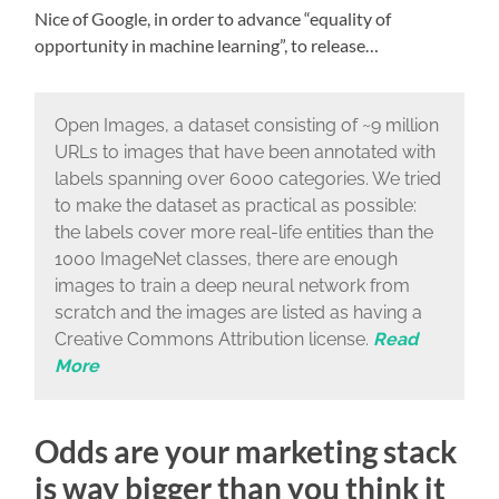
Nice of Google, in order to advance “equality of
opportunity in machine learning”, to release…
Open Images, a dataset consisting of ~9 million
URLs to images that have been annotated with
labels spanning over 6000 categories. We tried
to make the dataset as practical as possible:
the labels cover more real-life entities than the
1000 ImageNet classes, there are enough
images to train a deep neural network from
scratch and the images are listed as having a
Creative Commons Attribution license.
Read
More
Odds are your marketing stack
is way bigger than you think it