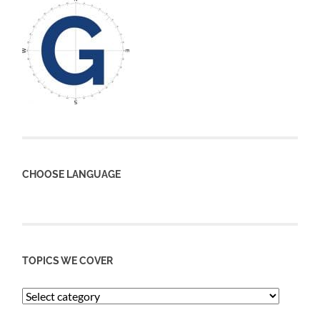
CHOOSE LANGUAGE
TOPICS WE COVER