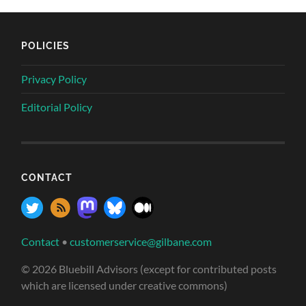
POLICIES
Privacy Policy
Editorial Policy
CONTACT
Contact
•
customerservice@gilbane.com
© 2026 Bluebill Advisors (except for contributed posts
which are licensed under creative commons)