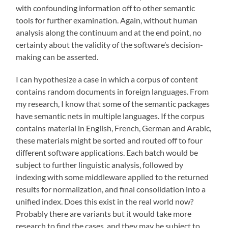
with confounding information off to other semantic
tools for further examination. Again, without human
analysis along the continuum and at the end point, no
certainty about the validity of the software’s decision-
making can be asserted.
I can hypothesize a case in which a corpus of content
contains random documents in foreign languages. From
my research, I know that some of the semantic packages
have semantic nets in multiple languages. If the corpus
contains material in English, French, German and Arabic,
these materials might be sorted and routed off to four
different software applications. Each batch would be
subject to further linguistic analysis, followed by
indexing with some middleware applied to the returned
results for normalization, and final consolidation into a
unified index. Does this exist in the real world now?
Probably there are variants but it would take more
research to find the cases, and they may be subject to