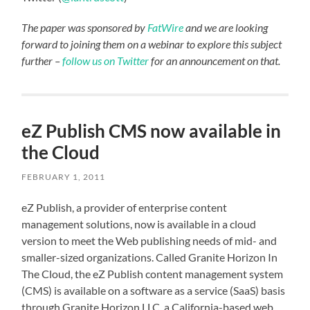
The paper was sponsored by
FatWire
and we are looking
forward to joining them on a webinar to explore this subject
further –
follow us on Twitter
for an announcement on that.
eZ Publish CMS now available in
the Cloud
FEBRUARY 1, 2011
eZ Publish, a provider of enterprise content
management solutions, now is available in a cloud
version to meet the Web publishing needs of mid- and
smaller-sized organizations. Called Granite Horizon In
The Cloud, the eZ Publish content management system
(CMS) is available on a software as a service (SaaS) basis
through Granite Horizon LLC, a California-based web