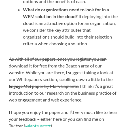
options and the benefits of each.
What do organizations need to look for in a
WEM solution in the cloud?
If deploying into the
cloud is an attractive option for an organization,
we consider the key attributes that
organizations should build into their selection
criteria when choosing a solution.
As with all of our papers, once you register you can
download it for free from the Beacon area of our
website. While you are there, I suggest taking a look at
our Whitepapers section, scrolling down a little to the
Engage Me!
paper by Mary Laplante.
I think it’s a great
introduction to our research on the business practice of
web engagement and web experience.
I hope you enjoy the paper and I’d very much like to hear
your feedback – either here or you can find me on
Twitter (
@iantruscott
)