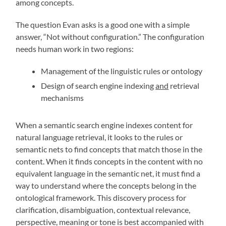
among concepts.
The question Evan asks is a good one with a simple
answer, “Not without configuration.” The configuration
needs human work in two regions:
Management of the linguistic rules or ontology
Design of search engine indexing
and
retrieval
mechanisms
When a semantic search engine indexes content for
natural language retrieval, it looks to the rules or
semantic nets to find concepts that match those in the
content. When it finds concepts in the content with no
equivalent language in the semantic net, it must find a
way to understand where the concepts belong in the
ontological framework. This discovery process for
clarification, disambiguation, contextual relevance,
perspective, meaning or tone is best accompanied with