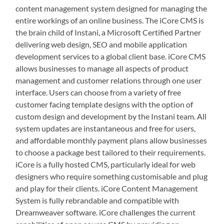
content management system designed for managing the
entire workings of an online business. The iCore CMS is
the brain child of Instani, a Microsoft Certified Partner
delivering web design, SEO and mobile application
development services to a global client base. iCore CMS
allows businesses to manage all aspects of product
management and customer relations through one user
interface. Users can choose from a variety of free
customer facing template designs with the option of
custom design and development by the Instani team. All
system updates are instantaneous and free for users,
and affordable monthly payment plans allow businesses
to choose a package best tailored to their requirements.
iCore is a fully hosted CMS, particularly ideal for web
designers who require something customisable and plug
and play for their clients. iCore Content Management
System is fully rebrandable and compatible with
Dreamweaver software. iCore challenges the current