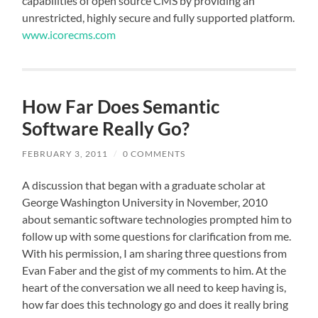
capabilities of open source CMS by providing an
unrestricted, highly secure and fully supported platform.
www.icorecms.com
How Far Does Semantic
Software Really Go?
FEBRUARY 3, 2011
/
0 COMMENTS
A discussion that began with a graduate scholar at
George Washington University in November, 2010
about semantic software technologies prompted him to
follow up with some questions for clarification from me.
With his permission, I am sharing three questions from
Evan Faber and the gist of my comments to him. At the
heart of the conversation we all need to keep having is,
how far does this technology go and does it really bring