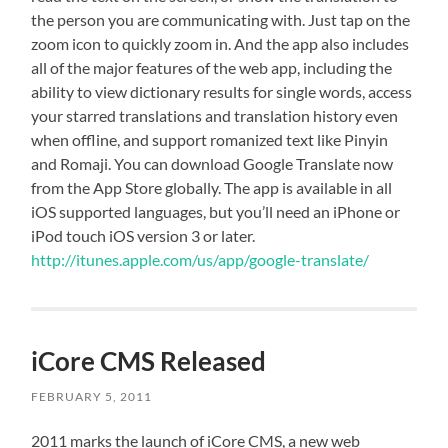
the person you are communicating with. Just tap on the
zoom icon to quickly zoom in. And the app also includes
all of the major features of the web app, including the
ability to view dictionary results for single words, access
your starred translations and translation history even
when offline, and support romanized text like Pinyin
and Romaji. You can download Google Translate now
from the App Store globally. The app is available in all
iOS supported languages, but you’ll need an iPhone or
iPod touch iOS version 3 or later.
http://itunes.apple.com/us/app/google-translate/
iCore CMS Released
FEBRUARY 5, 2011
2011 marks the launch of iCore CMS, a new web