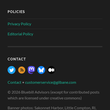
POLICIES
Privacy Policy
Editorial Policy
CONTACT
Contact
•
customerservice@gilbane.com
© 2026 Bluebill Advisors (except for contributed posts
which are licensed under creative commons)
Banner photos: Sakonnet Harbor, Little Compton, RI,