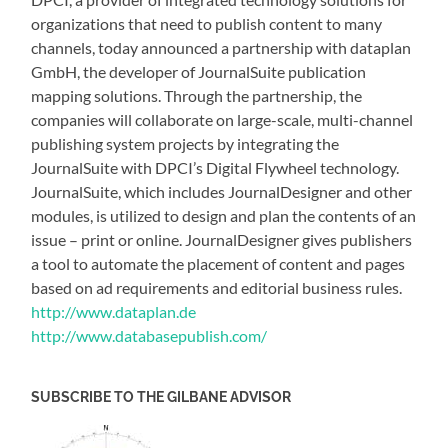
organizations that need to publish content to many
channels, today announced a partnership with dataplan
GmbH, the developer of JournalSuite publication
mapping solutions. Through the partnership, the
companies will collaborate on large-scale, multi-channel
publishing system projects by integrating the
JournalSuite with DPCI’s Digital Flywheel technology.
JournalSuite, which includes JournalDesigner and other
modules, is utilized to design and plan the contents of an
issue – print or online. JournalDesigner gives publishers
a tool to automate the placement of content and pages
based on ad requirements and editorial business rules.
http://www.dataplan.de
http://www.databasepublish.com/
SUBSCRIBE TO THE GILBANE ADVISOR