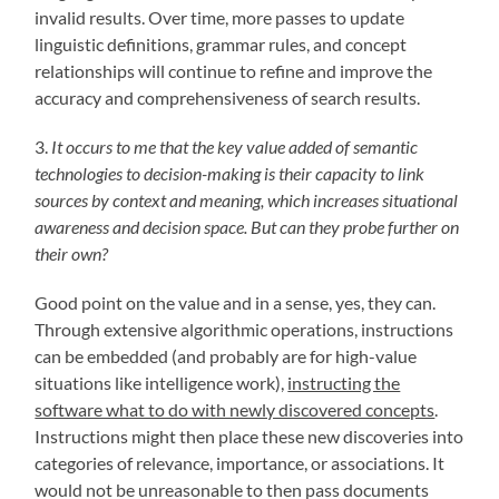
invalid results. Over time, more passes to update
linguistic definitions, grammar rules, and concept
relationships will continue to refine and improve the
accuracy and comprehensiveness of search results.
3.
It occurs to me that the key value added of semantic
technologies to decision-making is their capacity to link
sources by context and meaning, which increases situational
awareness and decision space. But can they probe further on
their own?
Good point on the value and in a sense, yes, they can.
Through extensive algorithmic operations, instructions
can be embedded (and probably are for high-value
situations like intelligence work),
instructing the
software what to do with newly discovered concepts
.
Instructions might then place these new discoveries into
categories of relevance, importance, or associations. It
would not be unreasonable to then pass documents