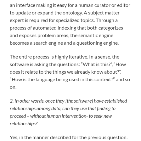
an interface making it easy for a human curator or editor
to update or expand the ontology. A subject matter
expert is required for specialized topics. Through a
process of automated indexing that both categorizes
and exposes problem areas, the semantic engine
becomes a search engine
and
a questioning engine.
The entire process is highly iterative. In a sense, the
software is asking the questions: “What is this?”, “How
does it relate to the things we already know about?”,
“How is the language being used in this context?” and so
on.
2. In other words, once they [the software] have established
relationships among data, can they use that finding to
proceed – without human intervention- to seek new
relationships?
Yes, in the manner described for the previous question.