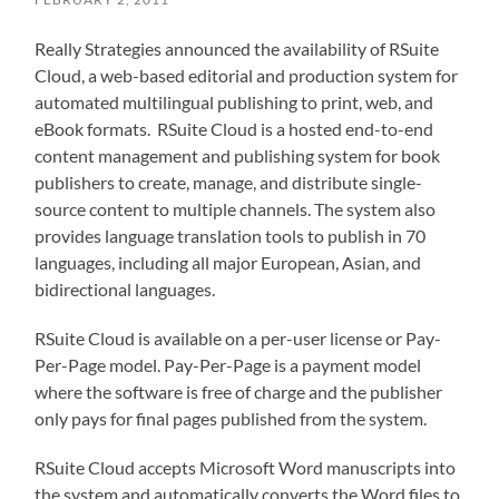
Really Strategies announced the availability of RSuite
Cloud, a web-based editorial and production system for
automated multilingual publishing to print, web, and
eBook formats. RSuite Cloud is a hosted end-to-end
content management and publishing system for book
publishers to create, manage, and distribute single-
source content to multiple channels. The system also
provides language translation tools to publish in 70
languages, including all major European, Asian, and
bidirectional languages.
RSuite Cloud is available on a per-user license or Pay-
Per-Page model. Pay-Per-Page is a payment model
where the software is free of charge and the publisher
only pays for final pages published from the system.
RSuite Cloud accepts Microsoft Word manuscripts into
the system and automatically converts the Word files to