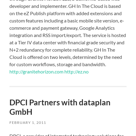
developer and implementer. GH In The Cloud is based
on the eZ Publish platform with added extensions and
custom features including a basic mobile site version, e-
commerce and payment gateway, Google Analytics
integration and RSS import/export. The service is hosted
at a Tier IV data center with financial grade security and
N+2 redundancy for complete reliability. GH In The
Cloud is offered on two levels, determined by the need
for custom workflows, storage and bandwidth.
http://granitehorizon.com
http://ez.no
DPCI Partners with dataplan
GmbH
FEBRUARY 1, 2011
DPCI, a provider of integrated technology solutions for