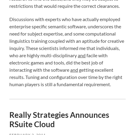
restrictions that would require the correct clearances.
Discussions with experts who have actually employed
enterprise specific semantic software, underscores the
need for subject expertise, and some computational
linguistics training coupled with an aptitude for creative
inquiry. These scientists informed me that individuals,
who are highly multi-disciplinary
and
facile with
electronic games and tools, did the best job of
interacting with the software
and
getting excellent
results. Tuning and configuration over time by the right
human players is still a fundamental requirement.
Really Strategies Announces
RSuite Cloud
FEBRUARY 2, 2011