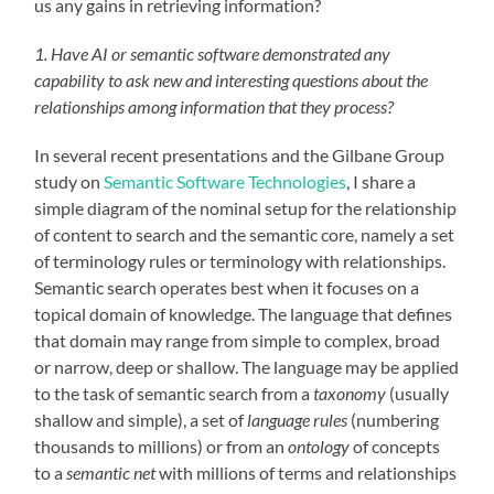
us any gains in retrieving information?
1. Have AI or semantic software demonstrated any
capability to ask new and interesting questions about the
relationships among information that they process?
In several recent presentations and the Gilbane Group
study on
Semantic Software Technologies
, I share a
simple diagram of the nominal setup for the relationship
of content to search and the semantic core, namely a set
of terminology rules or terminology with relationships.
Semantic search operates best when it focuses on a
topical domain of knowledge. The language that defines
that domain may range from simple to complex, broad
or narrow, deep or shallow. The language may be applied
to the task of semantic search from a
taxonomy
(usually
shallow and simple), a set of
language rules
(numbering
thousands to millions) or from an
ontology
of concepts
to a
semantic net
with millions of terms and relationships