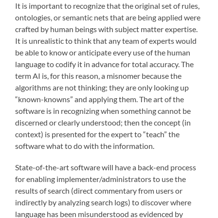
It is important to recognize that the original set of rules,
ontologies, or semantic nets that are being applied were
crafted by human beings with subject matter expertise.
It is unrealistic to think that any team of experts would
be able to know or anticipate every use of the human
language to codify it in advance for total accuracy. The
term AI is, for this reason, a misnomer because the
algorithms are not thinking; they are only looking up
“known-knowns” and applying them. The art of the
software is in recognizing when something cannot be
discerned or clearly understood; then the concept (in
context) is presented for the expert to “teach” the
software what to do with the information.
State-of-the-art software will have a back-end process
for enabling implementer/administrators to use the
results of search (direct commentary from users or
indirectly by analyzing search logs) to discover where
language has been misunderstood as evidenced by