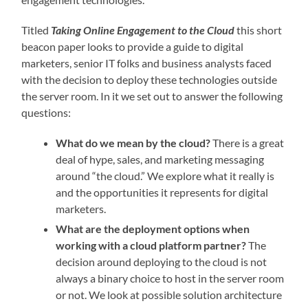
Titled
Taking Online Engagement to the Cloud
this short
beacon paper looks to provide a guide to digital
marketers, senior IT folks and business analysts faced
with the decision to deploy these technologies outside
the server room. In it we set out to answer the following
questions:
What do we mean by the cloud?
There is a great
deal of hype, sales, and marketing messaging
around “the cloud.” We explore what it really is
and the opportunities it represents for digital
marketers.
What are the deployment options when
working with a cloud platform partner?
The
decision around deploying to the cloud is not
always a binary choice to host in the server room
or not. We look at possible solution architecture