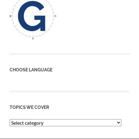
CHOOSE LANGUAGE
TOPICS WE COVER