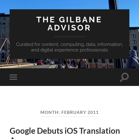
THE GILBANE
ADVISOR
Curated for content, computing, data, information,
and digital experience professionals
Toggle
Toggle
search
mobile
field
menu
MONTH:
FEBRUARY 2011
Google Debuts iOS Translation