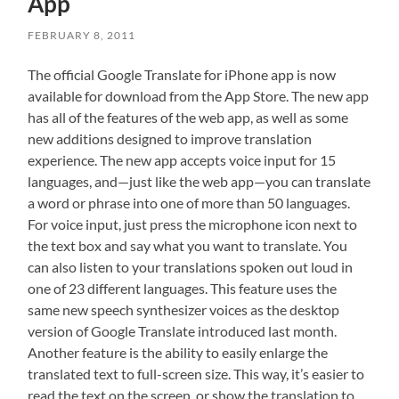
App
FEBRUARY 8, 2011
The official Google Translate for iPhone app is now
available for download from the App Store. The new app
has all of the features of the web app, as well as some
new additions designed to improve translation
experience. The new app accepts voice input for 15
languages, and—just like the web app—you can translate
a word or phrase into one of more than 50 languages.
For voice input, just press the microphone icon next to
the text box and say what you want to translate. You
can also listen to your translations spoken out loud in
one of 23 different languages. This feature uses the
same new speech synthesizer voices as the desktop
version of Google Translate introduced last month.
Another feature is the ability to easily enlarge the
translated text to full-screen size. This way, it’s easier to
read the text on the screen, or show the translation to