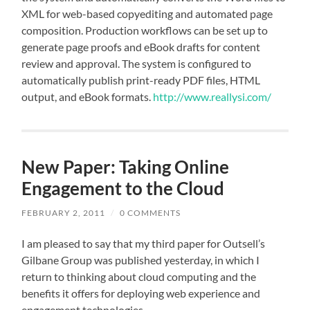
XML for web-based copyediting and automated page
composition. Production workflows can be set up to
generate page proofs and eBook drafts for content
review and approval. The system is configured to
automatically publish print-ready PDF files, HTML
output, and eBook formats.
http://www.reallysi.com/
New Paper: Taking Online
Engagement to the Cloud
FEBRUARY 2, 2011
/
0 COMMENTS
I am pleased to say that my third paper for Outsell’s
Gilbane Group was published yesterday, in which I
return to thinking about cloud computing and the
benefits it offers for deploying web experience and
engagement technologies.