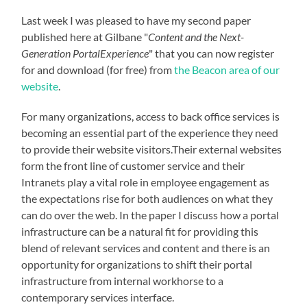
Last week I was pleased to have my second paper
published here at Gilbane "
Content and the Next-
Generation PortalExperience
" that you can now register
for and download (for free) from
the Beacon area of our
website
.
For many organizations, access to back office services is
becoming an essential part of the experience they need
to provide their website visitors.Their external websites
form the front line of customer service and their
Intranets play a vital role in employee engagement as
the expectations rise for both audiences on what they
can do over the web. In the paper I discuss how a portal
infrastructure can be a natural fit for providing this
blend of relevant services and content and there is an
opportunity for organizations to shift their portal
infrastructure from internal workhorse to a
contemporary services interface.