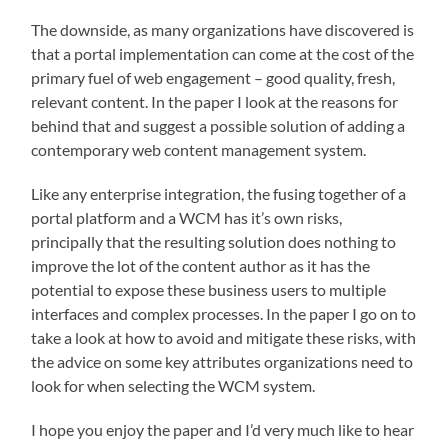
The downside, as many organizations have discovered is
that a portal implementation can come at the cost of the
primary fuel of web engagement – good quality, fresh,
relevant content. In the paper I look at the reasons for
behind that and suggest a possible solution of adding a
contemporary web content management system.
Like any enterprise integration, the fusing together of a
portal platform and a WCM has it’s own risks,
principally that the resulting solution does nothing to
improve the lot of the content author as it has the
potential to expose these business users to multiple
interfaces and complex processes. In the paper I go on to
take a look at how to avoid and mitigate these risks, with
the advice on some key attributes organizations need to
look for when selecting the WCM system.
I hope you enjoy the paper and I’d very much like to hear