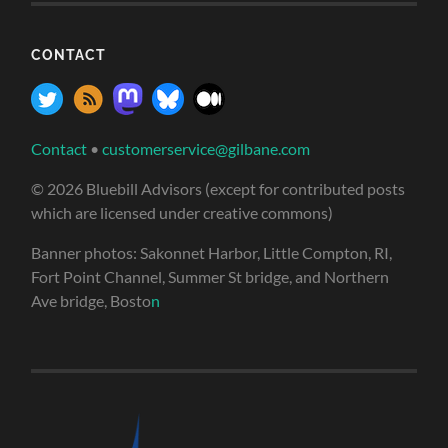
CONTACT
Contact
•
customerservice@gilbane.com
© 2026 Bluebill Advisors (except for contributed posts
which are licensed under creative commons)
Banner photos: Sakonnet Harbor, Little Compton, RI,
Fort Point Channel, Summer St bridge, and Northern
Ave bridge, Bosto
n