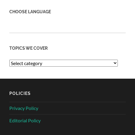
CHOOSE LANGUAGE
TOPICS WE COVER
POLICIES
Privacy Policy
Editorial Policy