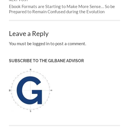
NEXT POST
Ebook Formats are Starting to Make More Sense… So be
Prepared to Remain Confused during the Evolution
Leave a Reply
You must be logged in to post a comment.
SUBSCRIBE TO THE GILBANE ADVISOR