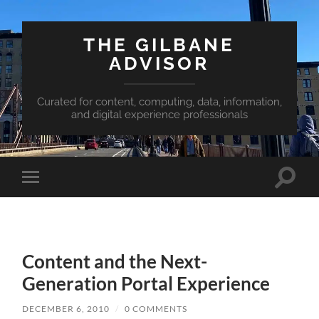
THE GILBANE
ADVISOR
Curated for content, computing, data, information,
and digital experience professionals
Toggle
Toggle
search
mobile
field
menu
Content and the Next-
Generation Portal Experience
DECEMBER 6, 2010
/
0 COMMENTS