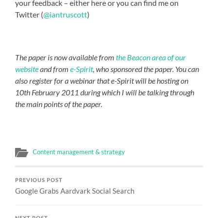
your feedback – either here or you can find me on
Twitter (
@iantruscott
)
The paper is now available from
the Beacon area of our
website
and from
e-Spirit
, who sponsored the paper. You can
also register for a webinar
that e-Spirit will be hosting on
10th February 2011 during which I will be talking through
the main points of the paper.
Content management & strategy
PREVIOUS POST
Google Grabs Aardvark Social Search