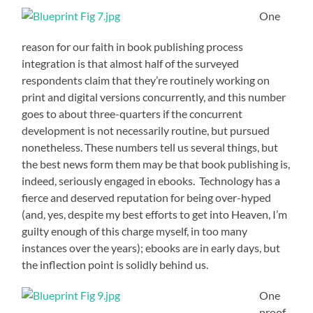
One
reason for our faith in book publishing process
integration is that almost half of the surveyed
respondents claim that they’re routinely working on
print and digital versions concurrently, and this number
goes to about three-quarters if the concurrent
development is not necessarily routine, but pursued
nonetheless. These numbers tell us several things, but
the best news form them may be that book publishing is,
indeed, seriously engaged in ebooks. Technology has a
fierce and deserved reputation for being over-hyped
(and, yes, despite my best efforts to get into Heaven, I’m
guilty enough of this charge myself, in too many
instances over the years); ebooks are in early days, but
the inflection point is solidly behind us.
One
proof