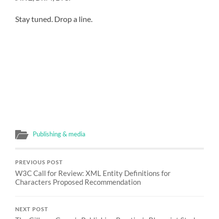
Stay tuned. Drop a line.
Publishing & media
PREVIOUS POST
W3C Call for Review: XML Entity Definitions for
Characters Proposed Recommendation
NEXT POST