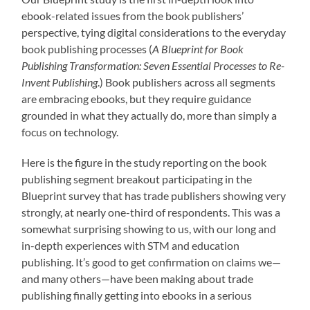
ebook-related issues from the book publishers’
perspective, tying digital considerations to the everyday
book publishing processes (
A Blueprint for Book
Publishing Transformation: Seven Essential Processes to Re-
Invent Publishing
.) Book publishers across all segments
are embracing ebooks, but they require guidance
grounded in what they actually do, more than simply a
focus on technology.
Here is the figure in the study reporting on the book
publishing segment breakout participating in the
Blueprint survey that has trade publishers showing very
strongly, at nearly one-third of respondents. This was a
somewhat surprising showing to us, with our long and
in-depth experiences with STM and education
publishing. It’s good to get confirmation on claims we—
and many others—have been making about trade
publishing finally getting into ebooks in a serious