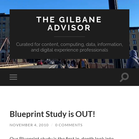
THE GILBANE
ADVISOR
Curated for content, computing, data, information,
and digital experience professionals
Toggle
Toggle
search
mobile
field
menu
Blueprint Study is OUT!
NOVEMBER 4, 2010
/
0 COMMENTS
Our Blueprint study is the first in-depth look into