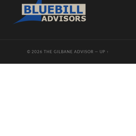
© 2026
THE GILBANE ADVISOR
—
UP ↑