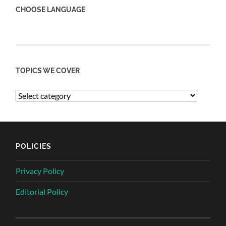
CHOOSE LANGUAGE
TOPICS WE COVER
POLICIES
Privacy Policy
Editorial Policy