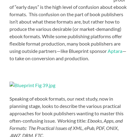
of “early days” is the high level of confusion about ebook
formats. This confusion on the part of book publishers
isn’t about what these formats are, but rather how to
produce the various desirable (or market-demanding)
ebook formats. While some publishing platforms offer
flexible format production, many book publishers are
using outside partners—like Blueprint sponsor
Aptara
—
to take on conversion and production.
Speaking of ebook formats, our next study, now in
planning stage, looks to describe the various practical
approaches for book publishers wanting to master this
often-confusing issue. Working title:
Ebooks, Apps, and
Formats: The Practical Issues of XML, ePub, PDF, ONIX,
.AWZ, DRM, ETC.