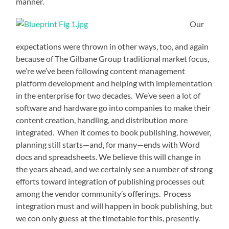
manner.
Our
expectations were thrown in other ways, too, and again
because of The Gilbane Group traditional market focus,
we’re we’ve been following content management
platform development and helping with implementation
in the enterprise for two decades. We’ve seen a lot of
software and hardware go into companies to make their
content creation, handling, and distribution more
integrated. When it comes to book publishing, however,
planning still starts—and, for many—ends with Word
docs and spreadsheets. We believe this will change in
the years ahead, and we certainly see a number of strong
efforts toward integration of publishing processes out
among the vendor community’s offerings. Process
integration must and will happen in book publishing, but
we con only guess at the timetable for this, presently.