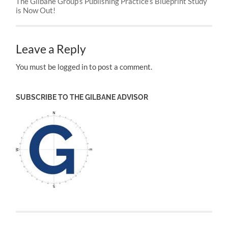
The Gilbane Group’s Publishing Practice’s Blueprint Study
is Now Out!
Leave a Reply
You must be logged in to post a comment.
SUBSCRIBE TO THE GILBANE ADVISOR