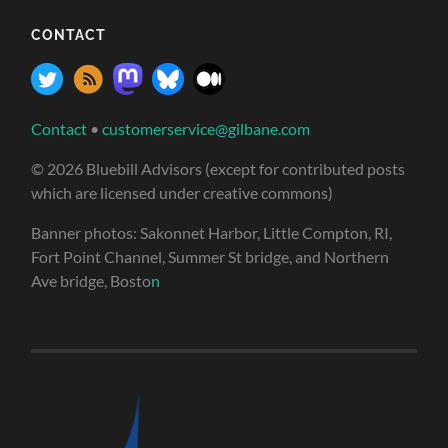
CONTACT
Contact
•
customerservice@gilbane.com
© 2026 Bluebill Advisors (except for contributed posts
which are licensed under creative commons)
Banner photos: Sakonnet Harbor, Little Compton, RI,
Fort Point Channel, Summer St bridge, and Northern
Ave bridge, Bosto
n