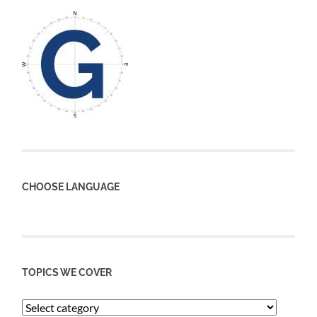
CHOOSE LANGUAGE
TOPICS WE COVER