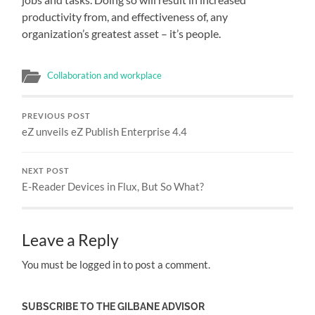
productivity from, and effectiveness of, any
organization’s greatest asset – it’s people.
Collaboration and workplace
PREVIOUS POST
eZ unveils eZ Publish Enterprise 4.4
NEXT POST
E-Reader Devices in Flux, But So What?
Leave a Reply
You must be logged in to post a comment.
SUBSCRIBE TO THE GILBANE ADVISOR