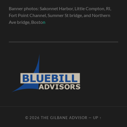
Banner photos: Sakonnet Harbor, Little Compton, RI,
Fort Point Channel, Summer St bridge, and Northern
Ave bridge, Bosto
n
© 2026
THE GILBANE ADVISOR
—
UP ↑