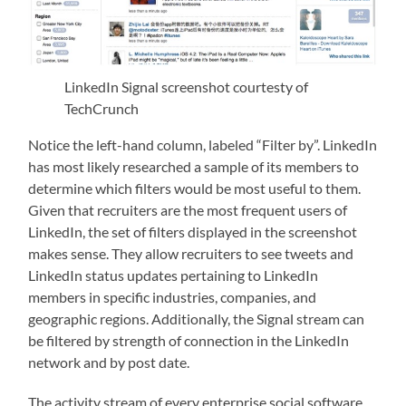
LinkedIn Signal screenshot courtesty of
TechCrunch
Notice the left-hand column, labeled “Filter by”. LinkedIn
has most likely researched a sample of its members to
determine which filters would be most useful to them.
Given that recruiters are the most frequent users of
LinkedIn, the set of filters displayed in the screenshot
makes sense. They allow recruiters to see tweets and
LinkedIn status updates pertaining to LinkedIn
members in specific industries, companies, and
geographic regions. Additionally, the Signal stream can
be filtered by strength of connection in the LinkedIn
network and by post date.
The activity stream of every enterprise social software