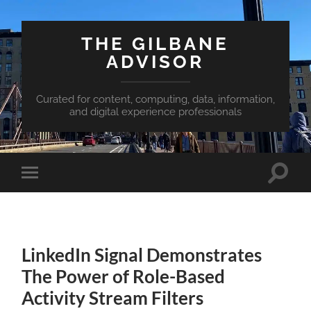
THE GILBANE
ADVISOR
Curated for content, computing, data, information,
and digital experience professionals
Toggle
Toggle
search
mobile
field
menu
LinkedIn Signal Demonstrates
The Power of Role-Based
Activity Stream Filters