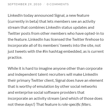
SEPTEMBER 29, 2010
/
0 COMMENTS
LinkedIn today announced Signal, a new feature
(currently in beta) that lets members see an activity
stream that combines LinkedIn status updates and
Twitter posts from other members who have opted-in to
the feature. LinkedIn has licensed the Twitter firehose to
incorporate all of its members’ tweets into the site, not
just tweets with the #in hashtag embedded, as is current
practice.
While it is hard to imagine anyone other than corporate
and independent talent recruiters will make LinkedIn
their primary Twitter client, Signal does have an element
that is worthy of emulation by other social networks
and enterprise social software providers that
incorporate an activity stream (and which of those does
not these days!) That feature is
role-specific filters
.