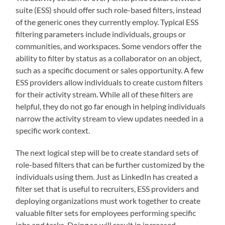
suite (ESS) should offer such role-based filters, instead
of the generic ones they currently employ. Typical ESS
filtering parameters include individuals, groups or
communities, and workspaces. Some vendors offer the
ability to filter by status as a collaborator on an object,
such as a specific document or sales opportunity. A few
ESS providers allow individuals to create custom filters
for their activity stream. While all of these filters are
helpful, they do not go far enough in helping individuals
narrow the activity stream to view updates needed in a
specific work context.
The next logical step will be to create standard sets of
role-based filters that can be further customized by the
individuals using them. Just as LinkedIn has created a
filter set that is useful to recruiters, ESS providers and
deploying organizations must work together to create
valuable filter sets for employees performing specific
jobs and tasks. Doing so will result in increased