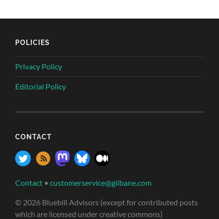
POLICIES
Privacy Policy
Editorial Policy
CONTACT
Contact
•
customerservice@gilbane.com
© 2026 Bluebill Advisors (except for contributed posts
which are licensed under creative commons)