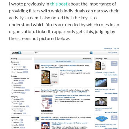
I wrote previously in
this post
about the importance of
providing filters with which individuals can narrow their
activity stream. I also noted that the key is to
understand which filters are needed by which roles in an
organization. LinkedIn apparently gets this, judging by
the screenshot pictured below.