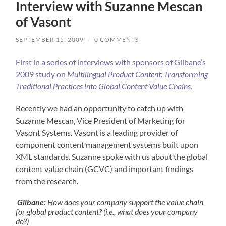
Interview with Suzanne Mescan
of Vasont
SEPTEMBER 15, 2009
/
0 COMMENTS
First in a series of interviews with sponsors of Gilbane’s
2009 study on
Multilingual Product Content: Transforming
Traditional Practices into Global Content Value Chains.
Recently we had an opportunity to catch up with
Suzanne Mescan, Vice President of Marketing for
Vasont Systems. Vasont is a leading provider of
component content management systems built upon
XML standards. Suzanne spoke with us about the global
content value chain (GCVC) and important findings
from the research.
Gilbane:
How does your company support the value chain
for global product content? (i.e., what does your company
do?)