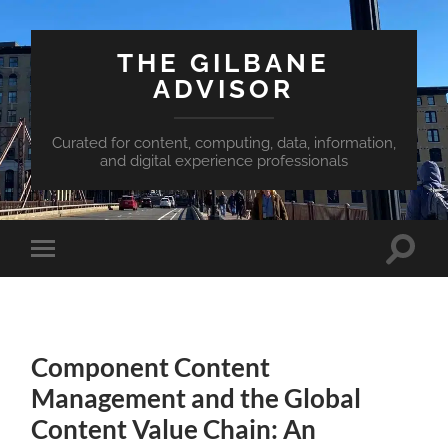
THE GILBANE
ADVISOR
Curated for content, computing, data, information,
and digital experience professionals
Toggle
Toggle
search
mobile
field
menu
Component Content
Management and the Global
Content Value Chain: An