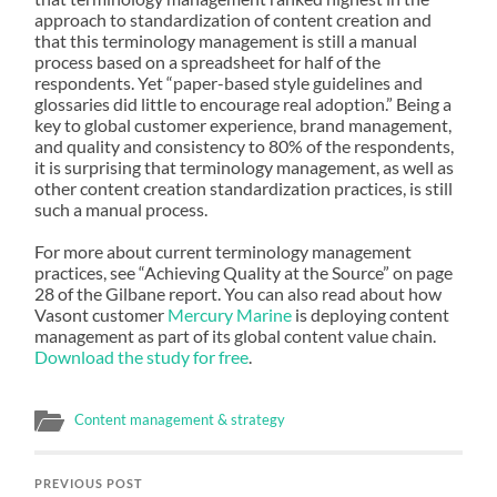
approach to standardization of content creation and
that this terminology management is still a manual
process based on a spreadsheet for half of the
respondents. Yet “paper-based style guidelines and
glossaries did little to encourage real adoption.” Being a
key to global customer experience, brand management,
and quality and consistency to 80% of the respondents,
it is surprising that terminology management, as well as
other content creation standardization practices, is still
such a manual process.
For more about current terminology management
practices, see “Achieving Quality at the Source” on page
28 of the Gilbane report. You can also read about how
Vasont customer
Mercury Marine
is deploying content
management as part of its global content value chain.
Download the study for free
.
Content management & strategy
PREVIOUS POST