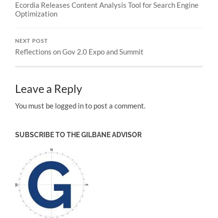
Ecordia Releases Content Analysis Tool for Search Engine
Optimization
NEXT POST
Reflections on Gov 2.0 Expo and Summit
Leave a Reply
You must be logged in to post a comment.
SUBSCRIBE TO THE GILBANE ADVISOR