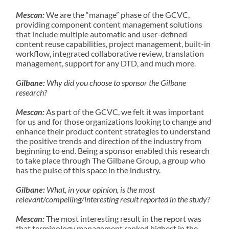
Mescan:
We are the “manage” phase of the GCVC,
providing component content management solutions
that include multiple automatic and user-defined
content reuse capabilities, project management, built-in
workflow, integrated collaborative review, translation
management, support for any DTD, and much more.
Gilbane:
Why did you choose to sponsor the Gilbane
research?
Mescan:
As part of the GCVC, we felt it was important
for us and for those organizations looking to change and
enhance their product content strategies to understand
the positive trends and direction of the industry from
beginning to end. Being a sponsor enabled this research
to take place through The Gilbane Group, a group who
has the pulse of this space in the industry.
Gilbane:
What, in your opinion, is the most
relevant/compelling/interesting result reported in the study?
Mescan:
The most interesting result in the report was
that terminology management ranked highest in the