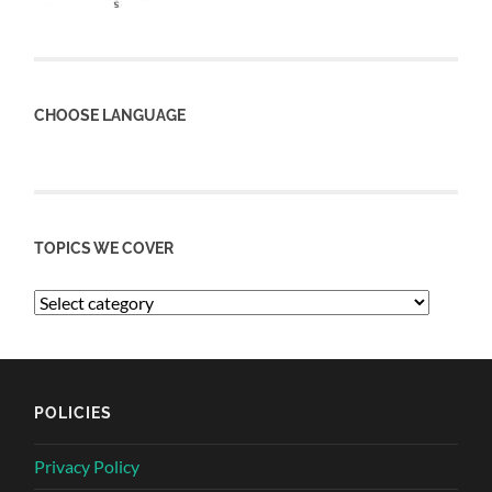
CHOOSE LANGUAGE
TOPICS WE COVER
POLICIES
Privacy Policy