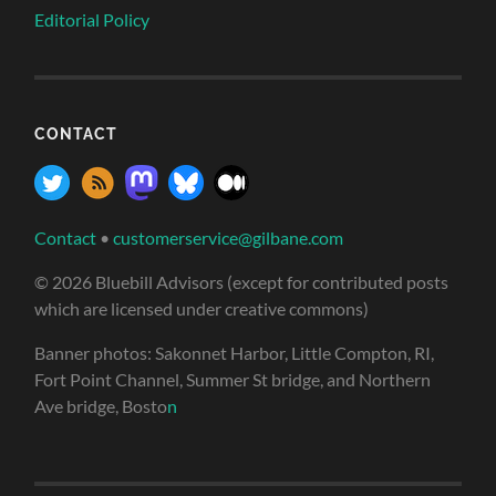
Editorial Policy
CONTACT
Contact
•
customerservice@gilbane.com
© 2026 Bluebill Advisors (except for contributed posts
which are licensed under creative commons)
Banner photos: Sakonnet Harbor, Little Compton, RI,
Fort Point Channel, Summer St bridge, and Northern
Ave bridge, Bosto
n