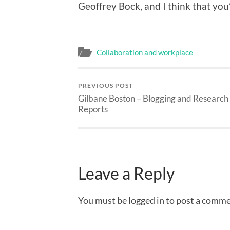
Geoffrey Bock, and I think that you
Collaboration and workplace
PREVIOUS POST
Gilbane Boston – Blogging and Research
Reports
Leave a Reply
You must be logged in to post a comme