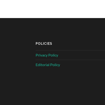
POLICIES
Privacy Policy
Editorial Policy