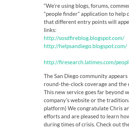
“We’re using blogs, forums, comme
“people finder” application to help 
that different entry points will app
links:
http://sosdfireblog.blogspot.com/
http://helpsandiego.blogspot.com/
http://firesearch.latimes.com/peop
The San Diego community appears t
round-the-clock coverage and the o
This new service goes far beyond 
company’s website or the tradition
platform) We congratulate Chris an
efforts and are pleased to learn h
during times of crisis. Check out th