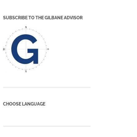
SUBSCRIBE TO THE GILBANE ADVISOR
CHOOSE LANGUAGE