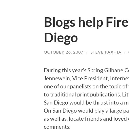
Blogs help Fire
Diego
OCTOBER 26, 2007
/
STEVE PAXHIA
/
During this year’s Spring Gilbane 
Jennewein, Vice President, Interne
one of our panelists on the topic of
to traditional print publications. L
San Diego would be thrust into a ma
On San Diego would play a large par
as well as, locate friends and loved
comments: