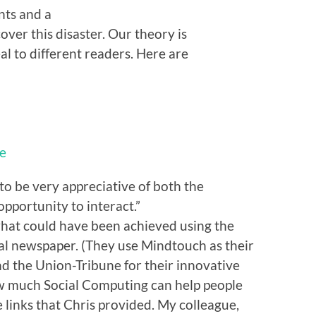
nts and a
cover this disaster. Our theory is
eal to different readers. Here are
le
o be very appreciative of both the
pportunity to interact.”
what could have been achieved using the
al newspaper. (They use Mindtouch as their
d the Union-Tribune for their innovative
ow much Social Computing can help people
e links that Chris provided. My colleague,