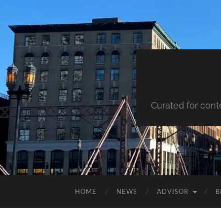
Curated for cont
HOME
NEWS
ADVISOR
B