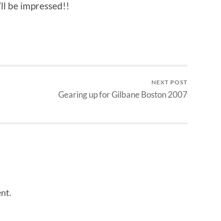
’ll be impressed!!
NEXT POST
Gearing up for Gilbane Boston 2007
nt.