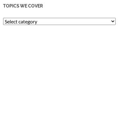
TOPICS WE COVER