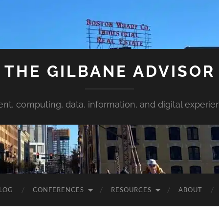
THE GILBANE ADVISOR
ent, computing, data, information, and digital experie
LOG
CONFERENCES
RESOURCES
ABOUT