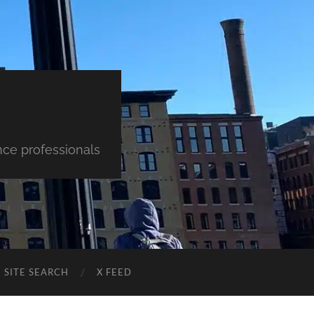
nce professionals
SITE SEARCH
X FEED