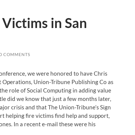
 Victims in San
0 COMMENTS
Conference, we were honored to have Chris
t Operations, Union-Tribune Publishing Co as
 the role of Social Computing in adding value
ittle did we know that just a few months later,
jor crisis and that The Union-Tribune’s Sign
t helping fire victims find help and support,
 ones. In a recent e-mail these were his