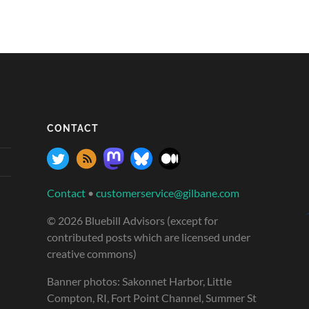
CONTACT
Contact
•
customerservice@gilbane.com
© 2026 Bluebill Advisors (except for
contributed posts which are licensed under
creative commons)
Banner photos: Sakonnet Harbor, Little
Compton, RI, Fort Point Channel, Summer St