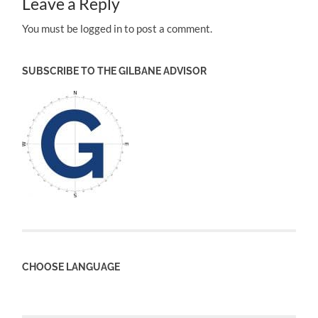
Leave a Reply
You must be logged in to post a comment.
SUBSCRIBE TO THE GILBANE ADVISOR
CHOOSE LANGUAGE