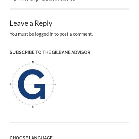
Leave a Reply
You must be logged in to post a comment.
SUBSCRIBE TO THE GILBANE ADVISOR
CHOOSE LANGUAGE