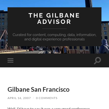
THE GILBANE
ADVISOR
Curated for content, computing, data, information,
and digital experience professionals
Toggle
Toggle
search
mobile
field
menu
Gilbane San Francisco
APRIL 16, 2007
/
0 COMMENTS
Well, I’d have to say it was a very good conference.