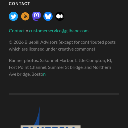
CONTACT
Contact
•
customerservice@gilbane.com
© 2026 Bluebill Advisors (except for contributed posts
which are licensed under creative commons)
Banner photos: Sakonnet Harbor, Little Compton, RI,
Fort Point Channel, Summer St bridge, and Northern
Ave bridge, Bosto
n