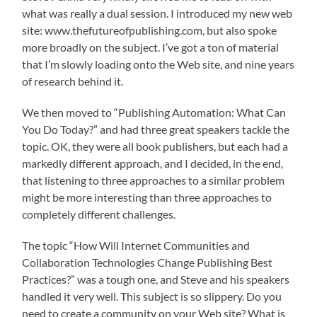
what was really a dual session. I introduced my new web
site: www.thefutureofpublishing.com, but also spoke
more broadly on the subject. I’ve got a ton of material
that I’m slowly loading onto the Web site, and nine years
of research behind it.
We then moved to “Publishing Automation: What Can
You Do Today?” and had three great speakers tackle the
topic. OK, they were all book publishers, but each had a
markedly different approach, and I decided, in the end,
that listening to three approaches to a similar problem
might be more interesting than three approaches to
completely different challenges.
The topic “How Will Internet Communities and
Collaboration Technologies Change Publishing Best
Practices?” was a tough one, and Steve and his speakers
handled it very well. This subject is so slippery. Do you
need to create a community on your Web site? What is