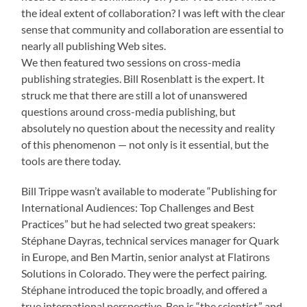
the ideal extent of collaboration? I was left with the clear
sense that community and collaboration are essential to
nearly all publishing Web sites.
We then featured two sessions on cross-media
publishing strategies. Bill Rosenblatt is the expert. It
struck me that there are still a lot of unanswered
questions around cross-media publishing, but
absolutely no question about the necessity and reality
of this phenomenon — not only is it essential, but the
tools are there today.
Bill Trippe wasn’t available to moderate “Publishing for
International Audiences: Top Challenges and Best
Practices” but he had selected two great speakers:
Stéphane Dayras, technical services manager for Quark
in Europe, and Ben Martin, senior analyst at Flatirons
Solutions in Colorado. They were the perfect pairing.
Stéphane introduced the topic broadly, and offered a
true international perspective. Ben is “the scientist,” and