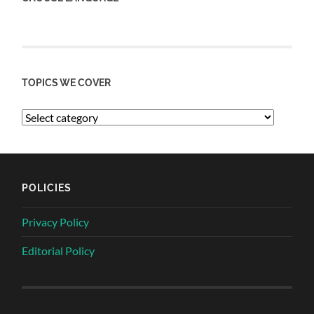
TOPICS WE COVER
POLICIES
Privacy Policy
Editorial Policy