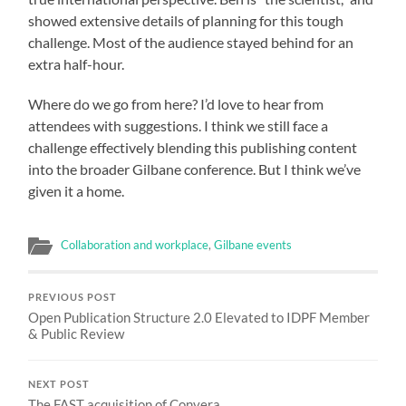
showed extensive details of planning for this tough
challenge. Most of the audience stayed behind for an
extra half-hour.
Where do we go from here? I’d love to hear from
attendees with suggestions. I think we still face a
challenge effectively blending this publishing content
into the broader Gilbane conference. But I think we’ve
given it a home.
Collaboration and workplace
,
Gilbane events
PREVIOUS POST
Open Publication Structure 2.0 Elevated to IDPF Member
& Public Review
NEXT POST
The FAST acquisition of Convera