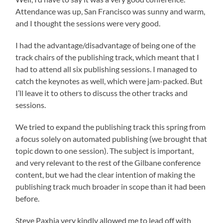
Attendance was up, San Francisco was sunny and warm,
and I thought the sessions were very good.
I had the advantage/disadvantage of being one of the
track chairs of the publishing track, which meant that I
had to attend all six publishing sessions. I managed to
catch the keynotes as well, which were jam-packed. But
I’ll leave it to others to discuss the other tracks and
sessions.
We tried to expand the publishing track this spring from
a focus solely on automated publishing (we brought that
topic down to one session). The subject is important,
and very relevant to the rest of the Gilbane conference
content, but we had the clear intention of making the
publishing track much broader in scope than it had been
before.
Steve Paxhia very kindly allowed me to lead off with