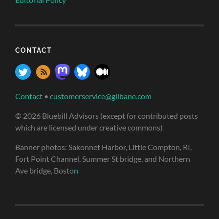
CONTACT
Contact
•
customerservice@gilbane.com
© 2026 Bluebill Advisors (except for contributed posts
which are licensed under creative commons)
Banner photos: Sakonnet Harbor, Little Compton, RI,
Fort Point Channel, Summer St bridge, and Northern
Ave bridge, Bosto
n