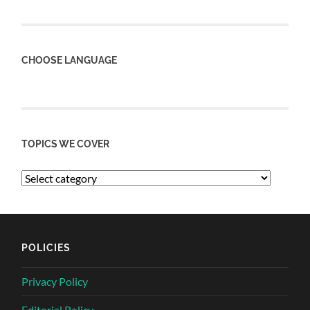
CHOOSE LANGUAGE
TOPICS WE COVER
POLICIES
Privacy Policy
Editorial Policy