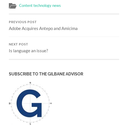
Content technology news
PREVIOUS POST
Adobe Acquires Antepo and Amicima
NEXT POST
Is language an issue?
SUBSCRIBE TO THE GILBANE ADVISOR