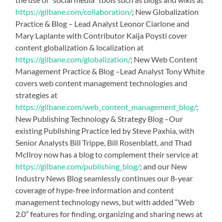
https://gilbane.com/collaboration/
; New Globalization
Practice & Blog – Lead Analyst Leonor Ciarlone and
Mary Laplante with Contributor Kaija Poysti cover
content globalization & localization at
https://gilbane.com/globalization/
; New Web Content
Management Practice & Blog –Lead Analyst Tony White
covers web content management technologies and
strategies at
https://gilbane.com/web_content_management_blog/
;
New Publishing Technology & Strategy Blog –Our
existing Publishing Practice led by Steve Paxhia, with
Senior Analysts Bill Trippe, Bill Rosenblatt, and Thad
McIlroy now has a blog to complement their service at
https://gilbane.com/publishing_blog/
; and our New
Industry News Blog seamlessly continues our 8-year
coverage of hype-free information and content
management technology news, but with added “Web
2.0” features for finding, organizing and sharing news at