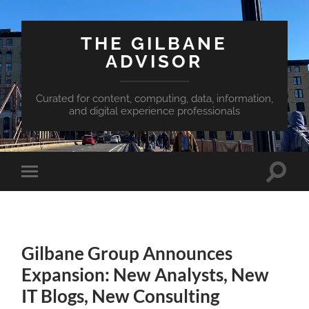
THE GILBANE
ADVISOR
Curated for content, computing, data, information,
and digital experience professionals
Toggle
Toggle
search
mobile
field
menu
Gilbane Group Announces
Expansion: New Analysts, New
IT Blogs, New Consulting