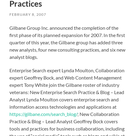
Practices
FEBRUARY 8, 2007
Gilbane Group Inc. announced the completion of the
first phase of its planned expansion for 2007. In the first
quarter of this year, the Gilbane group has added three
new analysts, four new consulting practices, and six new
analyst blogs.
Enterprise Search expert Lynda Moulton, Collaboration
expert Geoffrey Bock, and Web Content Management
expert Tony White join the Gilbane roster of industry
veterans: New Enterprise Search Practice & Blog – Lead
Analyst Lynda Moulton covers enterprise search and
information access technologies and applications at
https://gilbane.com/search_blog/
; New Collaboration
Practice & Blog – Lead Analyst Geoffrey Bock covers
tools and practices for business collaboration, including
the use of “social media” tools such as blogs and wikis at