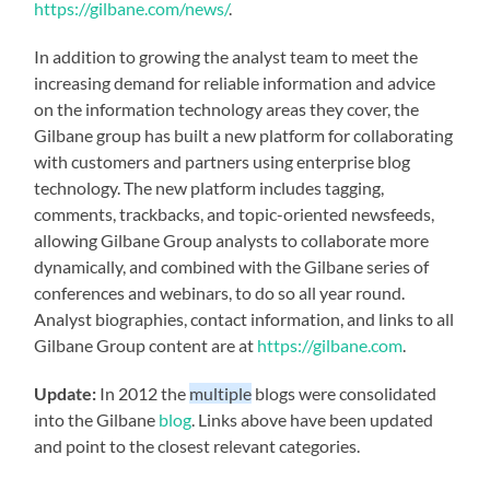
https://gilbane.com/news/
.
In addition to growing the analyst team to meet the
increasing demand for reliable information and advice
on the information technology areas they cover, the
Gilbane group has built a new platform for collaborating
with customers and partners using enterprise blog
technology. The new platform includes tagging,
comments, trackbacks, and topic-oriented newsfeeds,
allowing Gilbane Group analysts to collaborate more
dynamically, and combined with the Gilbane series of
conferences and webinars, to do so all year round.
Analyst biographies, contact information, and links to all
Gilbane Group content are at
https://gilbane.com
.
Update:
In 2012 the
multiple
blogs were consolidated
into the Gilbane
blog
. Links above have been updated
and point to the closest relevant categories.