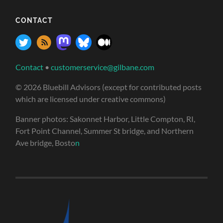
CONTACT
Contact
•
customerservice@gilbane.com
© 2026 Bluebill Advisors (except for contributed posts
which are licensed under creative commons)
Banner photos: Sakonnet Harbor, Little Compton, RI,
Fort Point Channel, Summer St bridge, and Northern
Ave bridge, Bosto
n