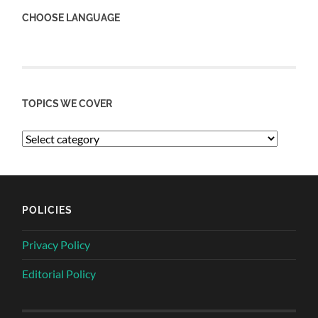
CHOOSE LANGUAGE
TOPICS WE COVER
POLICIES
Privacy Policy
Editorial Policy