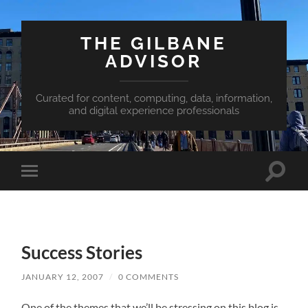
THE GILBANE
ADVISOR
Curated for content, computing, data, information,
and digital experience professionals
Toggle
Toggle
search
mobile
field
menu
Success Stories
JANUARY 12, 2007
/
0 COMMENTS
One of the themes that we’ll be stressing on this blog is