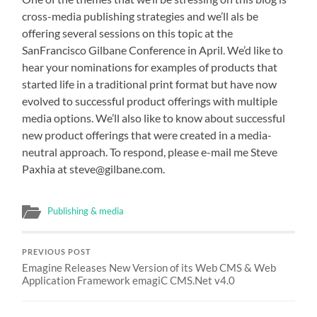
cross-media publishing strategies and we’ll als be
offering several sessions on this topic at the
SanFrancisco Gilbane Conference in April. We’d like to
hear your nominations for examples of products that
started life in a traditional print format but have now
evolved to successful product offerings with multiple
media options. We’ll also like to know about successful
new product offerings that were created in a media-
neutral approach. To respond, please e-mail me Steve
Paxhia at steve@gilbane.com.
Publishing & media
PREVIOUS POST
Emagine Releases New Version of its Web CMS & Web
Application Framework emagiC CMS.Net v4.0