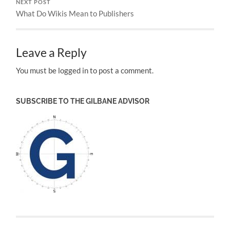
NEXT POST
What Do Wikis Mean to Publishers
Leave a Reply
You must be logged in to post a comment.
SUBSCRIBE TO THE GILBANE ADVISOR