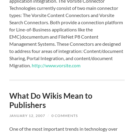
application integration. The Vorsite Connector
Technologies currently consist of two main connector
types: The Vorsite Content Connectors and Vorsite
Search Connectors. Both provide a connection platform
for Line-of-Business applications like the
EMC|documentum and FileNet P8 Content
Management Systems. These Connectors are designed
to address four areas of integration: Content/document
Sharing, Portal Integration, and content/document
Migration.
http://www.vorsite.com
What Do Wikis Mean to
Publishers
JANUARY 12, 2007
/
0 COMMENTS
One of the most important trends in technology over