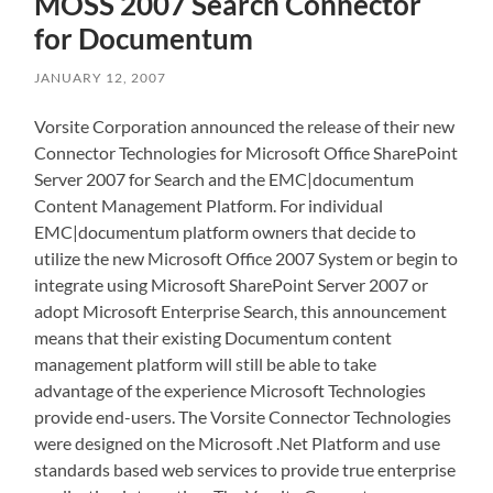
MOSS 2007 Search Connector
for Documentum
JANUARY 12, 2007
Vorsite Corporation announced the release of their new
Connector Technologies for Microsoft Office SharePoint
Server 2007 for Search and the EMC|documentum
Content Management Platform. For individual
EMC|documentum platform owners that decide to
utilize the new Microsoft Office 2007 System or begin to
integrate using Microsoft SharePoint Server 2007 or
adopt Microsoft Enterprise Search, this announcement
means that their existing Documentum content
management platform will still be able to take
advantage of the experience Microsoft Technologies
provide end-users. The Vorsite Connector Technologies
were designed on the Microsoft .Net Platform and use
standards based web services to provide true enterprise