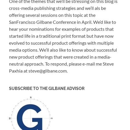
One of the themes that we’ll be stressing on this blog is
cross-media publishing strategies and we’ll als be
offering several sessions on this topic at the
SanFrancisco Gilbane Conference in April. We’d like to
hear your nominations for examples of products that
started life in a traditional print format but have now
evolved to successful product offerings with multiple
media options. We’ll also like to know about successful
new product offerings that were created in a media-
neutral approach. To respond, please e-mail me Steve
Paxhia at steve@gilbane.com.
SUBSCRIBE TO THE GILBANE ADVISOR