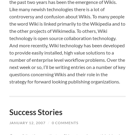
the past two years has been the emergence of Wikis.
Like many newish technologies there is a lot of
controversy and confusion about Wikis. To many people
the word Wiki is linked primarily to the Wikipedia and to
the other projects of Wikimedia. To others, Wiki
technology is open source collaboration technology.
And more recently, Wiki technology has been developed
to provide easily installed, high value solutions to a
number of enterprise level workflow problems. Over the
next week or so, I’ll be writing entries on a number of key
questions concerning Wikis and their role in the
strategy for forward looking publishing organizations.
Success Stories
JANUARY 12, 2007
/
0 COMMENTS