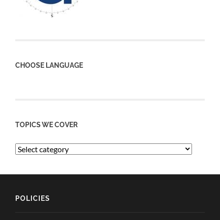
CHOOSE LANGUAGE
TOPICS WE COVER
POLICIES