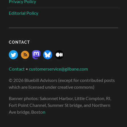
Privacy Policy
Editorial Policy
CONTACT
Contact
•
customerservice@gilbane.com
© 2026 Bluebill Advisors (except for contributed posts
which are licensed under creative commons)
Banner photos: Sakonnet Harbor, Little Compton, RI,
Fort Point Channel, Summer St bridge, and Northern
Ave bridge, Bosto
n