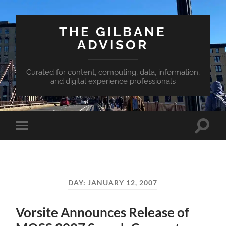
THE GILBANE
ADVISOR
Curated for content, computing, data, information,
and digital experience professionals
Toggle
Toggle
search
mobile
field
menu
DAY:
JANUARY 12, 2007
Vorsite Announces Release of