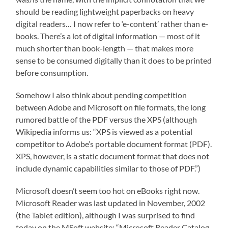
should be reading lightweight paperbacks on heavy
digital readers… I now refer to ‘e-content’ rather than e-
books. There’s a lot of digital information — most of it
much shorter than book-length — that makes more
sense to be consumed digitally than it does to be printed
before consumption.
Somehow I also think about pending competition
between Adobe and Microsoft on file formats, the long
rumored battle of the PDF versus the XPS (although
Wikipedia informs us: “XPS is viewed as a potential
competitor to Adobe’s portable document format (PDF).
XPS, however, is a static document format that does not
include dynamic capabilities similar to those of PDF.”)
Microsoft doesn’t seem too hot on eBooks right now.
Microsoft Reader was last updated in November, 2002
(the Tablet edition), although I was surprised to find
today on the MSoft website: “Microsoft Reader Catalog