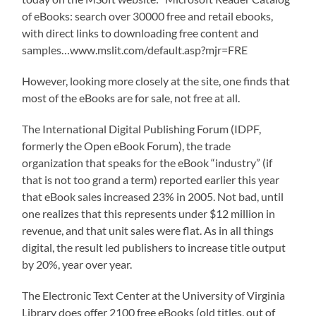
of eBooks: search over 30000 free and retail ebooks,
with direct links to downloading free content and
samples…www.mslit.com/default.asp?mjr=FRE
However, looking more closely at the site, one finds that
most of the eBooks are for sale, not free at all.
The International Digital Publishing Forum (IDPF,
formerly the Open eBook Forum), the trade
organization that speaks for the eBook “industry” (if
that is not too grand a term) reported earlier this year
that eBook sales increased 23% in 2005. Not bad, until
one realizes that this represents under $12 million in
revenue, and that unit sales were flat. As in all things
digital, the result led publishers to increase title output
by 20%, year over year.
The Electronic Text Center at the University of Virginia
Library does offer 2100 free eBooks (old titles, out of