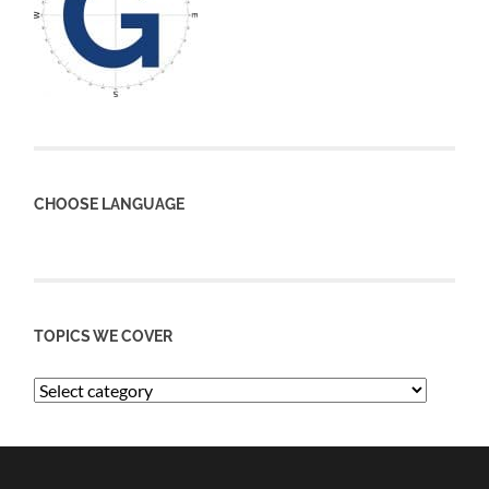
CHOOSE LANGUAGE
TOPICS WE COVER