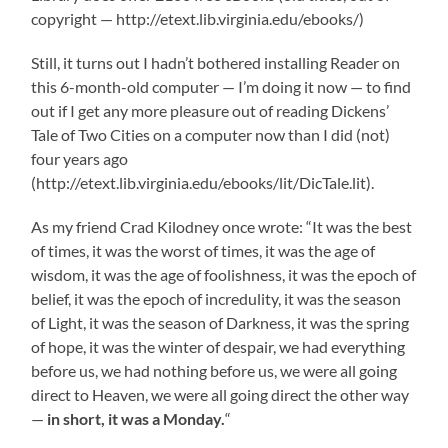
copyright — http://etext.lib.virginia.edu/ebooks/)
Still, it turns out I hadn’t bothered installing Reader on
this 6-month-old computer — I’m doing it now — to find
out if I get any more pleasure out of reading Dickens’
Tale of Two Cities on a computer now than I did (not)
four years ago
(http://etext.lib.virginia.edu/ebooks/lit/DicTale.lit).
As my friend Crad Kilodney once wrote: “It was the best
of times, it was the worst of times, it was the age of
wisdom, it was the age of foolishness, it was the epoch of
belief, it was the epoch of incredulity, it was the season
of Light, it was the season of Darkness, it was the spring
of hope, it was the winter of despair, we had everything
before us, we had nothing before us, we were all going
direct to Heaven, we were all going direct the other way
—
in short, it was a Monday.
“