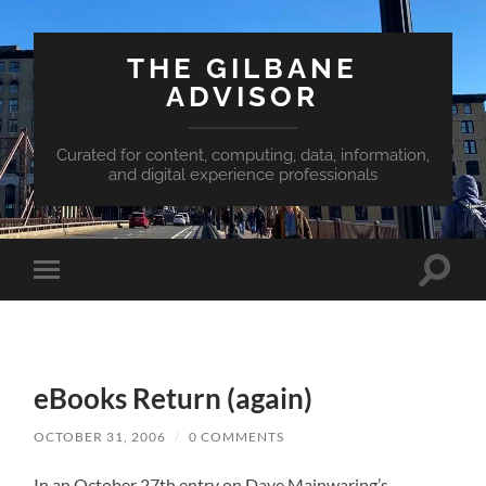
THE GILBANE
ADVISOR
Curated for content, computing, data, information,
and digital experience professionals
Toggle
Toggle
search
mobile
field
menu
eBooks Return (again)
OCTOBER 31, 2006
/
0 COMMENTS
In an October 27th entry on Dave Mainwaring’s