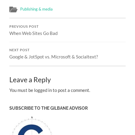
Publishing & media
PREVIOUS POST
When Web Sites Go Bad
NEXT POST
Google & JotSpot vs. Microsoft & Socialtext?
Leave a Reply
You must be logged in to post a comment.
SUBSCRIBE TO THE GILBANE ADVISOR