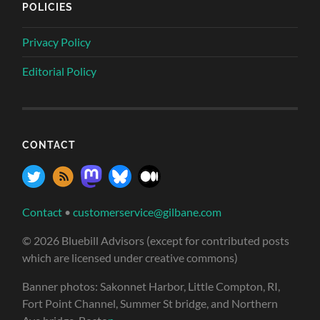
POLICIES
Privacy Policy
Editorial Policy
CONTACT
Contact
•
customerservice@gilbane.com
© 2026 Bluebill Advisors (except for contributed posts
which are licensed under creative commons)
Banner photos: Sakonnet Harbor, Little Compton, RI,
Fort Point Channel, Summer St bridge, and Northern