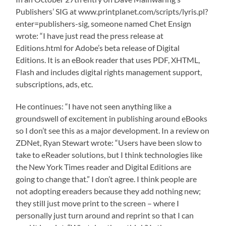
Publishers’ SIG at www.printplanet.com/scripts/lyris.pl?
enter=publishers-sig, someone named Chet Ensign
wrote: “I have just read the press release at
Editions.html for Adobe’s beta release of Digital
Editions. It is an eBook reader that uses PDF, XHTML,
Flash and includes digital rights management support,
subscriptions, ads, etc.
He continues: “I have not seen anything like a
groundswell of excitement in publishing around eBooks
so I don’t see this as a major development. In a review on
ZDNet, Ryan Stewart wrote: “Users have been slow to
take to eReader solutions, but I think technologies like
the New York Times reader and Digital Editions are
going to change that.” I don’t agree. I think people are
not adopting ereaders because they add nothing new;
they still just move print to the screen – where I
personally just turn around and reprint so that I can