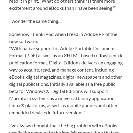
read it in print. “What do others think? Is there more
excitement around eBooks than I have been seeing?”
I wonder the same thing…
Somehow I think iPod when I read in Adobe PR of the
new software:
“With native support for Adobe Portable Document
Format (PDF) as well as an XHTML-based reflow-centric
publication format, Digital Editions delivers an engaging
way to acquire, read, and manage content, including
eBooks, digital magazines, digital newspapers and other
digital publications. Initially available as a free public
beta for Windows®, Digital Editions will support
Macintosh systems as a universal binary application,
Linux® platforms, as well as mobile phones and other
embedded devices in future versions.”
I’ve always thought that the big problem with eBooks
was/is the name, with the implicit connotation that we