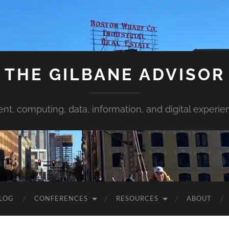
THE GILBANE ADVISOR
ent, computing, data, information, and digital experie
LOG
CONFERENCES
RESOURCES
ABOUT