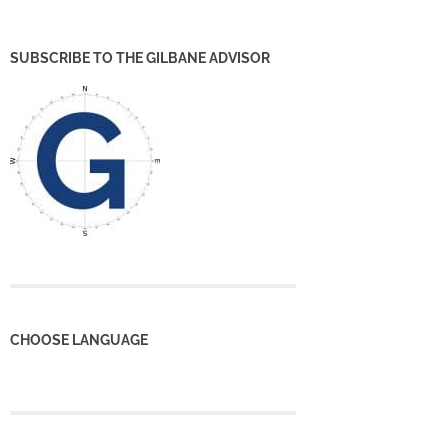
SUBSCRIBE TO THE GILBANE ADVISOR
CHOOSE LANGUAGE