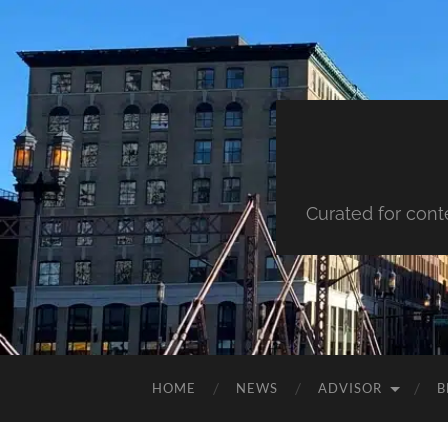
Curated for cont
HOME
NEWS
ADVISOR
B