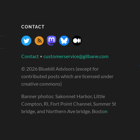
CONTACT
Contact
•
customerservice@gilbane.com
© 2026 Bluebill Advisors (except for
contributed posts which are licensed under
creative commons)
Banner photos: Sakonnet Harbor, Little
Compton, RI, Fort Point Channel, Summer St
bridge, and Northern Ave bridge, Bosto
n