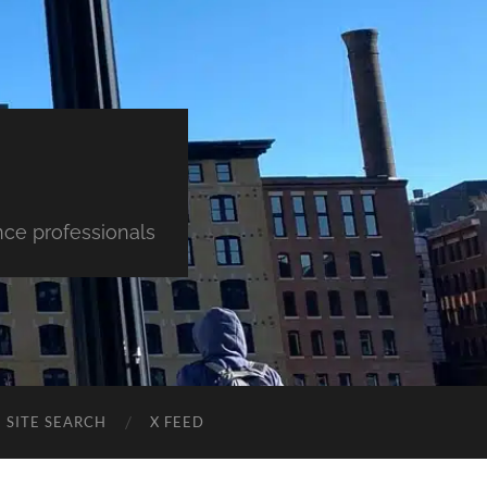
nce professionals
SITE SEARCH
X FEED