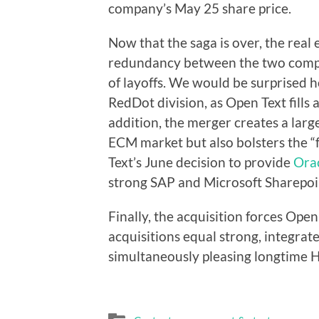
company’s May 25 share price.
Now that the saga is over, the real e
redundancy between the two comp
of layoffs. We would be surprised h
RedDot division, as Open Text fills 
addition, the merger creates a larg
ECM market but also bolsters the “
Text’s June decision to provide
Ora
strong SAP and Microsoft Sharepoin
Finally, the acquisition forces Ope
acquisitions equal strong, integrat
simultaneously pleasing longtime