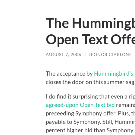
The Hummingbi
Open Text Off
AUGUST 7, 2006
/
LEONOR CIARLONE
The acceptance by
Hummingbird’s 
closes the door on this summer saga
I do find it surprising that even a 
agreed-upon Open Text bid
remains
preceeding Symphony offer. Plus, th
payable to Symphony. Still, Humming
percent higher bid than Symphony 