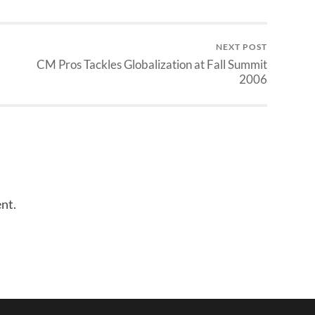
NEXT POST
CM Pros Tackles Globalization at Fall Summit
2006
nt.