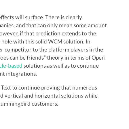
ffects will surface. There is clearly
anies, and that can only mean some amount
owever, if that prediction extends to the
a hole with this solid WCM solution. In
er competitor to the platform players in the
foes can be friends” theory in terms of Open
cle-based
solutions as well as to continue
t integrations.
n Text to continue proving that numerous
ed vertical and horizontal solutions while
 Hummingbird customers.