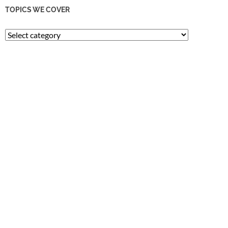
TOPICS WE COVER