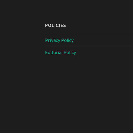
POLICIES
Privacy Policy
Editorial Policy