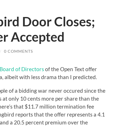
rd Door Closes;
er Accepted
/
0 COMMENTS
Board of Directors
of the Open Text offer
, albeit with less drama than I predicted.
ripple of a bidding war never occured since the
 at only 10 cents more per share than the
ere’s that $11.7 million termination fee
bird reports that the offer represents a 4.1
and a 20.5 percent premium over the