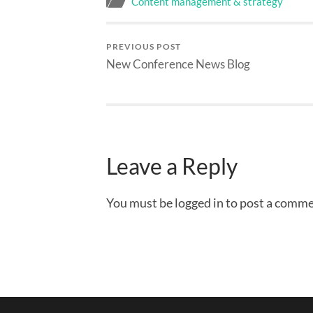
Content management & strategy
PREVIOUS POST
New Conference News Blog
Leave a Reply
You must be logged in to post a comme