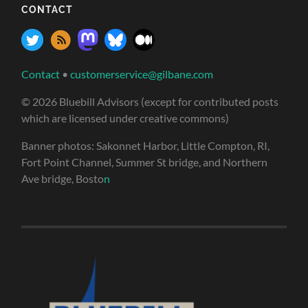
CONTACT
Contact
•
customerservice@gilbane.com
© 2026 Bluebill Advisors (except for contributed posts
which are licensed under creative commons)
Banner photos: Sakonnet Harbor, Little Compton, RI,
Fort Point Channel, Summer St bridge, and Northern
Ave bridge, Bosto
n