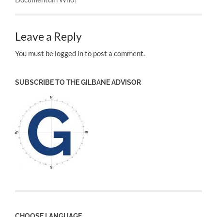
Leave a Reply
You must be logged in to post a comment.
SUBSCRIBE TO THE GILBANE ADVISOR
CHOOSE LANGUAGE