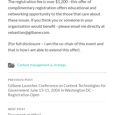
The registration fee is over $1,200 –this offer of
complimentary registration offers educational and
networking opportunity to the those that care about
these issues. If you think you or someone in your
organization would benefit –please email me directly at
sebastian@gilbane.com.
(For full disclosure – I am the co-chair of this event and
that is how I am able to extend this offer).
Content management & strategy
PREVIOUS POST
Gilbane Launches Conference on Content Technologies for
Government June 13-15, 2006 in Washington DC –
Registration Open
NEXT POST
Documentum Who?