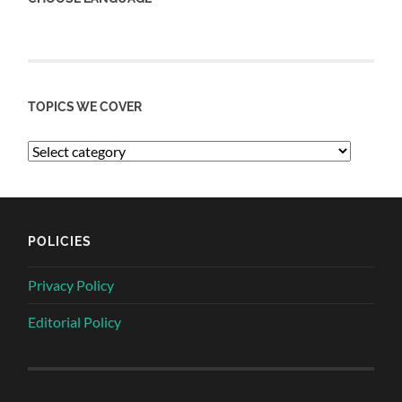
TOPICS WE COVER
POLICIES
Privacy Policy
Editorial Policy