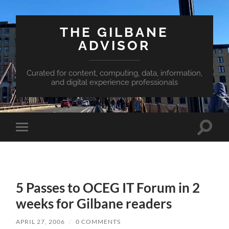
THE GILBANE
ADVISOR
Curated for content, computing, data, information,
and digital experience professionals
Toggle
Toggle
search
mobile
field
menu
5 Passes to OCEG IT Forum in 2
weeks for Gilbane readers
APRIL 27, 2006
/
0 COMMENTS