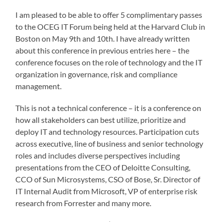
I am pleased to be able to offer 5 complimentary passes
to the OCEG IT Forum being held at the Harvard Club in
Boston on May 9th and 10th. I have already written
about this conference in previous entries here – the
conference focuses on the role of technology and the IT
organization in governance, risk and compliance
management.
This is not a technical conference – it is a conference on
how all stakeholders can best utilize, prioritize and
deploy IT and technology resources. Participation cuts
across executive, line of business and senior technology
roles and includes diverse perspectives including
presentations from the CEO of Deloitte Consulting,
CCO of Sun Microsystems, CSO of Bose, Sr. Director of
IT Internal Audit from Microsoft, VP of enterprise risk
research from Forrester and many more.