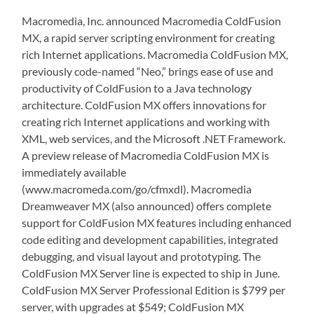
Macromedia, Inc. announced Macromedia ColdFusion
MX, a rapid server scripting environment for creating
rich Internet applications. Macromedia ColdFusion MX,
previously code-named “Neo,” brings ease of use and
productivity of ColdFusion to a Java technology
architecture. ColdFusion MX offers innovations for
creating rich Internet applications and working with
XML, web services, and the Microsoft .NET Framework.
A preview release of Macromedia ColdFusion MX is
immediately available
(www.macromeda.com/go/cfmxdl). Macromedia
Dreamweaver MX (also announced) offers complete
support for ColdFusion MX features including enhanced
code editing and development capabilities, integrated
debugging, and visual layout and prototyping. The
ColdFusion MX Server line is expected to ship in June.
ColdFusion MX Server Professional Edition is $799 per
server, with upgrades at $549; ColdFusion MX