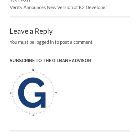
NEXT POST
Verity Announces New Version of K2 Developer
Leave a Reply
You must be logged in to post a comment.
SUBSCRIBE TO THE GILBANE ADVISOR