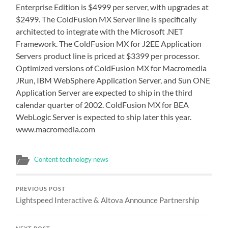
Enterprise Edition is $4999 per server, with upgrades at
$2499. The ColdFusion MX Server line is specifically
architected to integrate with the Microsoft .NET
Framework. The ColdFusion MX for J2EE Application
Servers product line is priced at $3399 per processor.
Optimized versions of ColdFusion MX for Macromedia
JRun, IBM WebSphere Application Server, and Sun ONE
Application Server are expected to ship in the third
calendar quarter of 2002. ColdFusion MX for BEA
WebLogic Server is expected to ship later this year.
www.macromedia.com
Content technology news
PREVIOUS POST
Lightspeed Interactive & Altova Announce Partnership