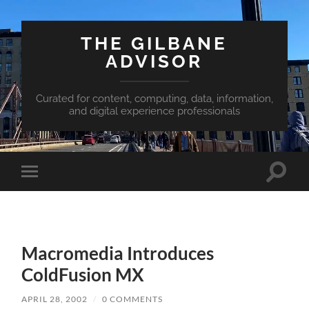
THE GILBANE
ADVISOR
Curated for content, computing, data, information,
and digital experience professionals
Toggle
Toggle
search
mobile
field
menu
Macromedia Introduces
ColdFusion MX
APRIL 28, 2002
/
0 COMMENTS