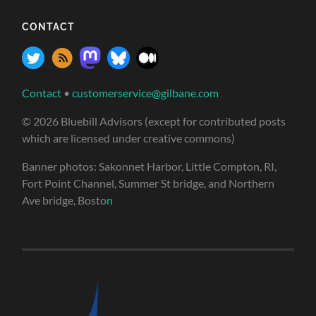
CONTACT
Contact
•
customerservice@gilbane.com
© 2026 Bluebill Advisors (except for contributed posts
which are licensed under creative commons)
Banner photos: Sakonnet Harbor, Little Compton, RI,
Fort Point Channel, Summer St bridge, and Northern
Ave bridge, Bosto
n