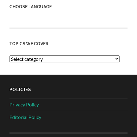
CHOOSE LANGUAGE
TOPICS WE COVER
POLICIES
Privacy Policy
Editorial Policy