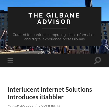
THE GILBANE
ADVISOR
Curated for content, computing, data, information,
and digital experience professionals
Toggle
Toggle
search
mobile
field
menu
Interlucent Internet Solutions
Introduces iBabbler
MARCH 25, 2002
/
0 COMMENTS