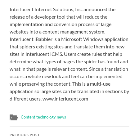
Interlucent Internet Solutions, Inc. announced the
release of a developer tool that will reduce the
implementation and conversion process of large
websites into a content management system.
Interlucent iBabbler is a Microsoft Windows application
that spiders existing sites and translate them into new
sites in Interlucent iCMS. Users create rules that help
determine what types of pages the spider has found and
what in that page is relevant content. Since a translation
occurs a whole new look and feel can be implemented
while preserving the content. This is a multi-use
application so large sites can be translated in sections by
different users. www.interlucent.com
Content technology news
PREVIOUS POST