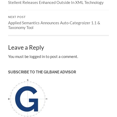
Stellent Releases Enhanced Outside In XML Technology
NEXT POST
Applied Semantics Announces Auto-Categroizer 1.1 &
Taxonomy Tool
Leave a Reply
You must be logged in to post a comment.
SUBSCRIBE TO THE GILBANE ADVISOR