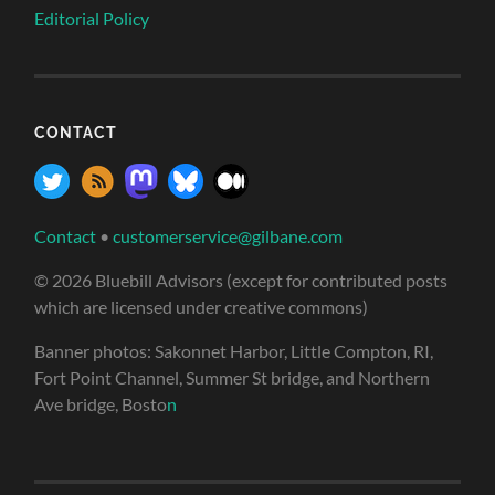
Editorial Policy
CONTACT
Contact
•
customerservice@gilbane.com
© 2026 Bluebill Advisors (except for contributed posts
which are licensed under creative commons)
Banner photos: Sakonnet Harbor, Little Compton, RI,
Fort Point Channel, Summer St bridge, and Northern
Ave bridge, Bosto
n