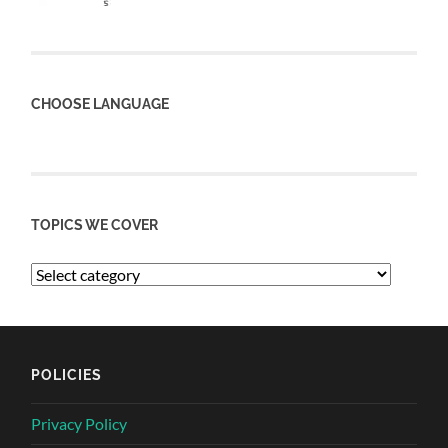
CHOOSE LANGUAGE
TOPICS WE COVER
POLICIES
Privacy Policy