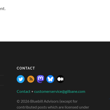
nt.
CONTACT
Contact
•
customerservice@gilbane.com
© 2026 Bluebill Advisors (except for
contributed posts which are licensed under