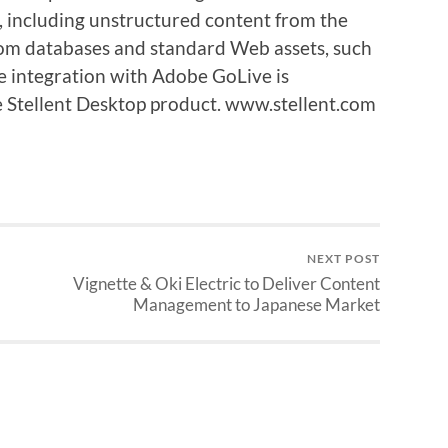
nt, including unstructured content from the
rom databases and standard Web assets, such
 integration with Adobe GoLive is
he Stellent Desktop product. www.stellent.com
NEXT POST
Vignette & Oki Electric to Deliver Content
Management to Japanese Market