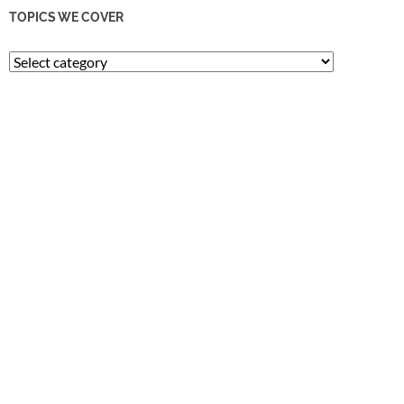
TOPICS WE COVER