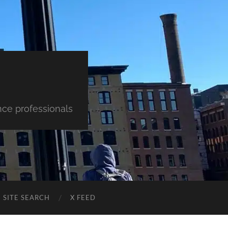
nce professionals
SITE SEARCH
X FEED