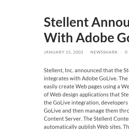
Stellent Annou
With Adobe G
JANUARY 15, 2002
/
NEWSSHARK
/
0
Stellent, Inc. announced that the
integrates with Adobe GoLive. The
easily create Web pages using a Web
of Web design applications that S
the GoLive integration, developers
GoLive and then manage them thr
Content Server. The Stellent Conte
automatically publish Web sites. T