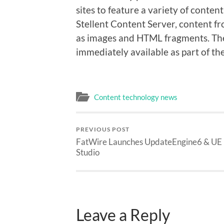
sites to feature a variety of conte
Stellent Content Server, content f
as images and HTML fragments. The
immediately available as part of t
Content technology news
PREVIOUS POST
FatWire Launches UpdateEngine6 & UE
Studio
Leave a Reply