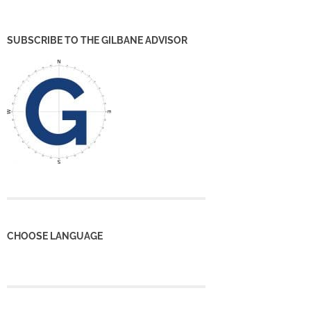
SUBSCRIBE TO THE GILBANE ADVISOR
CHOOSE LANGUAGE