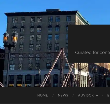
Curated for cont
HOME
NEWS
ADVISOR
B