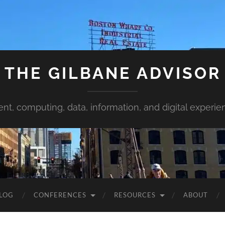
THE GILBANE ADVISOR
ent, computing, data, information, and digital experie
LOG
CONFERENCES
RESOURCES
ABOUT