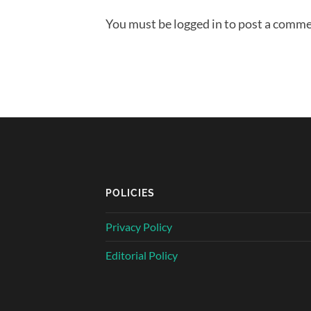
You must be logged in to post a comme
POLICIES
Privacy Policy
Editorial Policy