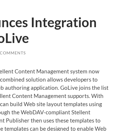
nces Integration
oLive
 COMMENTS
 Stellent Content Management system now
 combined solution allows developers to
 authoring application. GoLive joins the list
tellent Content Management supports. With
 can build Web site layout templates using
ough the WebDAV-compliant Stellent
nt Publisher then uses these templates to
he templates can be designed to enable Web