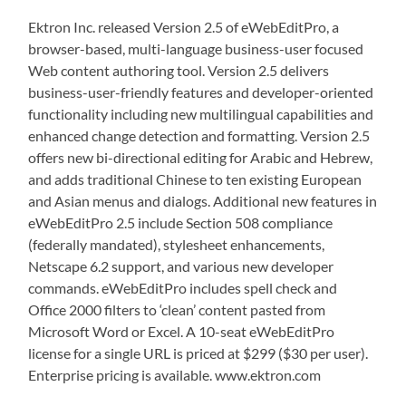
Ektron Inc. released Version 2.5 of eWebEditPro, a
browser-based, multi-language business-user focused
Web content authoring tool. Version 2.5 delivers
business-user-friendly features and developer-oriented
functionality including new multilingual capabilities and
enhanced change detection and formatting. Version 2.5
offers new bi-directional editing for Arabic and Hebrew,
and adds traditional Chinese to ten existing European
and Asian menus and dialogs. Additional new features in
eWebEditPro 2.5 include Section 508 compliance
(federally mandated), stylesheet enhancements,
Netscape 6.2 support, and various new developer
commands. eWebEditPro includes spell check and
Office 2000 filters to ‘clean’ content pasted from
Microsoft Word or Excel. A 10-seat eWebEditPro
license for a single URL is priced at $299 ($30 per user).
Enterprise pricing is available. www.ektron.com