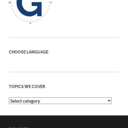
CHOOSE LANGUAGE
TOPICS WE COVER