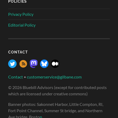
POLICIES
Privacy Policy
Editorial Policy
CONTACT
Contact
•
customerservice@gilbane.com
© 2026 Bluebill Advisors (except for contributed posts
which are licensed under creative commons)
Banner photos: Sakonnet Harbor, Little Compton, RI,
Fort Point Channel, Summer St bridge, and Northern
Ave bridge, Bosto
n