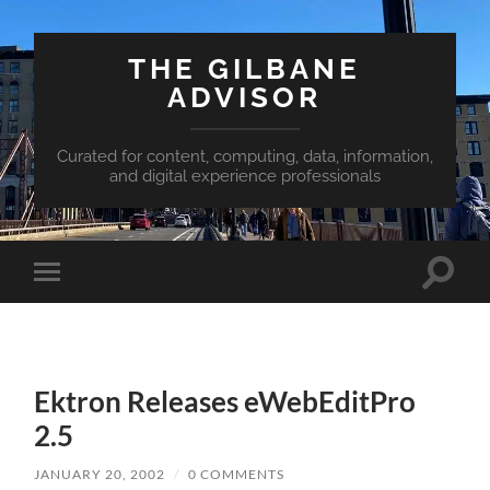
THE GILBANE
ADVISOR
Curated for content, computing, data, information,
and digital experience professionals
Toggle
Toggle
search
mobile
field
menu
Ektron Releases eWebEditPro
2.5
JANUARY 20, 2002
/
0 COMMENTS