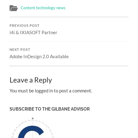
Content technology news
PREVIOUS POST
i4i & IXIASOFT Partner
NEXT POST
Adobe InDesign 2.0 Available
Leave a Reply
You must be logged in to post a comment.
SUBSCRIBE TO THE GILBANE ADVISOR