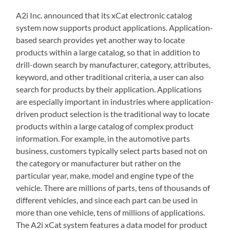
A2i Inc. announced that its xCat electronic catalog
system now supports product applications. Application-
based search provides yet another way to locate
products within a large catalog, so that in addition to
drill-down search by manufacturer, category, attributes,
keyword, and other traditional criteria, a user can also
search for products by their application. Applications
are especially important in industries where application-
driven product selection is the traditional way to locate
products within a large catalog of complex product
information. For example, in the automotive parts
business, customers typically select parts based not on
the category or manufacturer but rather on the
particular year, make, model and engine type of the
vehicle. There are millions of parts, tens of thousands of
different vehicles, and since each part can be used in
more than one vehicle, tens of millions of applications.
The A2i xCat system features a data model for product