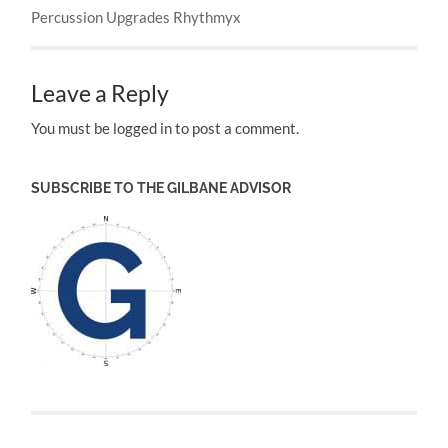
Percussion Upgrades Rhythmyx
Leave a Reply
You must be logged in to post a comment.
SUBSCRIBE TO THE GILBANE ADVISOR