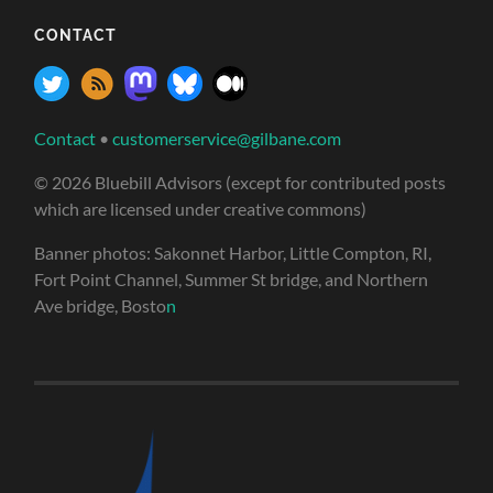
CONTACT
Contact
•
customerservice@gilbane.com
© 2026 Bluebill Advisors (except for contributed posts
which are licensed under creative commons)
Banner photos: Sakonnet Harbor, Little Compton, RI,
Fort Point Channel, Summer St bridge, and Northern
Ave bridge, Bosto
n