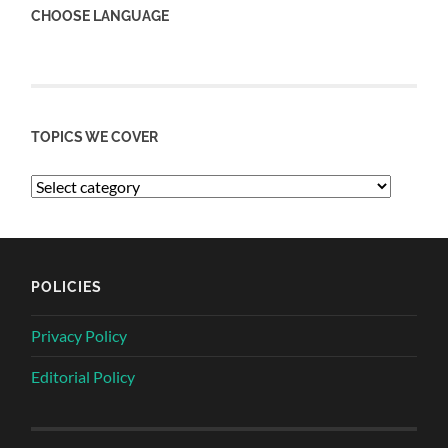
CHOOSE LANGUAGE
TOPICS WE COVER
POLICIES
Privacy Policy
Editorial Policy