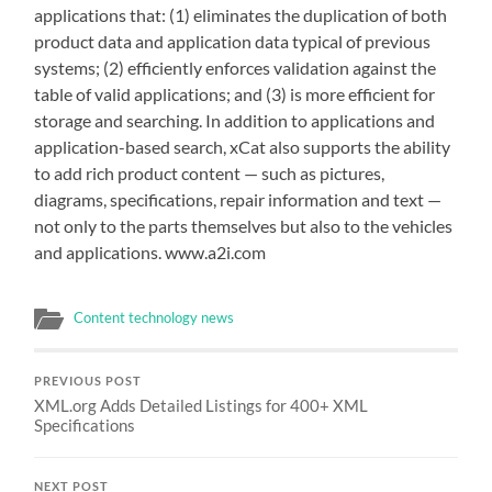
applications that: (1) eliminates the duplication of both
product data and application data typical of previous
systems; (2) efficiently enforces validation against the
table of valid applications; and (3) is more efficient for
storage and searching. In addition to applications and
application-based search, xCat also supports the ability
to add rich product content — such as pictures,
diagrams, specifications, repair information and text —
not only to the parts themselves but also to the vehicles
and applications. www.a2i.com
Content technology news
PREVIOUS POST
XML.org Adds Detailed Listings for 400+ XML
Specifications
NEXT POST