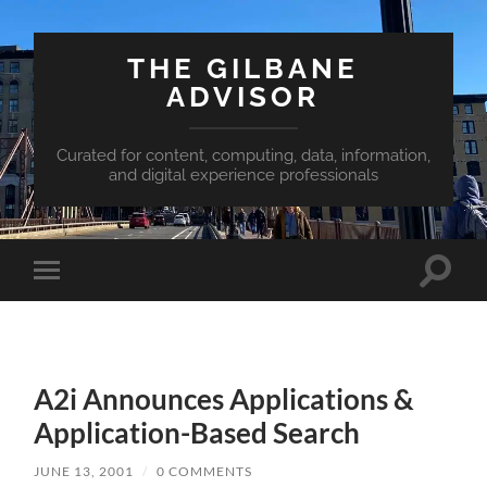
THE GILBANE
ADVISOR
Curated for content, computing, data, information,
and digital experience professionals
Toggle
Toggle
search
mobile
field
menu
A2i Announces Applications &
Application-Based Search
JUNE 13, 2001
/
0 COMMENTS