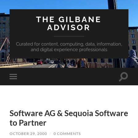
THE GILBANE
ADVISOR
Curated for content, computing, data, information,
and digital experience professionals
Toggle
Toggle
search
mobile
field
menu
Software AG & Sequoia Software
to Partner
OCTOBER 29, 2000
/
0 COMMENTS