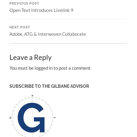
PREVIOUS POST
Open Text Introduces Livelink 9
NEXT POST
Adobe, ATG & Interwoven Collaborate
Leave a Reply
You must be logged in to post a comment.
SUBSCRIBE TO THE GILBANE ADVISOR