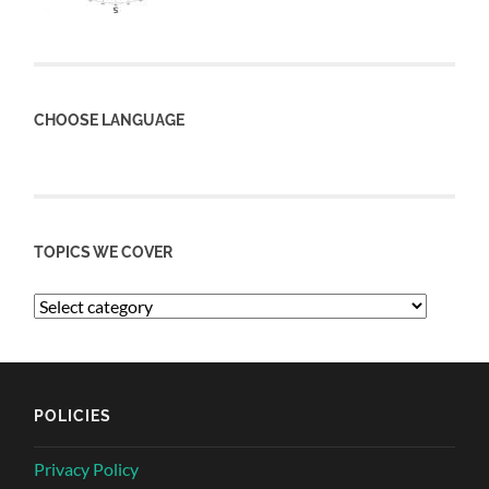
CHOOSE LANGUAGE
TOPICS WE COVER
POLICIES
Privacy Policy