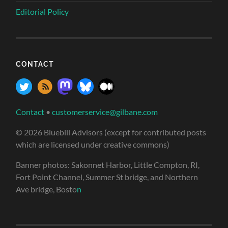
Editorial Policy
CONTACT
Contact
•
customerservice@gilbane.com
© 2026 Bluebill Advisors (except for contributed posts
which are licensed under creative commons)
Banner photos: Sakonnet Harbor, Little Compton, RI,
Fort Point Channel, Summer St bridge, and Northern
Ave bridge, Bosto
n