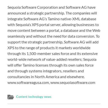
Sequoia Software Corporation and Software AG have
announced a strategic partnership. The companies will
integrate Software AG’s Tamino native-XML database
with Sequoia’s XPS portal server, allowing businesses to
move content between a portal, a database and the Web
seamlessly and without the need for data conversion. To
support the strategic partnership, Software AG will add
XPS to the range of products it markets worldwide
through its 1,500-member sales force and its extensive
world-wide network of value-added resellers; Sequoia
will offer Tamino licenses through its own sales force
and through systems integrators, resellers and
consultancies in North America and elsewhere.
www.softwareagusa.com, www.sequoiasoftware.com
Content technology news