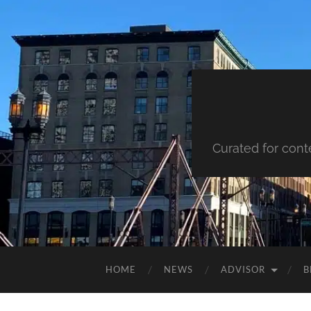
Curated for cont
HOME
NEWS
ADVISOR
B