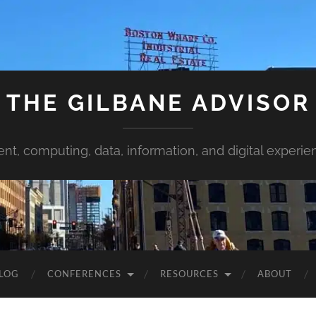
THE GILBANE ADVISOR
ent, computing, data, information, and digital experie
LOG
CONFERENCES
RESOURCES
ABOUT