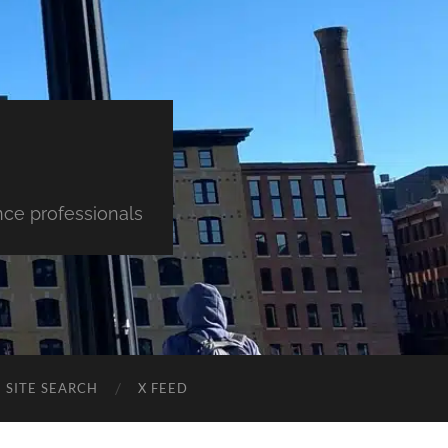
nce professionals
SITE SEARCH
X FEED