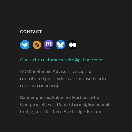
CONTACT
Contact
•
customerservice@gilbane.com
© 2026 Bluebill Advisors (except for
contributed posts which are licensed under
creative commons)
Banner photos: Sakonnet Harbor, Little
Compton, RI, Fort Point Channel, Summer St
bridge, and Northern Ave bridge, Bosto
n