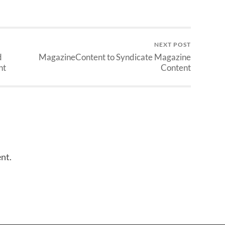
NEXT POST
d
MagazineContent to Syndicate Magazine
nt
Content
nt.