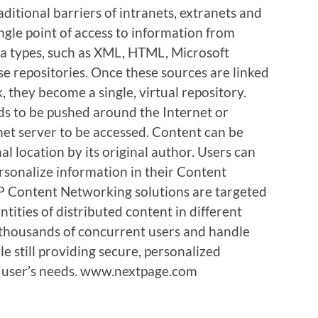
aditional barriers of intranets, extranets and
ingle point of access to information from
ta types, such as XML, HTML, Microsoft
e repositories. Once these sources are linked
 they become a single, virtual repository.
s to be pushed around the Internet or
net server to be accessed. Content can be
al location by its original author. Users can
rsonalize information in their Content
P Content Networking solutions are targeted
tities of distributed content in different
f thousands of concurrent users and handle
e still providing secure, personalized
l user’s needs. www.nextpage.com