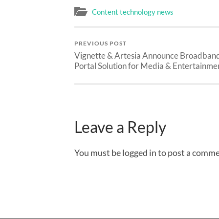
Content technology news
PREVIOUS POST
Vignette & Artesia Announce Broadban
Portal Solution for Media & Entertainme
Leave a Reply
You must be logged in to post a comme