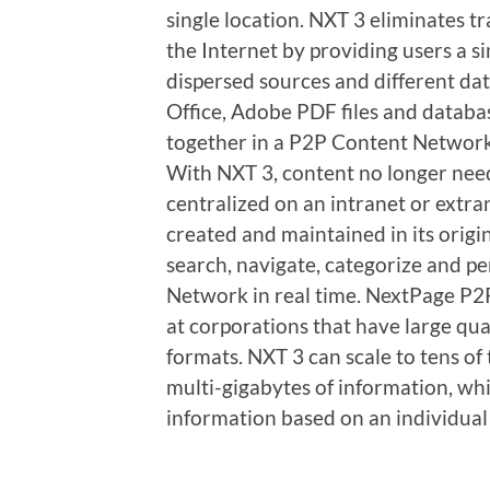
single location. NXT 3 eliminates tr
the Internet by providing users a s
dispersed sources and different da
Office, Adobe PDF files and databas
together in a P2P Content Network,
With NXT 3, content no longer need
centralized on an intranet or extra
created and maintained in its origin
search, navigate, categorize and pe
Network in real time. NextPage P2
at corporations that have large quan
formats. NXT 3 can scale to tens o
multi-gigabytes of information, whil
information based on an individua