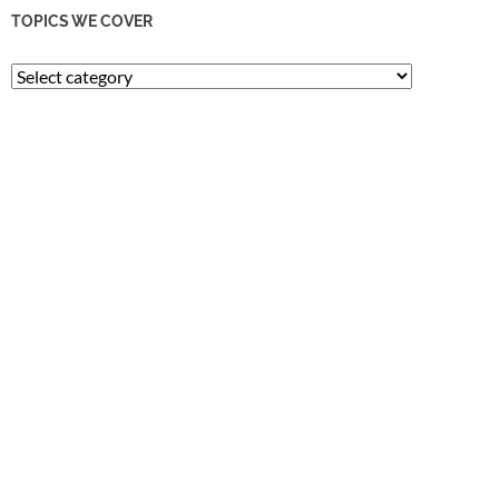
TOPICS WE COVER