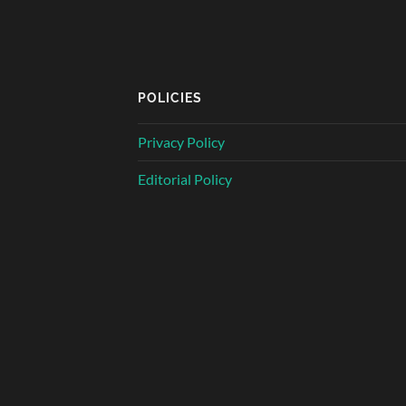
POLICIES
Privacy Policy
Editorial Policy