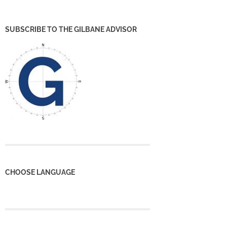
SUBSCRIBE TO THE GILBANE ADVISOR
CHOOSE LANGUAGE