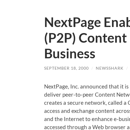
NextPage Enab
(P2P) Content 
Business
SEPTEMBER 18, 2000
/
NEWSSHARK
/
NextPage, Inc. announced that it i
deliver peer-to-peer Content Netw
creates a secure network, called 
access and exchange content across
and the Internet to enhance e-busi
accessed through a Web browser and