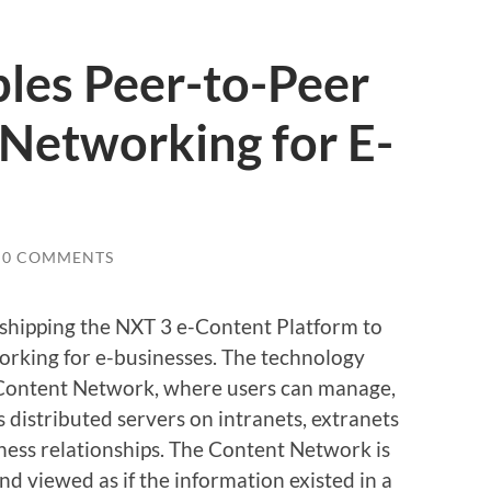
les Peer-to-Peer
Networking for E-
0 COMMENTS
s shipping the NXT 3 e-Content Platform to
orking for e-businesses. The technology
a Content Network, where users can manage,
 distributed servers on intranets, extranets
ness relationships. The Content Network is
 viewed as if the information existed in a