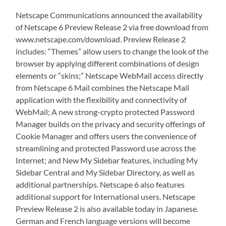
Netscape Communications announced the availability
of Netscape 6 Preview Release 2 via free download from
www.netscape.com/download. Preview Release 2
includes: “Themes” allow users to change the look of the
browser by applying different combinations of design
elements or “skins;” Netscape WebMail access directly
from Netscape 6 Mail combines the Netscape Mail
application with the flexibility and connectivity of
WebMail; A new strong-crypto protected Password
Manager builds on the privacy and security offerings of
Cookie Manager and offers users the convenience of
streamlining and protected Password use across the
Internet; and New My Sidebar features, including My
Sidebar Central and My Sidebar Directory, as well as
additional partnerships. Netscape 6 also features
additional support for International users. Netscape
Preview Release 2 is also available today in Japanese.
German and French language versions will become