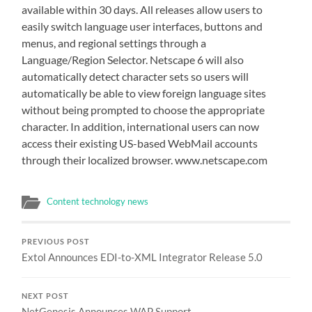
available within 30 days. All releases allow users to
easily switch language user interfaces, buttons and
menus, and regional settings through a
Language/Region Selector. Netscape 6 will also
automatically detect character sets so users will
automatically be able to view foreign language sites
without being prompted to choose the appropriate
character. In addition, international users can now
access their existing US-based WebMail accounts
through their localized browser. www.netscape.com
Content technology news
PREVIOUS POST
Extol Announces EDI-to-XML Integrator Release 5.0
NEXT POST
NetGenesis Announces WAP Support