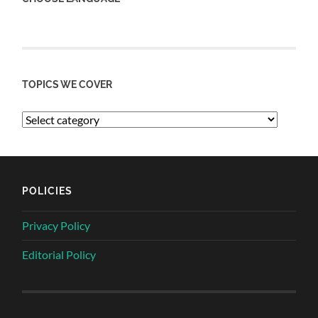
TOPICS WE COVER
POLICIES
Privacy Policy
Editorial Policy