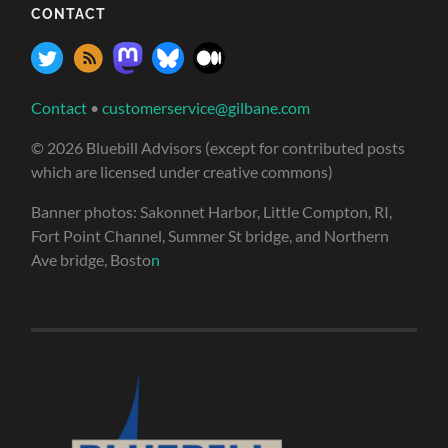
CONTACT
Contact
•
customerservice@gilbane.com
© 2026 Bluebill Advisors (except for contributed posts
which are licensed under creative commons)
Banner photos: Sakonnet Harbor, Little Compton, RI,
Fort Point Channel, Summer St bridge, and Northern
Ave bridge, Bosto
n