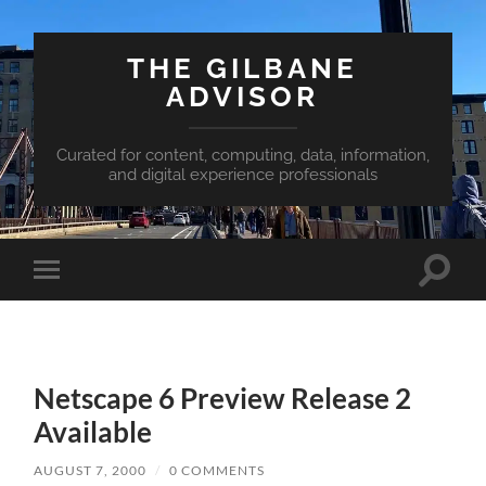
THE GILBANE
ADVISOR
Curated for content, computing, data, information,
and digital experience professionals
Toggle
Toggle
search
mobile
field
menu
Netscape 6 Preview Release 2
Available
AUGUST 7, 2000
/
0 COMMENTS