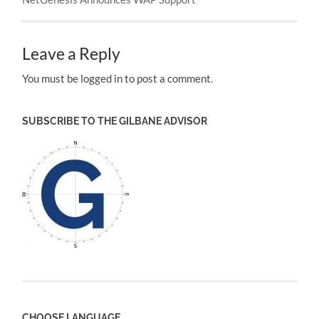
Leave a Reply
You must be logged in to post a comment.
SUBSCRIBE TO THE GILBANE ADVISOR
CHOOSE LANGUAGE