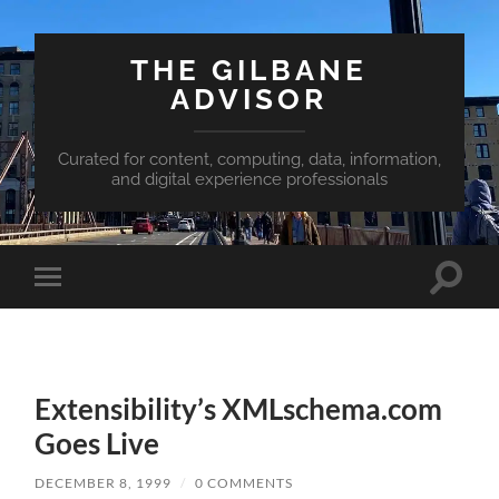
THE GILBANE
ADVISOR
Curated for content, computing, data, information,
and digital experience professionals
Toggle
Toggle
search
mobile
field
menu
Extensibility’s XMLschema.com
Goes Live
DECEMBER 8, 1999
/
0 COMMENTS