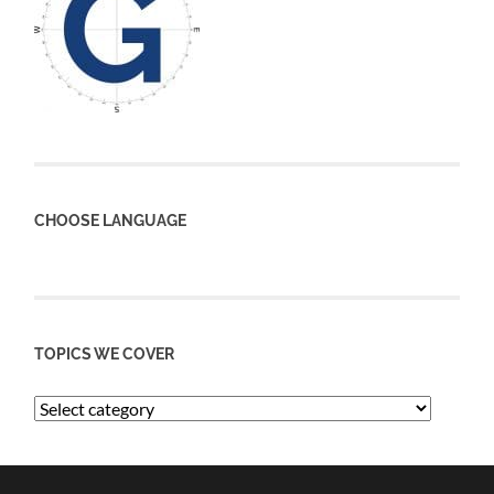
CHOOSE LANGUAGE
TOPICS WE COVER