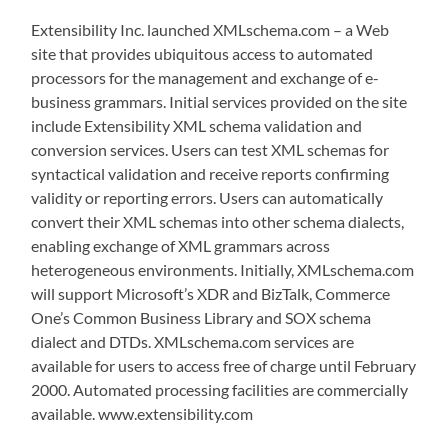
Extensibility Inc. launched XMLschema.com – a Web
site that provides ubiquitous access to automated
processors for the management and exchange of e-
business grammars. Initial services provided on the site
include Extensibility XML schema validation and
conversion services. Users can test XML schemas for
syntactical validation and receive reports confirming
validity or reporting errors. Users can automatically
convert their XML schemas into other schema dialects,
enabling exchange of XML grammars across
heterogeneous environments. Initially, XMLschema.com
will support Microsoft’s XDR and BizTalk, Commerce
One’s Common Business Library and SOX schema
dialect and DTDs. XMLschema.com services are
available for users to access free of charge until February
2000. Automated processing facilities are commercially
available. www.extensibility.com