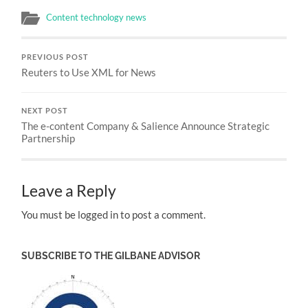
Content technology news
PREVIOUS POST
Reuters to Use XML for News
NEXT POST
The e-content Company & Salience Announce Strategic
Partnership
Leave a Reply
You must be logged in to post a comment.
SUBSCRIBE TO THE GILBANE ADVISOR