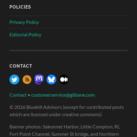
POLICIES
Privacy Policy
Editorial Policy
CONTACT
Contact
•
customerservice@gilbane.com
© 2026 Bluebill Advisors (except for contributed posts
which are licensed under creative commons)
Banner photos: Sakonnet Harbor, Little Compton, RI,
Fort Point Channel, Summer St bridge, and Northern