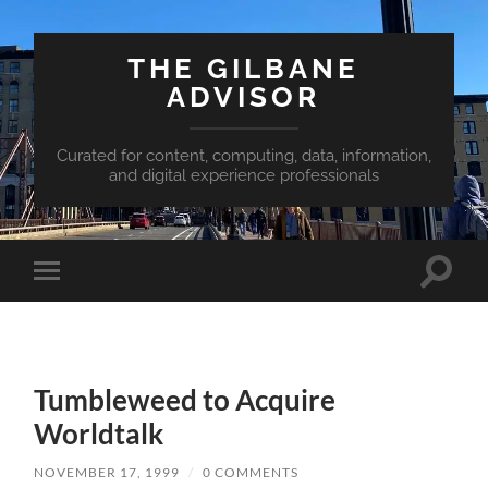
THE GILBANE
ADVISOR
Curated for content, computing, data, information,
and digital experience professionals
Toggle
Toggle
search
mobile
field
menu
Tumbleweed to Acquire
Worldtalk
NOVEMBER 17, 1999
/
0 COMMENTS