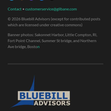
Contact
•
customerservice@gilbane.com
© 2026 Bluebill Advisors (except for contributed posts
which are licensed under creative commons)
Banner photos: Sakonnet Harbor, Little Compton, RI,
Fort Point Channel, Summer St bridge, and Northern
Ave bridge, Bosto
n