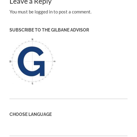
Leave a Reply
You must be logged in to post a comment.
SUBSCRIBE TO THE GILBANE ADVISOR
CHOOSE LANGUAGE