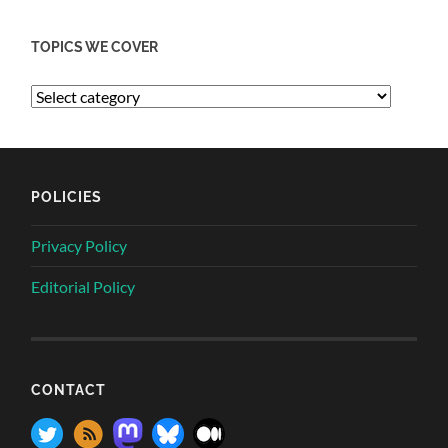
TOPICS WE COVER
POLICIES
Privacy Policy
Editorial Policy
CONTACT