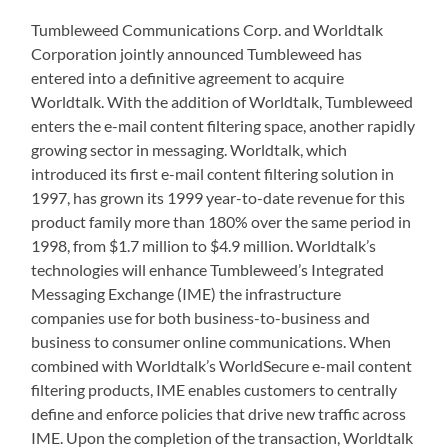
Tumbleweed Communications Corp. and Worldtalk
Corporation jointly announced Tumbleweed has
entered into a definitive agreement to acquire
Worldtalk. With the addition of Worldtalk, Tumbleweed
enters the e-mail content filtering space, another rapidly
growing sector in messaging. Worldtalk, which
introduced its first e-mail content filtering solution in
1997, has grown its 1999 year-to-date revenue for this
product family more than 180% over the same period in
1998, from $1.7 million to $4.9 million. Worldtalk’s
technologies will enhance Tumbleweed’s Integrated
Messaging Exchange (IME) the infrastructure
companies use for both business-to-business and
business to consumer online communications. When
combined with Worldtalk’s WorldSecure e-mail content
filtering products, IME enables customers to centrally
define and enforce policies that drive new traffic across
IME. Upon the completion of the transaction, Worldtalk