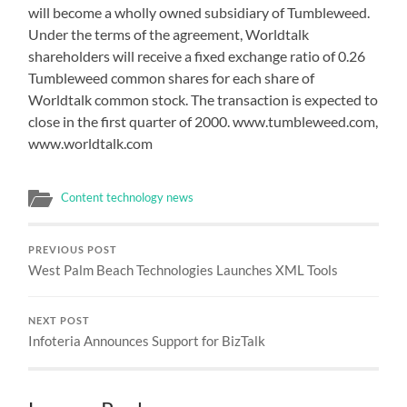
will become a wholly owned subsidiary of Tumbleweed.
Under the terms of the agreement, Worldtalk
shareholders will receive a fixed exchange ratio of 0.26
Tumbleweed common shares for each share of
Worldtalk common stock. The transaction is expected to
close in the first quarter of 2000. www.tumbleweed.com,
www.worldtalk.com
Content technology news
PREVIOUS POST
West Palm Beach Technologies Launches XML Tools
NEXT POST
Infoteria Announces Support for BizTalk