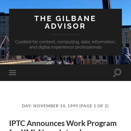
THE GILBANE
ADVISOR
Curated for content, computing, data, information,
and digital experience professionals
Toggle
Toggle
search
mobile
field
menu
DAY:
NOVEMBER 14, 1999
(PAGE 1 OF 2)
IPTC Announces Work Program