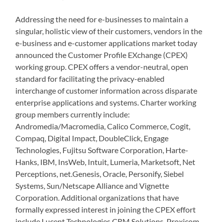
Addressing the need for e-businesses to maintain a
singular, holistic view of their customers, vendors in the
e-business and e-customer applications market today
announced the Customer Profile EXchange (CPEX)
working group. CPEX offers a vendor-neutral, open
standard for facilitating the privacy-enabled
interchange of customer information across disparate
enterprise applications and systems. Charter working
group members currently include:
Andromedia/Macromedia, Calico Commerce, Cogit,
Compaq, Digital Impact, DoubleClick, Engage
Technologies, Fujitsu Software Corporation, Harte-
Hanks, IBM, InsWeb, Intuit, Lumeria, Marketsoft, Net
Perceptions, net.Genesis, Oracle, Personify, Siebel
Systems, Sun/Netscape Alliance and Vignette
Corporation. Additional organizations that have
formally expressed interest in joining the CPEX effort
include Lucent Technologies CRM Solutions, Proxicom,