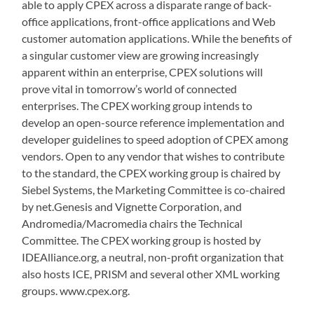
able to apply CPEX across a disparate range of back-
office applications, front-office applications and Web
customer automation applications. While the benefits of
a singular customer view are growing increasingly
apparent within an enterprise, CPEX solutions will
prove vital in tomorrow’s world of connected
enterprises. The CPEX working group intends to
develop an open-source reference implementation and
developer guidelines to speed adoption of CPEX among
vendors. Open to any vendor that wishes to contribute
to the standard, the CPEX working group is chaired by
Siebel Systems, the Marketing Committee is co-chaired
by net.Genesis and Vignette Corporation, and
Andromedia/Macromedia chairs the Technical
Committee. The CPEX working group is hosted by
IDEAlliance.org, a neutral, non-profit organization that
also hosts ICE, PRISM and several other XML working
groups. www.cpex.org.