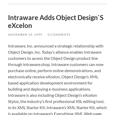
Intraware Adds Object Design`S
eXcelon
NOVEMBER 14, 1999
/
0 COMMENTS
Intraware, Inc. announced a strategic relationship with
Object Design, Inc. Today’s alliance enables Intraware
customers to access the Object Design product line
through intraware.shop. Intraware customers can now
purchase online, perform online demonstrations, and
electronically receive eXcelon, Object Design’s XML-
based application development environment for
building and deploying e-business applications.
Intraware is also including Object Design’s eXcelon
Stylus, the industry’s first professional XSL editing tool,
in its XML Starter Kit. Intraware’s XML Starter Kit, which
is available on Intraware’s Everything-XML Web page