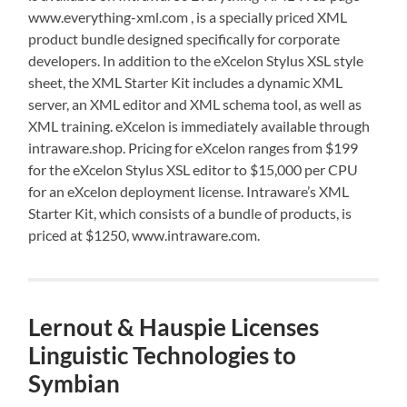
www.everything-xml.com , is a specially priced XML
product bundle designed specifically for corporate
developers. In addition to the eXcelon Stylus XSL style
sheet, the XML Starter Kit includes a dynamic XML
server, an XML editor and XML schema tool, as well as
XML training. eXcelon is immediately available through
intraware.shop. Pricing for eXcelon ranges from $199
for the eXcelon Stylus XSL editor to $15,000 per CPU
for an eXcelon deployment license. Intraware’s XML
Starter Kit, which consists of a bundle of products, is
priced at $1250, www.intraware.com.
Lernout & Hauspie Licenses
Linguistic Technologies to
Symbian