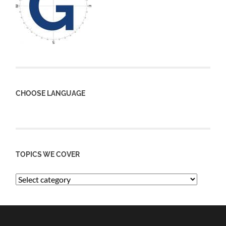
CHOOSE LANGUAGE
TOPICS WE COVER