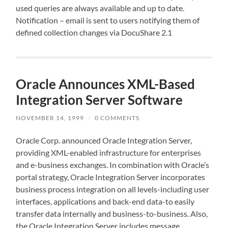
used queries are always available and up to date.
Notification – email is sent to users notifying them of
defined collection changes via DocuShare 2.1
Oracle Announces XML-Based
Integration Server Software
NOVEMBER 14, 1999
/
0 COMMENTS
Oracle Corp. announced Oracle Integration Server,
providing XML-enabled infrastructure for enterprises
and e-business exchanges. In combination with Oracle’s
portal strategy, Oracle Integration Server incorporates
business process integration on all levels-including user
interfaces, applications and back-end data-to easily
transfer data internally and business-to-business. Also,
the Oracle Integration Server includes message