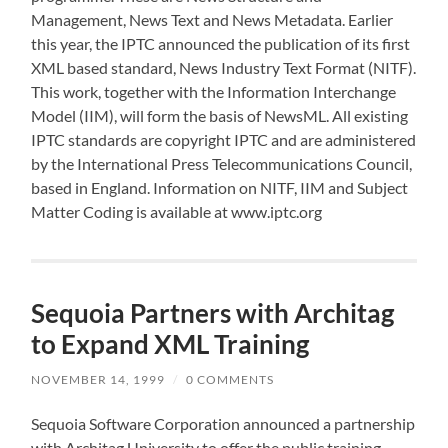
Management, News Text and News Metadata. Earlier
this year, the IPTC announced the publication of its first
XML based standard, News Industry Text Format (NITF).
This work, together with the Information Interchange
Model (IIM), will form the basis of NewsML. All existing
IPTC standards are copyright IPTC and are administered
by the International Press Telecommunications Council,
based in England. Information on NITF, IIM and Subject
Matter Coding is available at www.iptc.org
Sequoia Partners with Architag
to Expand XML Training
NOVEMBER 14, 1999
/
0 COMMENTS
Sequoia Software Corporation announced a partnership
with Architag University to offer the public training