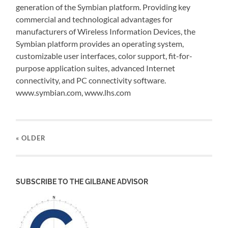
generation of the Symbian platform. Providing key
commercial and technological advantages for
manufacturers of Wireless Information Devices, the
Symbian platform provides an operating system,
customizable user interfaces, color support, fit-for-
purpose application suites, advanced Internet
connectivity, and PC connectivity software.
www.symbian.com, www.lhs.com
« OLDER
SUBSCRIBE TO THE GILBANE ADVISOR