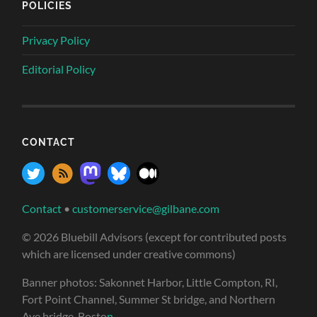
POLICIES
Privacy Policy
Editorial Policy
CONTACT
Contact
•
customerservice@gilbane.com
© 2026 Bluebill Advisors (except for contributed posts
which are licensed under creative commons)
Banner photos: Sakonnet Harbor, Little Compton, RI,
Fort Point Channel, Summer St bridge, and Northern
Ave bridge, Bosto
n