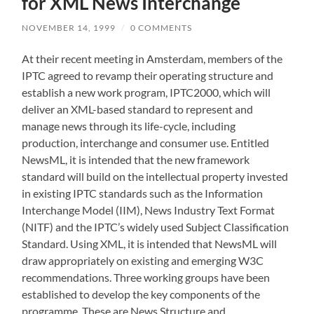
for XML News Interchange
NOVEMBER 14, 1999
/
0 COMMENTS
At their recent meeting in Amsterdam, members of the
IPTC agreed to revamp their operating structure and
establish a new work program, IPTC2000, which will
deliver an XML-based standard to represent and
manage news through its life-cycle, including
production, interchange and consumer use. Entitled
NewsML, it is intended that the new framework
standard will build on the intellectual property invested
in existing IPTC standards such as the Information
Interchange Model (IIM), News Industry Text Format
(NITF) and the IPTC’s widely used Subject Classification
Standard. Using XML, it is intended that NewsML will
draw appropriately on existing and emerging W3C
recommendations. Three working groups have been
established to develop the key components of the
programme. These are News Structure and