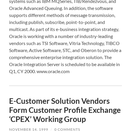
systems such as IBM MQSeries, TIB/Rendezvous, and
Oracle Advanced Queuing. In addition, the software
supports different methods of message transmission,
including publish, subscribe, point-to-point, and
multicast. As part of its e-business integration strategy,
Oracle is working with a number of industry-leading
vendors such as TSI Software, Vitria Technology, TIBCO
Software, Active Software, STC, and Oberon to provide a
comprehensive enterprise integration solution. The
Oracle Integration Server is scheduled to be available in
Q1, CY 2000. www.oracle.com
E-Customer Solution Vendors
Form Customer Profile Exchange
‘CPEX’ Working Group
NOVEMBER 14, 1999
/
0 COMMENTS