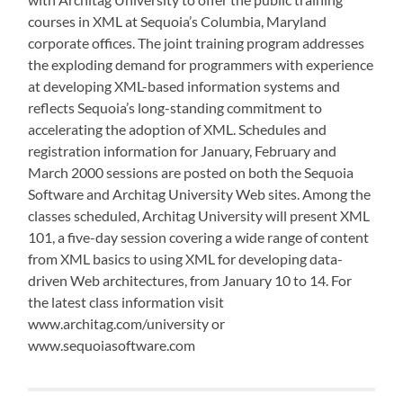
courses in XML at Sequoia’s Columbia, Maryland
corporate offices. The joint training program addresses
the exploding demand for programmers with experience
at developing XML-based information systems and
reflects Sequoia’s long-standing commitment to
accelerating the adoption of XML. Schedules and
registration information for January, February and
March 2000 sessions are posted on both the Sequoia
Software and Architag University Web sites. Among the
classes scheduled, Architag University will present XML
101, a five-day session covering a wide range of content
from XML basics to using XML for developing data-
driven Web architectures, from January 10 to 14. For
the latest class information visit
www.architag.com/university or
www.sequoiasoftware.com