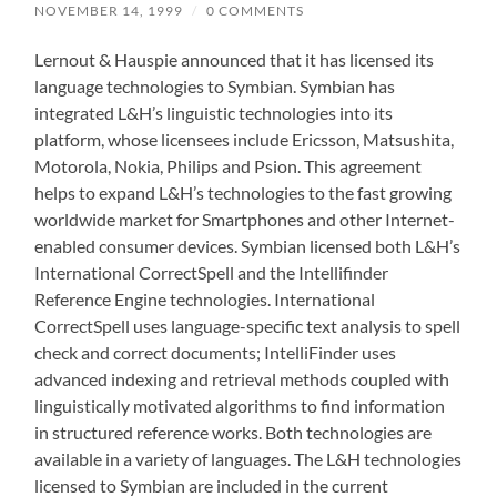
NOVEMBER 14, 1999
/
0 COMMENTS
Lernout & Hauspie announced that it has licensed its
language technologies to Symbian. Symbian has
integrated L&H’s linguistic technologies into its
platform, whose licensees include Ericsson, Matsushita,
Motorola, Nokia, Philips and Psion. This agreement
helps to expand L&H’s technologies to the fast growing
worldwide market for Smartphones and other Internet-
enabled consumer devices. Symbian licensed both L&H’s
International CorrectSpell and the Intellifinder
Reference Engine technologies. International
CorrectSpell uses language-specific text analysis to spell
check and correct documents; IntelliFinder uses
advanced indexing and retrieval methods coupled with
linguistically motivated algorithms to find information
in structured reference works. Both technologies are
available in a variety of languages. The L&H technologies
licensed to Symbian are included in the current