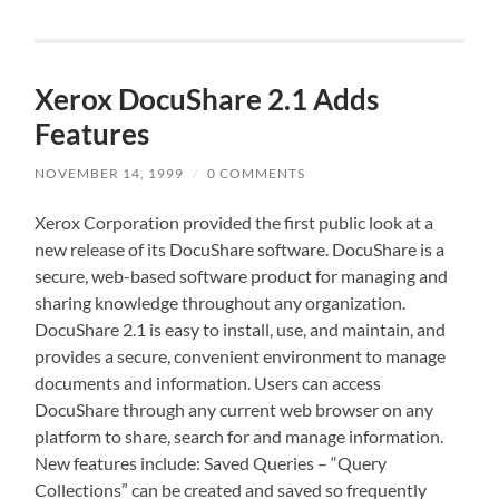
Xerox DocuShare 2.1 Adds
Features
NOVEMBER 14, 1999
/
0 COMMENTS
Xerox Corporation provided the first public look at a
new release of its DocuShare software. DocuShare is a
secure, web-based software product for managing and
sharing knowledge throughout any organization.
DocuShare 2.1 is easy to install, use, and maintain, and
provides a secure, convenient environment to manage
documents and information. Users can access
DocuShare through any current web browser on any
platform to share, search for and manage information.
New features include: Saved Queries – “Query
Collections” can be created and saved so frequently