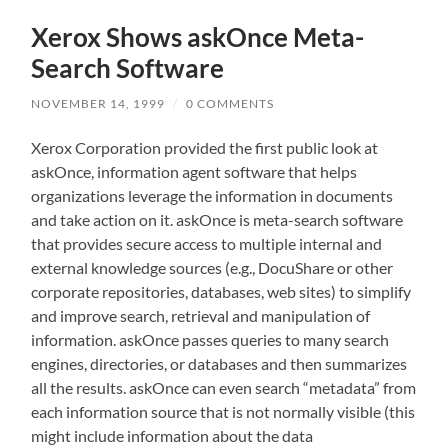
Xerox Shows askOnce Meta-
Search Software
NOVEMBER 14, 1999
/
0 COMMENTS
Xerox Corporation provided the first public look at
askOnce, information agent software that helps
organizations leverage the information in documents
and take action on it. askOnce is meta-search software
that provides secure access to multiple internal and
external knowledge sources (e.g., DocuShare or other
corporate repositories, databases, web sites) to simplify
and improve search, retrieval and manipulation of
information. askOnce passes queries to many search
engines, directories, or databases and then summarizes
all the results. askOnce can even search “metadata” from
each information source that is not normally visible (this
might include information about the data