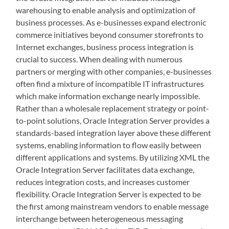
warehousing to enable analysis and optimization of
business processes. As e-businesses expand electronic
commerce initiatives beyond consumer storefronts to
Internet exchanges, business process integration is
crucial to success. When dealing with numerous
partners or merging with other companies, e-businesses
often find a mixture of incompatible IT infrastructures
which make information exchange nearly impossible.
Rather than a wholesale replacement strategy or point-
to-point solutions, Oracle Integration Server provides a
standards-based integration layer above these different
systems, enabling information to flow easily between
different applications and systems. By utilizing XML the
Oracle Integration Server facilitates data exchange,
reduces integration costs, and increases customer
flexibility. Oracle Integration Server is expected to be
the first among mainstream vendors to enable message
interchange between heterogeneous messaging