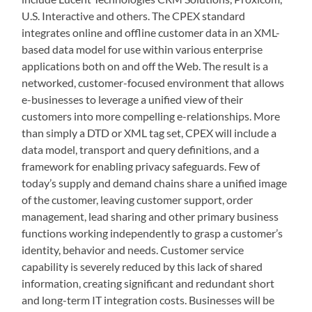
U.S. Interactive and others. The CPEX standard
integrates online and offline customer data in an XML-
based data model for use within various enterprise
applications both on and off the Web. The result is a
networked, customer-focused environment that allows
e-businesses to leverage a unified view of their
customers into more compelling e-relationships. More
than simply a DTD or XML tag set, CPEX will include a
data model, transport and query definitions, and a
framework for enabling privacy safeguards. Few of
today’s supply and demand chains share a unified image
of the customer, leaving customer support, order
management, lead sharing and other primary business
functions working independently to grasp a customer’s
identity, behavior and needs. Customer service
capability is severely reduced by this lack of shared
information, creating significant and redundant short
and long-term IT integration costs. Businesses will be