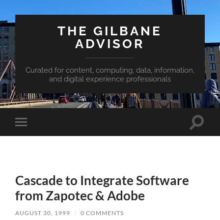
THE GILBANE
ADVISOR
Curated for content, computing, data, information,
and digital experience professionals
Toggle
Toggle
search
mobile
field
menu
Cascade to Integrate Software
from Zapotec & Adobe
AUGUST 30, 1999
/
0 COMMENTS