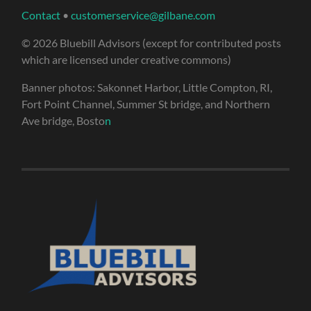
Contact
•
customerservice@gilbane.com
© 2026 Bluebill Advisors (except for contributed posts
which are licensed under creative commons)
Banner photos: Sakonnet Harbor, Little Compton, RI,
Fort Point Channel, Summer St bridge, and Northern
Ave bridge, Bosto
n