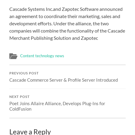
Cascade Systems Inc.and Zapotec Software announced
an agreement to coordinate their marketing, sales and
development efforts. Under the alliance, the two
companies will combine the functionality of the Cascade
Merchant Publishing Solution and Zapotec
Content technology news
PREVIOUS POST
Cascade Commerce Server & Profile Server Introduced
NEXT POST
Poet Joins Allaire Alliance, Develops Plug-Ins for
ColdFusion
Leave a Reply