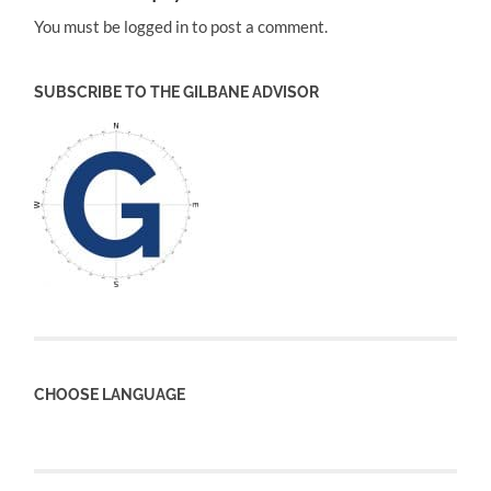
You must be logged in to post a comment.
SUBSCRIBE TO THE GILBANE ADVISOR
CHOOSE LANGUAGE