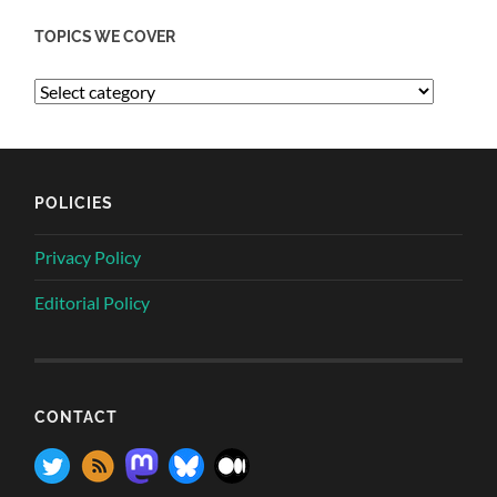
TOPICS WE COVER
POLICIES
Privacy Policy
Editorial Policy
CONTACT