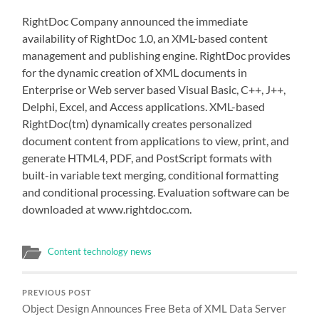
RightDoc Company announced the immediate
availability of RightDoc 1.0, an XML-based content
management and publishing engine. RightDoc provides
for the dynamic creation of XML documents in
Enterprise or Web server based Visual Basic, C++, J++,
Delphi, Excel, and Access applications. XML-based
RightDoc(tm) dynamically creates personalized
document content from applications to view, print, and
generate HTML4, PDF, and PostScript formats with
built-in variable text merging, conditional formatting
and conditional processing. Evaluation software can be
downloaded at www.rightdoc.com.
Content technology news
PREVIOUS POST
Object Design Announces Free Beta of XML Data Server