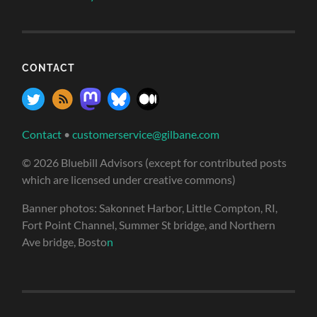
CONTACT
Contact
•
customerservice@gilbane.com
© 2026 Bluebill Advisors (except for contributed posts
which are licensed under creative commons)
Banner photos: Sakonnet Harbor, Little Compton, RI,
Fort Point Channel, Summer St bridge, and Northern
Ave bridge, Bosto
n