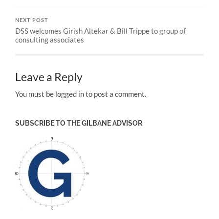
NEXT POST
DSS welcomes Girish Altekar & Bill Trippe to group of
consulting associates
Leave a Reply
You must be logged in to post a comment.
SUBSCRIBE TO THE GILBANE ADVISOR