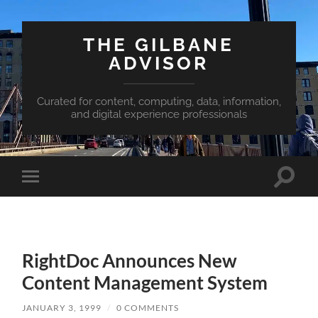
THE GILBANE
ADVISOR
Curated for content, computing, data, information,
and digital experience professionals
Toggle
Toggle
search
mobile
field
menu
RightDoc Announces New
Content Management System
JANUARY 3, 1999
/
0 COMMENTS