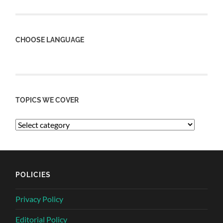
CHOOSE LANGUAGE
TOPICS WE COVER
POLICIES
Privacy Policy
Editorial Policy