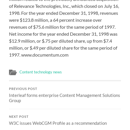
of Relevance Technologies, Inc., which closed on July 16,
1998. For the year ended December 31, 1998, revenues
were $123.8 million, a 64 percent increase over
revenues of $75.6 million for the same period of 1997.
Net income for the year ended December 31, 1998 was
$12.9 million, or $.75 per diluted share, up from $7.4
million, or $.49 per diluted share for the same period of
1997. www.documentum.com
Content technology news
PREVIOUS POST
Interleaf forms enterprise Content Management Solutions
Group
NEXT POST
W3C issues WebCGM Profile as a recommendation