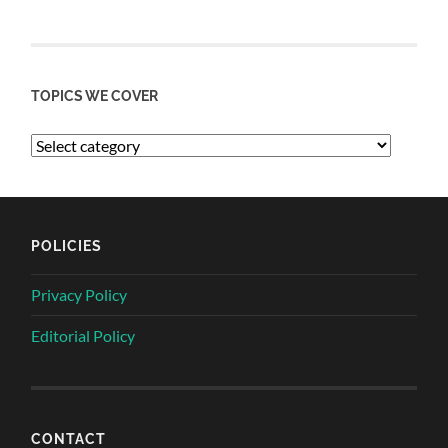
TOPICS WE COVER
POLICIES
Privacy Policy
Editorial Policy
CONTACT