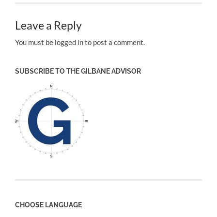
Leave a Reply
You must be logged in to post a comment.
SUBSCRIBE TO THE GILBANE ADVISOR
CHOOSE LANGUAGE