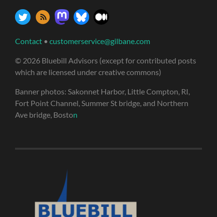
Contact
•
customerservice@gilbane.com
© 2026 Bluebill Advisors (except for contributed posts
which are licensed under creative commons)
Banner photos: Sakonnet Harbor, Little Compton, RI,
Fort Point Channel, Summer St bridge, and Northern
Ave bridge, Bosto
n