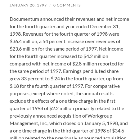
JANUARY 20, 1999
/
0 COMMENTS
Documentum announced their revenues and net income
for the fourth quarter and year ended December 31,
1998. Revenues for the fourth quarter of 1998 were
$36.4 million, a 54 percent increase over revenues of
$23.6 million for the same period of 1997. Net income
for the fourth quarter increased to $4.2 million
compared with net income of $2.8 million reported for
the same period of 1997. Earnings per diluted share
grew 33 percent to $.24 in the fourth quarter, up from
$.18 for the fourth quarter of 1997. For comparative
purposes, except where noted, the annual results
exclude the effects of a one time charge in the first
quarter of 1998 of $2.2 million primarily related to the
previously announced acquisition of Workgroup
Management, Inc., which closed on January 5, 1998, and
a one time charge in the third quarter of 1998 of $34.6
million related to the previously announced acquisition