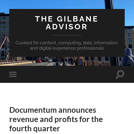
THE GILBANE
ADVISOR
Curated for content, computing, data, information,
and digital experience professionals
Toggle
Toggle
search
mobile
field
menu
Documentum announces
revenue and profits for the
fourth quarter