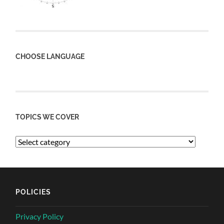
CHOOSE LANGUAGE
TOPICS WE COVER
POLICIES
Privacy Policy