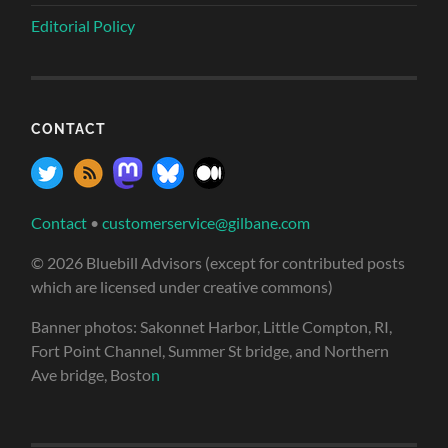
Editorial Policy
CONTACT
Contact
•
customerservice@gilbane.com
© 2026 Bluebill Advisors (except for contributed posts
which are licensed under creative commons)
Banner photos: Sakonnet Harbor, Little Compton, RI,
Fort Point Channel, Summer St bridge, and Northern
Ave bridge, Bosto
n