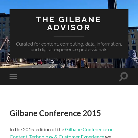
THE GILBANE
ADVISOR
Curated for content, computing, data, information,
and digital experience professionals
Toggle
Toggle
search
mobile
field
menu
Gilbane Conference 2015
In the 2015 edition of the
Gilbane Conference on
Content, Technology & Customer Experience
we