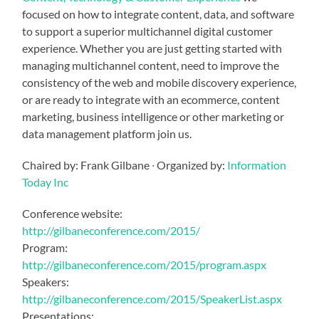
focused on how to integrate content, data, and software
to support a superior multichannel digital customer
experience. Whether you are just getting started with
managing multichannel content, need to improve the
consistency of the web and mobile discovery experience,
or are ready to integrate with an ecommerce, content
marketing, business intelligence or other marketing or
data management platform join us.
Chaired by: Frank Gilbane ∙ Organized by:
Information
Today Inc
Conference website:
http://gilbaneconference.com/2015/
Program:
http://gilbaneconference.com/2015/program.aspx
Speakers:
http://gilbaneconference.com/2015/SpeakerList.aspx
Presentations: