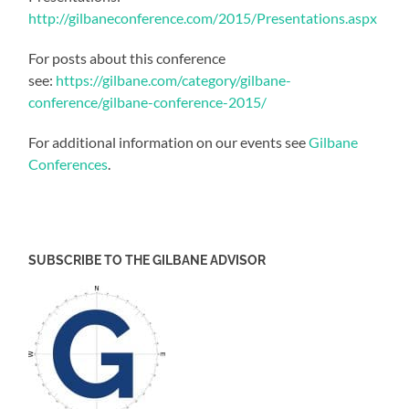
http://gilbaneconference.com/2015/Presentations.aspx
For posts about this conference
see:
https://gilbane.com/category/gilbane-
conference/gilbane-conference-2015/
For additional information on our events see
Gilbane
Conferences
.
SUBSCRIBE TO THE GILBANE ADVISOR