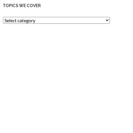
TOPICS WE COVER