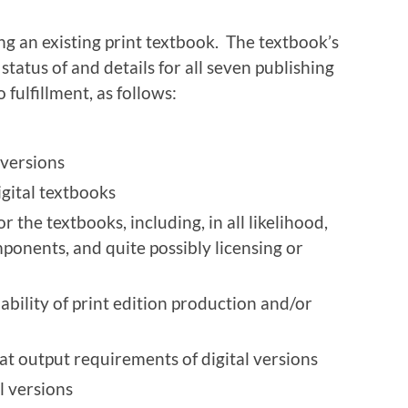
ng an existing print textbook. The textbook’s
status of and details for all seven publishing
fulfillment, as follows:
 versions
igital textbooks
or the textbooks, including, in all likelihood,
ponents, and quite possibly licensing or
ability of print edition production and/or
at output requirements of digital versions
l versions