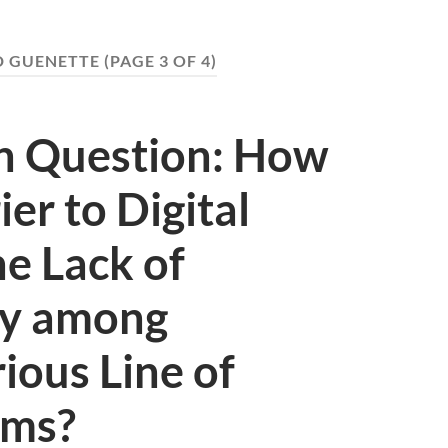
D GUENETTE
(PAGE 3 OF 4)
on Question: How
er to Digital
he Lack of
ty among
ious Line of
ems?