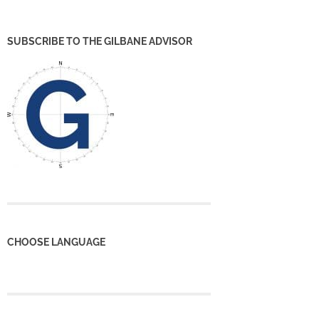
SUBSCRIBE TO THE GILBANE ADVISOR
CHOOSE LANGUAGE