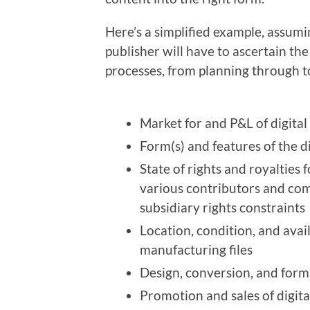
Here’s a simplified example, assumi
publisher will have to ascertain the 
processes, from planning through to 
Market for and P&L of digital
Form(s) and features of the d
State of rights and royalties f
various contributors and com
subsidiary rights constraints
Location, condition, and avail
manufacturing files
Design, conversion, and form
Promotion and sales of digita