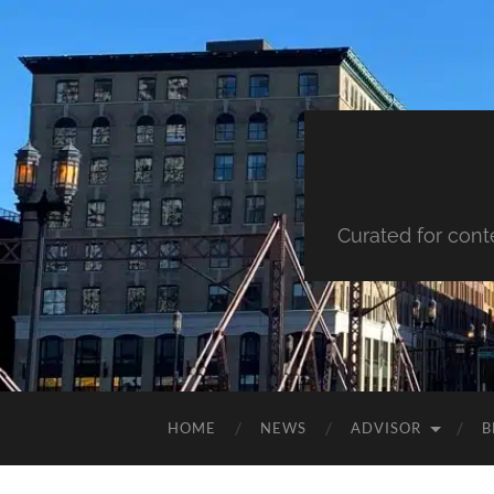
Curated for cont
HOME
NEWS
ADVISOR
B