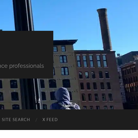
nce professionals
SITE SEARCH
X FEED