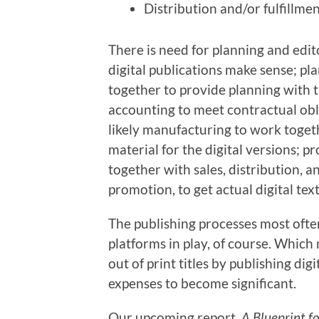
Distribution and/or fulfillmen
There is need for planning and edito
digital publications make sense; pla
together to provide planning with 
accounting to meet contractual obli
likely manufacturing to work togeth
material for the digital versions;
together with sales, distribution, a
promotion, to get actual digital te
The publishing processes most ofte
platforms in play, of course. Whic
out of print titles by publishing digi
expenses to become significant.
Our upcoming report,
A Blueprint f