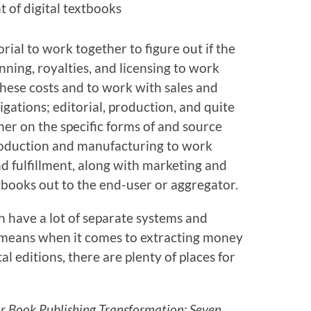
t of digital textbooks
rial to work together to figure out if the
nning, royalties, and licensing to work
these costs and to work with sales and
gations; editorial, production, and quite
er on the specific forms of and source
 production and manufacturing to work
nd fulfillment, along with marketing and
xtbooks out to the end-user or aggregator.
n have a lot of separate systems and
h means when it comes to extracting money
tal editions, there are plenty of places for
or Book Publishing Transformation: Seven