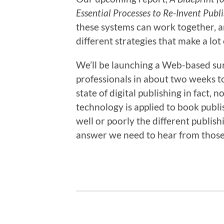
Essential Processes to Re-Invent Publ
these systems can work together, a
different strategies that make a lot
We’ll be launching a Web-based sur
professionals in about two weeks to
state of digital publishing in fact
technology is applied to book publis
well or poorly the different publish
answer we need to hear from those 