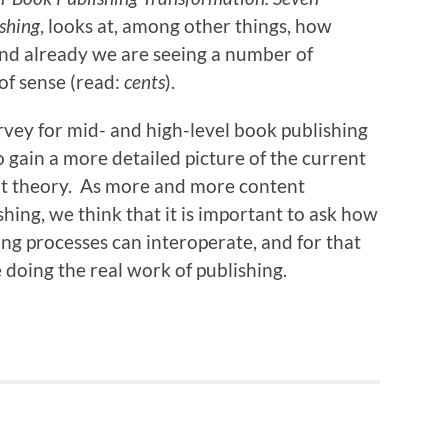
ishing
, looks at, among other things, how
nd already we are seeing a number of
 of sense (read:
cents
).
vey for mid- and high-level book publishing
 gain a more detailed picture of the current
, not theory. As more and more content
hing, we think that it is important to ask how
ing processes can interoperate, and for that
doing the real work of publishing.