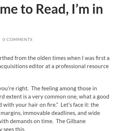
me to Read, I’m in
/
0 COMMENTS
arthed from the olden times when I was first a
quisitions editor at a professional resource
, you’re right. The feeling among those in
urd extent is a very common one, what a good
with your hair on fire.” Let’s face it: the
ght margins, immovable deadlines, and wide
t with demands on time. The Gilbane
 sees this.