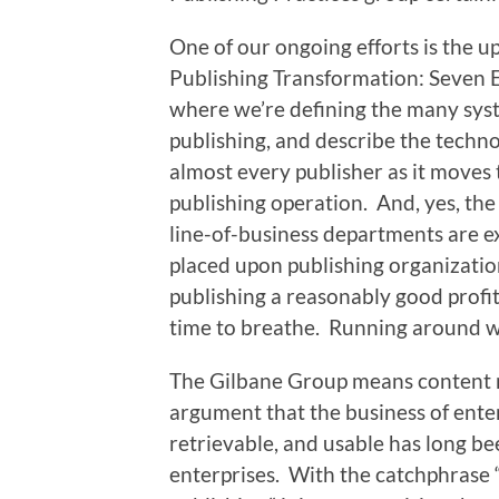
One of our ongoing efforts is the u
Publishing Transformation: Seven E
where we’re defining the many sys
publishing, and describe the technol
almost every publisher as it moves 
publishing operation. And, yes, th
line-of-business departments are 
placed upon publishing organization
publishing a reasonably good profit 
time to breathe. Running around wit
The Gilbane Group means content 
argument that the business of enter
retrievable, and usable has long b
enterprises. With the catchphrase “