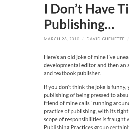
I Don’t Have Ti
Publishing…
MARCH 23, 2010
/
DAVID GUENETTE
Here’s an old joke of mine I’ve une
developmental editor and then an ac
and textbook publisher.
If you don’t think the joke is funny
publishing of being pressed to abs
friend of mine calls “running around 
practice of publishing, with its ti
scope of responsibilities is fraugh
Publishing Practices group certainly