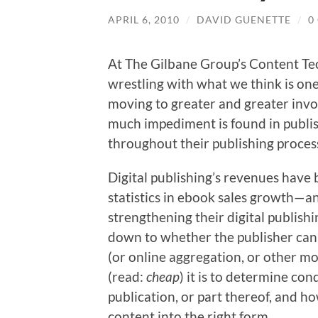
APRIL 6, 2010
/
DAVID GUENETTE
/
0
At The Gilbane Group’s Content Tec
wrestling with what we think is one
moving to greater and greater invo
much impediment is found in publis
throughout their publishing proces
Digital publishing’s revenues hav
statistics in ebook sales growth—an
strengthening their digital publish
down to whether the publisher can
(or online aggregation, or other mo
(read:
cheap
) it is to determine con
publication, or part thereof, and h
content into the right form.