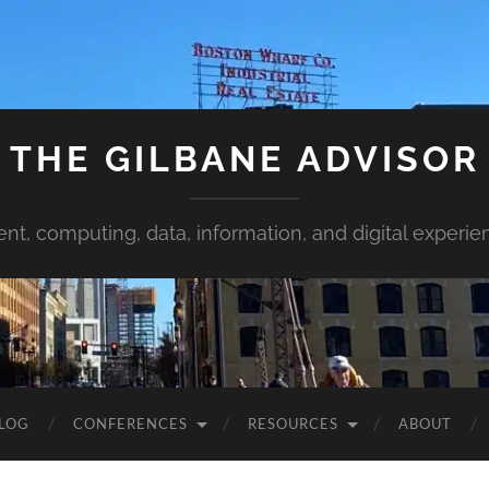
THE GILBANE ADVISOR
ent, computing, data, information, and digital experie
LOG
CONFERENCES
RESOURCES
ABOUT