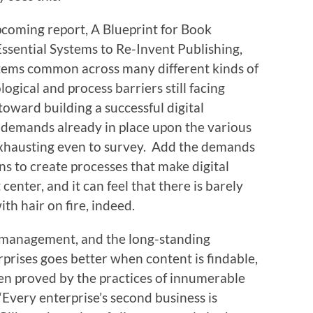
pcoming report, A Blueprint for Book
ssential Systems to Re-Invent Publishing,
tems common across many different kinds of
ogical and process barriers still facing
toward building a successful digital
e demands already in place upon the various
exhausting even to survey. Add the demands
s to create processes that make digital
center, and it can feel that there is barely
h hair on fire, indeed.
management, and the long-standing
prises goes better when content is findable,
een proved by the practices of innumerable
Every enterprise’s second business is