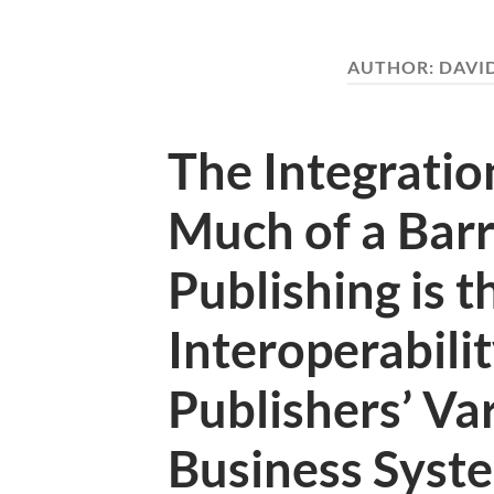
AUTHOR:
DAVI
The Integrati
Much of a Barri
Publishing is t
Interoperabili
Publishers’ Var
Business Syst