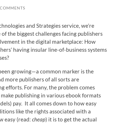
 COMMENTS
hnologies and Strategies service, we’re
 of the biggest challenges facing publishers
lvement in the digital marketplace: How
hers’ having insular line-of-business systems
ses?
e been growing—a common marker is the
d more publishers of all sorts are
ing efforts. For many, the problem comes
 make publishing in various ebook formats
dels) pay. It all comes down to how easy
ditions like the rights associated with a
ow easy (read:
cheap
) it is to get the actual