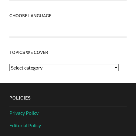
CHOOSE LANGUAGE
TOPICS WE COVER
POLICIES
Privacy Policy
Editorial Policy