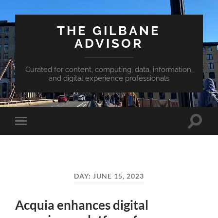
THE GILBANE
ADVISOR
Curated for content, computing, data, information,
and digital experience professionals
Toggle
Toggle
search
mobile
field
menu
DAY:
JUNE 15, 2023
Acquia enhances digital