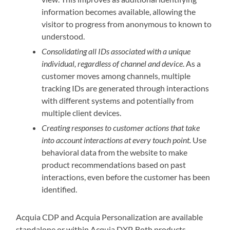
information becomes available, allowing the
visitor to progress from anonymous to known to
understood.
Consolidating all IDs associated with a unique
individual, regardless of channel and device
. As a
customer moves among channels, multiple
tracking IDs are generated through interactions
with different systems and potentially from
multiple client devices.
Creating responses to customer actions that take
into account interactions at every touch point.
Use
behavioral data from the website to make
product recommendations based on past
interactions, even before the customer has been
identified.
Acquia CDP and Acquia Personalization are available
standalone or within Acquia DXP. Both products