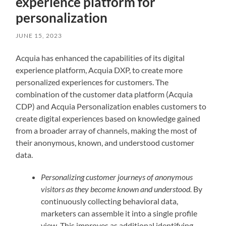
experience platform for
personalization
JUNE 15, 2023
Acquia has enhanced the capabilities of its digital
experience platform, Acquia DXP, to create more
personalized experiences for customers. The
combination of the customer data platform (Acquia
CDP) and Acquia Personalization enables customers to
create digital experiences based on knowledge gained
from a broader array of channels, making the most of
their anonymous, known, and understood customer
data.
Personalizing customer journeys of anonymous
visitors as they become known and understood.
By
continuously collecting behavioral data,
marketers can assemble it into a single profile
view. This improves as additional identifying