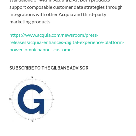
support composable customer data strategies through
integrations with other Acquia and third-party
marketing products.
https://www.acquia.com/newsroom/press-
releases/acquia-enhances-digital-experience-platform-
power-omnichannel-customer
SUBSCRIBE TO THE GILBANE ADVISOR