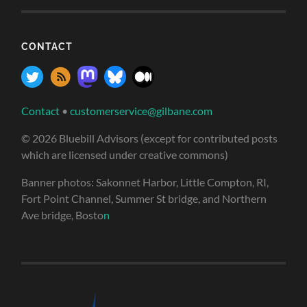
CONTACT
Contact
•
customerservice@gilbane.com
© 2026 Bluebill Advisors (except for contributed posts
which are licensed under creative commons)
Banner photos: Sakonnet Harbor, Little Compton, RI,
Fort Point Channel, Summer St bridge, and Northern
Ave bridge, Bosto
n