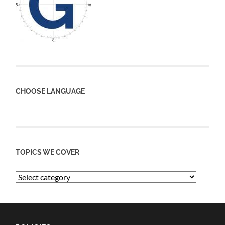
CHOOSE LANGUAGE
TOPICS WE COVER