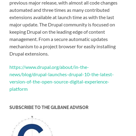
previous major release, with almost all code changes
automated and three times as many contributed
extensions available at launch time as with the last
major update. The Drupal community is focused on
keeping Drupal on the leading edge of content
management. From a secure automatic updates
mechanism to a project browser for easily installing
Drupal extensions.
https://www.drupal.org/about/in-the-
news/blog/drupal-launches-drupal-10-the-latest-
version-of-the-open-source-digital-experience-
platform
SUBSCRIBE TO THE GILBANE ADVISOR