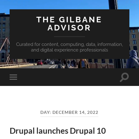
THE GILBANE
ADVISOR
Curated for content, computing, data, information,
and digital experience professionals
Toggle
Toggle
search
mobile
field
menu
DAY:
DECEMBER 14, 2022
Drupal launches Drupal 10