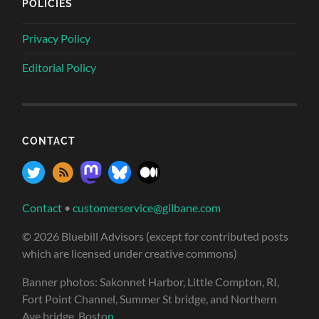
POLICIES
Privacy Policy
Editorial Policy
CONTACT
Contact
•
customerservice@gilbane.com
© 2026 Bluebill Advisors (except for contributed posts
which are licensed under creative commons)
Banner photos: Sakonnet Harbor, Little Compton, RI,
Fort Point Channel, Summer St bridge, and Northern
Ave bridge, Bosto
n