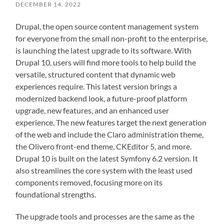
DECEMBER 14, 2022
Drupal, the open source content management system
for everyone from the small non-profit to the enterprise,
is launching the latest upgrade to its software. With
Drupal 10, users will find more tools to help build the
versatile, structured content that dynamic web
experiences require. This latest version brings a
modernized backend look, a future-proof platform
upgrade, new features, and an enhanced user
experience. The new features target the next generation
of the web and include the Claro administration theme,
the Olivero front-end theme, CKEditor 5, and more.
Drupal 10 is built on the latest Symfony 6.2 version. It
also streamlines the core system with the least used
components removed, focusing more on its
foundational strengths.
The upgrade tools and processes are the same as the