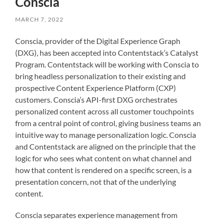
Conscia
MARCH 7, 2022
Conscia, provider of the Digital Experience Graph
(DXG), has been accepted into Contentstack’s Catalyst
Program. Contentstack will be working with Conscia to
bring headless personalization to their existing and
prospective Content Experience Platform (CXP)
customers. Conscia’s API-first DXG orchestrates
personalized content across all customer touchpoints
from a central point of control, giving business teams an
intuitive way to manage personalization logic. Conscia
and Contentstack are aligned on the principle that the
logic for who sees what content on what channel and
how that content is rendered on a specific screen, is a
presentation concern, not that of the underlying
content.
Conscia separates experience management from