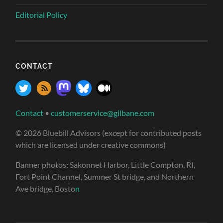
Editorial Policy
CONTACT
Contact
•
customerservice@gilbane.com
© 2026 Bluebill Advisors (except for contributed posts
which are licensed under creative commons)
Banner photos: Sakonnet Harbor, Little Compton, RI,
Fort Point Channel, Summer St bridge, and Northern
Ave bridge, Bosto
n