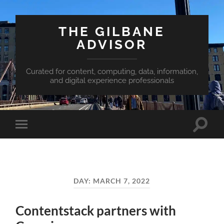
THE GILBANE
ADVISOR
Curated for content, computing, data, information,
and digital experience professionals
Toggle
Toggle
search
mobile
field
menu
DAY:
MARCH 7, 2022
Contentstack partners with