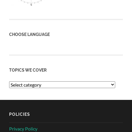
CHOOSE LANGUAGE
TOPICS WE COVER
POLICIES
Privacy Policy