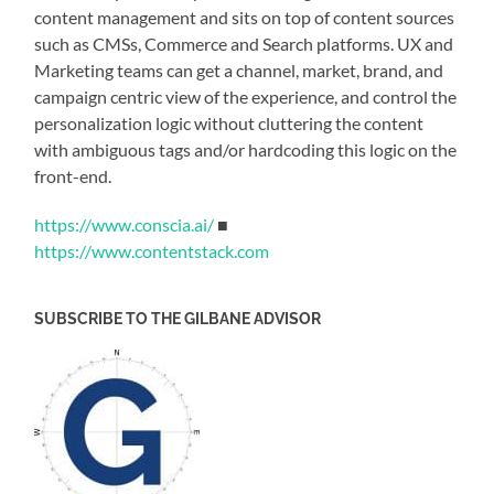
content management and sits on top of content sources
such as CMSs, Commerce and Search platforms. UX and
Marketing teams can get a channel, market, brand, and
campaign centric view of the experience, and control the
personalization logic without cluttering the content
with ambiguous tags and/or hardcoding this logic on the
front-end.
https://www.conscia.ai/
■
https://www.contentstack.com
SUBSCRIBE TO THE GILBANE ADVISOR