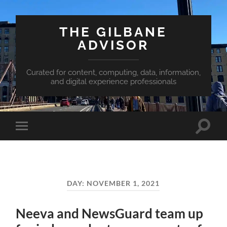
THE GILBANE
ADVISOR
Curated for content, computing, data, information,
and digital experience professionals
Toggle
Toggle
search
mobile
field
menu
DAY:
NOVEMBER 1, 2021
Neeva and NewsGuard team up