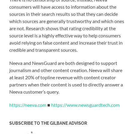
consumers will have access to information about the
sources in their search results so that they can decide
which sources are generally trustworthy and which ones
are not. Research shows that rating credibility at the
source level is a highly effective way to help consumers
avoid relying on false content and increase their trust in
credible and transparent sources.
Neeva and NewsGuard are both designed to support
journalism and other content creation. Neeva will share
at least 20% of topline revenue with content creator
partners when their content is used to directly answer a
Neeva customer’s query.
https://neeva.com
■
https://www.newsguardtech.com
SUBSCRIBE TO THE GILBANE ADVISOR