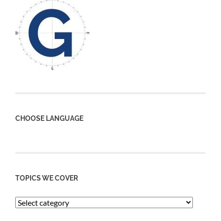
CHOOSE LANGUAGE
TOPICS WE COVER