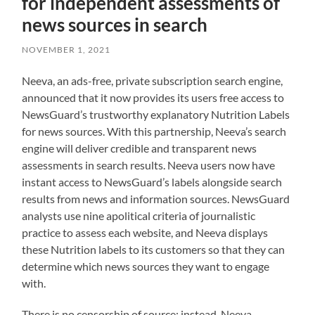
for independent assessments of
news sources in search
NOVEMBER 1, 2021
Neeva, an ads-free, private subscription search engine,
announced that it now provides its users free access to
NewsGuard’s trustworthy explanatory Nutrition Labels
for news sources. With this partnership, Neeva’s search
engine will deliver credible and transparent news
assessments in search results. Neeva users now have
instant access to NewsGuard’s labels alongside search
results from news and information sources. NewsGuard
analysts use nine apolitical criteria of journalistic
practice to assess each website, and Neeva displays
these Nutrition labels to its customers so that they can
determine which news sources they want to engage
with.
There is no censorship of source; instead, Neeva