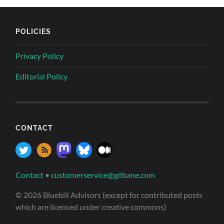
POLICIES
Privacy Policy
Editorial Policy
CONTACT
Contact
•
customerservice@gilbane.com
© 2026 Bluebill Advisors (except for contributed posts
which are licensed under creative commons)