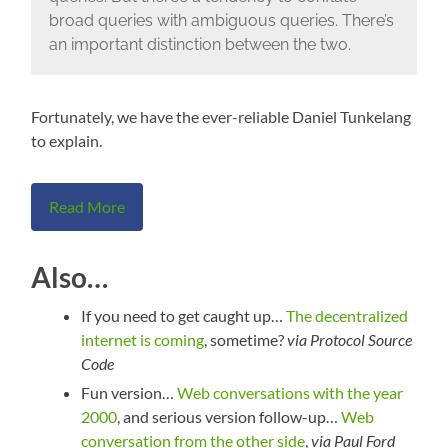
broad queries with ambiguous queries. There’s
an important distinction between the two.
Fortunately, we have the ever-reliable Daniel Tunkelang
to explain.
Read More
Also…
If you need to get caught up…
The decentralized
internet is coming
, sometime?
via Protocol Source
Code
Fun version…
Web conversations with the year
2000
, and serious version follow-up…
Web
conversation from the other side
,
via Paul Ford