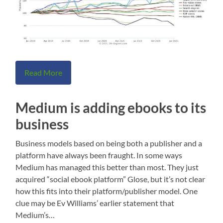
Read More
Medium is adding ebooks to its
business
Business models based on being both a publisher and a
platform have always been fraught. In some ways
Medium has managed this better than most. They just
acquired “social ebook platform” Glose, but it’s not clear
how this fits into their platform/publisher model. One
clue may be Ev Williams’ earlier statement that
Medium’s…