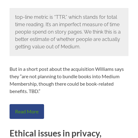
top-line metric is “TTR,” which stands for total
time reading. It’s an imperfect measure of time
people spend on story pages. We think this is a
better estimate of whether people are actually
getting value out of Medium.
But in a short post about the acquisition Williams says
they “are not planning to bundle books into Medium
Membership, though there could be book-related
benefits. TBD.”
Read More
Ethical issues in privacy,