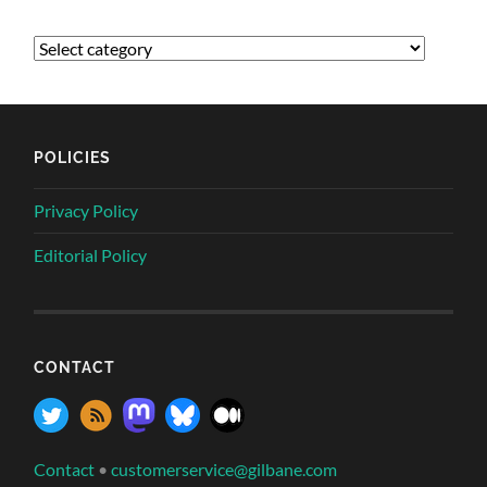
POLICIES
Privacy Policy
Editorial Policy
CONTACT
Contact
•
customerservice@gilbane.com