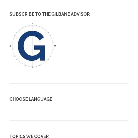
SUBSCRIBE TO THE GILBANE ADVISOR
CHOOSE LANGUAGE
TOPICS WE COVER