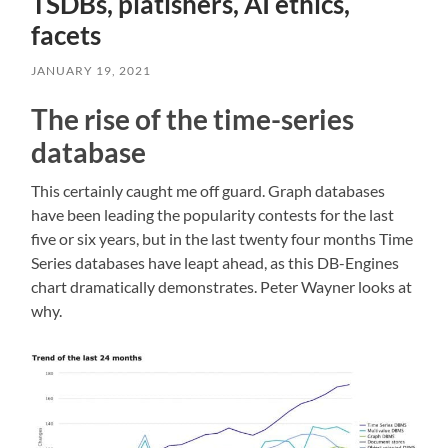
TSDBs, platishers, AI ethics,
facets
JANUARY 19, 2021
The rise of the time-series
database
This certainly caught me off guard. Graph databases
have been leading the popularity contests for the last
five or six years, but in the last twenty four months Time
Series databases have leapt ahead, as this DB-Engines
chart dramatically demonstrates. Peter Wayner looks at
why.