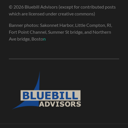
© 2026 Bluebill Advisors (except for contributed posts
which are licensed under creative commons)
Banner photos: Sakonnet Harbor, Little Compton, RI,
Fort Point Channel, Summer St bridge, and Northern
Ave bridge, Bosto
n