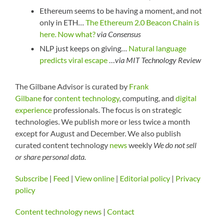
Ethereum seems to be having a moment, and not
only in ETH…
T
he Ethereum 2.0 Beacon Chain is
here. Now what?
via Consensus
NLP just keeps on giving…
Natural language
predicts viral escape
…
via MIT Technology Review
The Gilbane Advisor is curated by
Frank
Gilbane
for
content technology
, computing, and
digital
experience
professionals. The focus is on strategic
technologies. We publish more or less twice a month
except for August and December. We also publish
curated content technology
news
weekly
We do not sell
or share personal data.
Subscribe
|
Feed
|
View online
|
Editorial policy
|
Privacy
policy
Content technology news
|
Contact