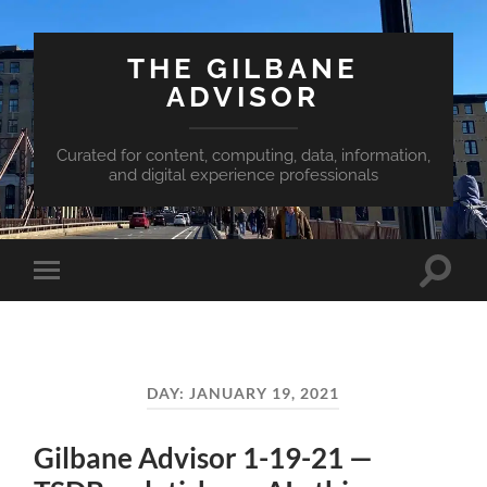
THE GILBANE
ADVISOR
Curated for content, computing, data, information,
and digital experience professionals
Toggle
Toggle
search
mobile
field
menu
DAY:
JANUARY 19, 2021
Gilbane Advisor 1-19-21 —