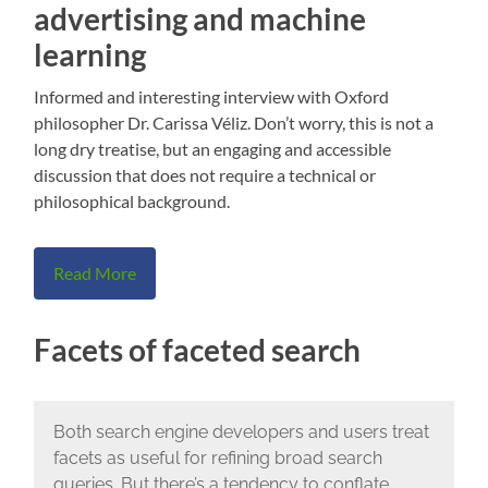
advertising and machine
learning
Informed and interesting interview with Oxford
philosopher Dr. Carissa Véliz. Don’t worry, this is not a
long dry treatise, but an engaging and accessible
discussion that does not require a technical or
philosophical background.
Read More
Facets of faceted search
Both search engine developers and users treat
facets as useful for refining broad search
queries. But there’s a tendency to conflate