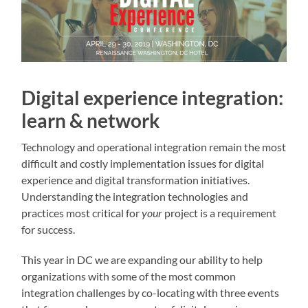
Digital experience integration:
learn & network
Technology and operational integration remain the most
difficult and costly implementation issues for digital
experience and digital transformation initiatives.
Understanding the integration technologies and
practices most critical for
your
project is a requirement
for success.
This year in DC we are expanding our ability to help
organizations with some of the most common
integration challenges by co-locating with three events