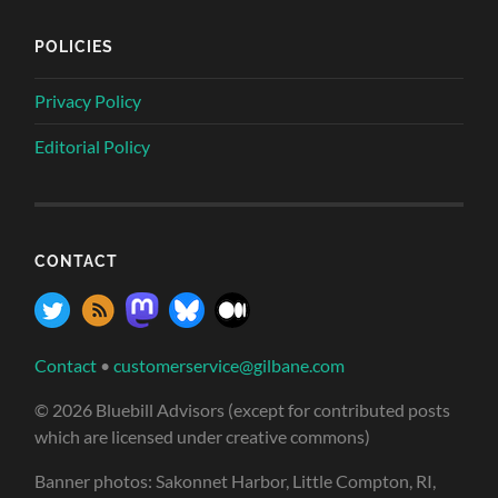
POLICIES
Privacy Policy
Editorial Policy
CONTACT
Contact
•
customerservice@gilbane.com
© 2026 Bluebill Advisors (except for contributed posts
which are licensed under creative commons)
Banner photos: Sakonnet Harbor, Little Compton, RI,