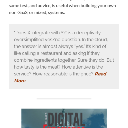
same test, and advice, is useful when building your own
non-SaaS, or mixed, systems.
“Does X integrate with Y?” is a deceptively
oversimplified yes/no question. In the cloud,
the answer is almost always “yes.” It’s kind of
like calling a restaurant and asking if they
combine ingredients together. Sure they do. But
how tasty is the meal? How attentive is the
service? How reasonable is the price?
Read
More