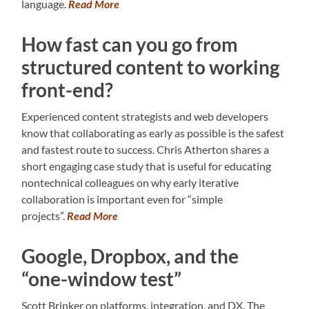
language.
Read More
How fast can you go from
structured content to working
front-end?
Experienced content strategists and web developers
know that collaborating as early as possible is the safest
and fastest route to success. Chris Atherton shares a
short engaging case study that is useful for educating
nontechnical colleagues on why early iterative
collaboration is important even for “simple
projects”.
Read More
Google, Dropbox, and the
“one-window test”
Scott Brinker on platforms, integration, and DX. The