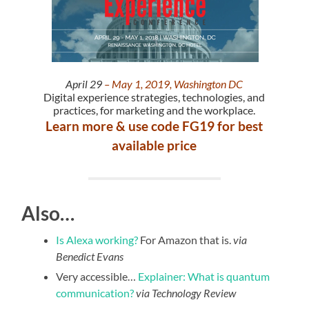
April 29
– May 1, 2019, Washington DC
Digital experience strategies, technologies, and
practices, for marketing and the workplace.
Learn more & use code FG19 for best
available price
Also…
Is Alexa working?
For Amazon that is.
via
Benedict Evans
Very accessible…
Explainer: What is quantum
communication?
via Technology Review