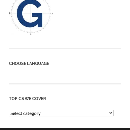
CHOOSE LANGUAGE
TOPICS WE COVER