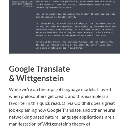
Google Translate
& Wittgenstein
While we’re on the topic of language models. I love it
when philosophers get credit, and this example is a
favorite. In this quick read, Olivia Goldhill does a great
job explaining how Google Translate, and other neural
networking based natural language applications, are a
manifestation of Wittgenstein’s theory of