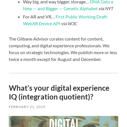
Way big, and way bigger, storage…
DNA Gets a
New — and Bigger — Genetic Alphabet
via NYT
For AR and VR…
First Public Working Draft:
WebXR Device API
via W3C
The Gilbane Advisor curates content for content,
computing, and digital experience professionals. We
focus on strategic technologies. We publish more or less
twice a month except for August and December.
What’s your digital experience
IQ (integration quotient)?
FEBRUARY 21, 2019