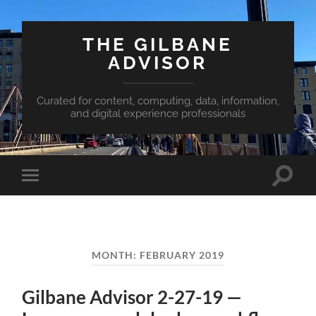
THE GILBANE
ADVISOR
Curated for content, computing, data, information,
and digital experience professionals
Toggle
Toggle
search
mobile
field
menu
MONTH:
FEBRUARY 2019
Gilbane Advisor 2-27-19 —