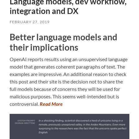
Language models, dev workflow,
integration and DX
FEBRUARY 27, 2019
Better language models and
their implications
OpenAI reports results using an unsupervised language
model that generates coherent paragraphs of text. The
examples are impressive. An additional reason to check
this post and their site is the decision not to share the
full models because of concerns they will be used for
malicious purposes. This seems well-intended but is
controversial.
Read More