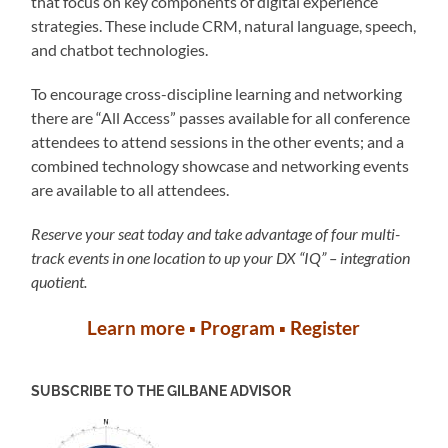
that focus on key components of digital experience
strategies. These include CRM, natural language, speech,
and chatbot technologies.
To encourage cross-discipline learning and networking
there are “All Access” passes available for all conference
attendees to attend sessions in the other events; and a
combined technology showcase and networking events
are available to all attendees.
Reserve your seat today and take advantage of four multi-
track events in one location to up your DX “IQ” – integration
quotient.
Learn more
▪︎
Program
▪︎
Register
SUBSCRIBE TO THE GILBANE ADVISOR