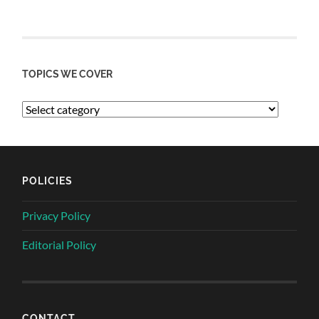
TOPICS WE COVER
POLICIES
Privacy Policy
Editorial Policy
CONTACT