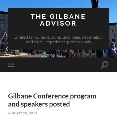
THE GILBANE
ADVISOR
Curated for content, computing, data, information,
and digital experience professionals
Toggle
Toggle
search
mobile
field
menu
Gilbane Conference program
and speakers posted
AUGUST 20, 2015