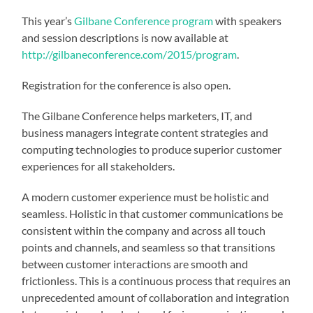
This year’s
Gilbane Conference program
with speakers
and session descriptions is now available at
http://gilbaneconference.com/2015/program
.
Registration for the conference is also open.
The Gilbane Conference helps marketers, IT, and
business managers integrate content strategies and
computing technologies to produce superior customer
experiences for all stakeholders.
A modern customer experience must be holistic and
seamless. Holistic in that customer communications be
consistent within the company and across all touch
points and channels, and seamless so that transitions
between customer interactions are smooth and
frictionless. This is a continuous process that requires an
unprecedented amount of collaboration and integration