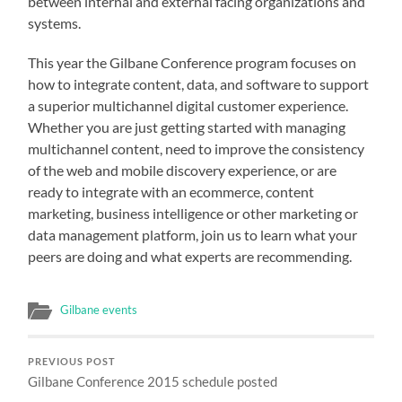
between internal and external facing organizations and
systems.
This year the Gilbane Conference program focuses on
how to integrate content, data, and software to support
a superior multichannel digital customer experience.
Whether you are just getting started with managing
multichannel content, need to improve the consistency
of the web and mobile discovery experience, or are
ready to integrate with an ecommerce, content
marketing, business intelligence or other marketing or
data management platform, join us to learn what your
peers are doing and what experts are recommending.
Gilbane events
PREVIOUS POST
Gilbane Conference 2015 schedule posted