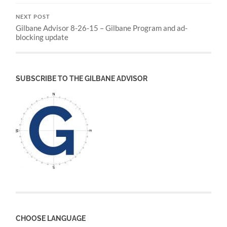
NEXT POST
Gilbane Advisor 8-26-15 – Gilbane Program and ad-
blocking update
SUBSCRIBE TO THE GILBANE ADVISOR
CHOOSE LANGUAGE