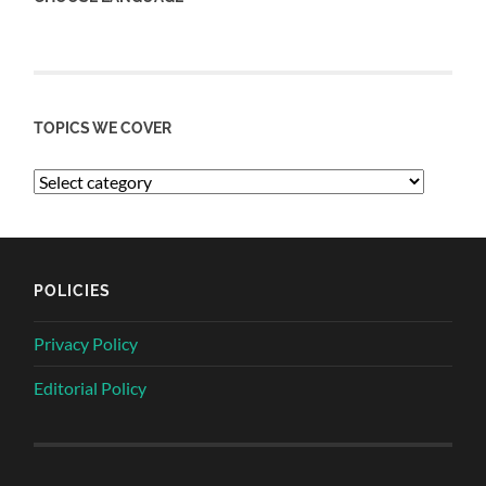
TOPICS WE COVER
POLICIES
Privacy Policy
Editorial Policy