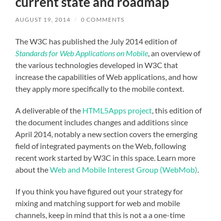
current state and roadmap
AUGUST 19, 2014
/
0 COMMENTS
The W3C has published the July 2014 edition of
Standards for Web Applications on Mobile
, an overview of
the various technologies developed in W3C that
increase the capabilities of Web applications, and how
they apply more specifically to the mobile context.
A deliverable of the
HTML5Apps project
, this edition of
the document includes changes and additions since
April 2014, notably a new section covers the emerging
field of integrated payments on the Web, following
recent work started by W3C in this space. Learn more
about the
Web and Mobile Interest Group (WebMob)
.
If you think you have figured out your strategy for
mixing and matching support for web and mobile
channels, keep in mind that this is not a a one-time