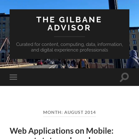
THE GILBANE
ADVISOR
Curated for content, computing, data, information,
and digital experience professionals
Toggle
Toggle
search
mobile
field
menu
MONTH:
AUGUST 2014
Web Applications on Mobile: