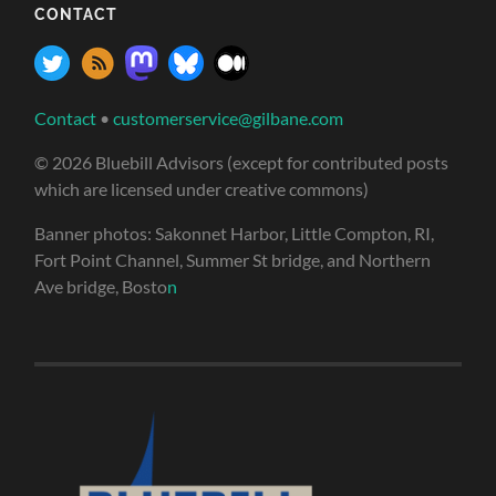
CONTACT
Contact
•
customerservice@gilbane.com
© 2026 Bluebill Advisors (except for contributed posts
which are licensed under creative commons)
Banner photos: Sakonnet Harbor, Little Compton, RI,
Fort Point Channel, Summer St bridge, and Northern
Ave bridge, Bosto
n