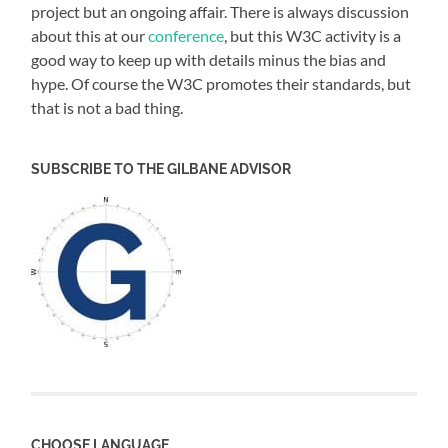
project but an ongoing affair. There is always discussion
about this at our
conference
, but this W3C activity is a
good way to keep up with details minus the bias and
hype. Of course the W3C promotes their standards, but
that is not a bad thing.
SUBSCRIBE TO THE GILBANE ADVISOR
CHOOSE LANGUAGE