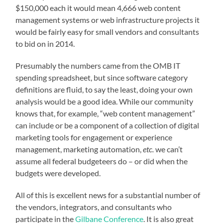
$150,000 each it would mean 4,666 web content
management systems or web infrastructure projects it
would be fairly easy for small vendors and consultants
to bid on in 2014.
Presumably the numbers came from the OMB IT
spending spreadsheet, but since software category
definitions are fluid, to say the least, doing your own
analysis would be a good idea. While our community
knows that, for example, “web content management”
can include or be a component of a collection of digital
marketing tools for engagement or experience
management, marketing automation,
etc.
we can’t
assume all federal budgeteers do – or did when the
budgets were developed.
All of this is excellent news for a substantial number of
the vendors, integrators, and consultants who
participate in the
Gilbane Conference
. It is also great