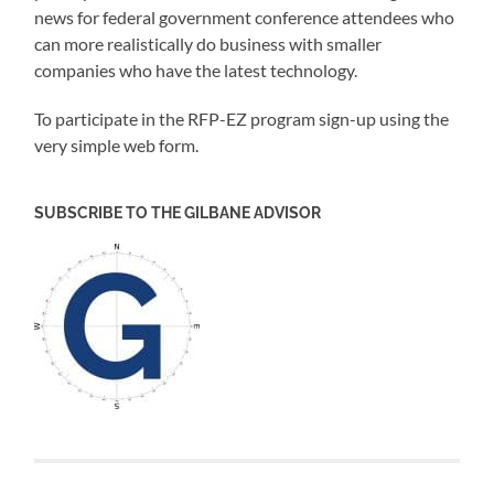
news for federal government conference attendees who
can more realistically do business with smaller
companies who have the latest technology.
To participate in the
RFP-EZ
program sign-up using the
very simple web form
.
SUBSCRIBE TO THE GILBANE ADVISOR