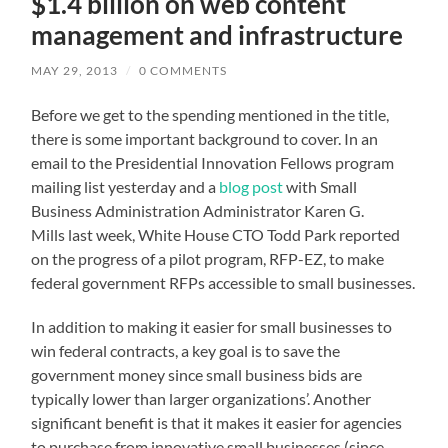
$1.4 billion on web content
management and infrastructure
MAY 29, 2013
/
0 COMMENTS
Before we get to the spending mentioned in the title,
there is some important background to cover. In an
email to the Presidential Innovation Fellows program
mailing list yesterday and a
blog post
with Small
Business Administration Administrator Karen G.
Mills last week, White House CTO Todd Park reported
on the progress of a pilot program,
RFP-EZ
, to make
federal government RFPs accessible to small businesses.
In addition to making it easier for small businesses to
win federal contracts, a key goal is to save the
government money since small business bids are
typically lower than larger organizations’. Another
significant benefit is that it makes it easier for agencies
to purchase from innovative small businesses (since