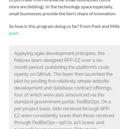
more are bidding). In the technology space especially,
small businesses provide the lion’s share of innovation.
So how is this program doing so far? From Park and Mills
post
:
Applying agile development principles, the
Fellows team designed RFP-EZ over a six-
month period, publishing the platform’s code
openly on GitHub. The team then launched the
pilot by posting five relatively simple website
development and database contract offerings,
four of which were also announced via the
standard government portal, FedBizOps. On a
per-project basis, bids received through RFP-
EZ were consistently lower than those received
through FedBizOps—19% to 41% lower, and