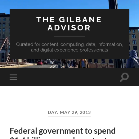
THE GILBANE
ADVISOR
Curated for content, computing, data, information,
and digital experience professionals
Toggle
Toggle
search
mobile
field
menu
DAY:
MAY 29, 2013
Federal government to spend