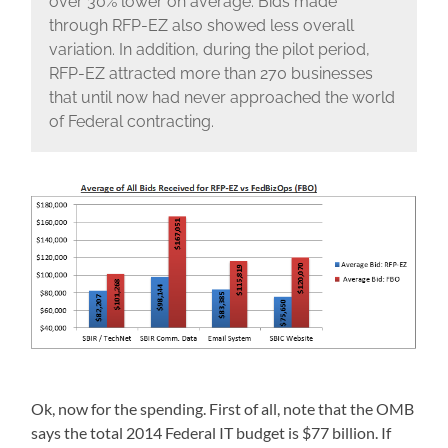
over 30% lower on average. Bids made
through RFP-EZ also showed less overall
variation. In addition, during the pilot period,
RFP-EZ attracted more than 270 businesses
that until now had never approached the world
of Federal contracting.
Ok, now for the spending. First of all, note that the OMB
says the total 2014 Federal IT budget is $77 billion. If