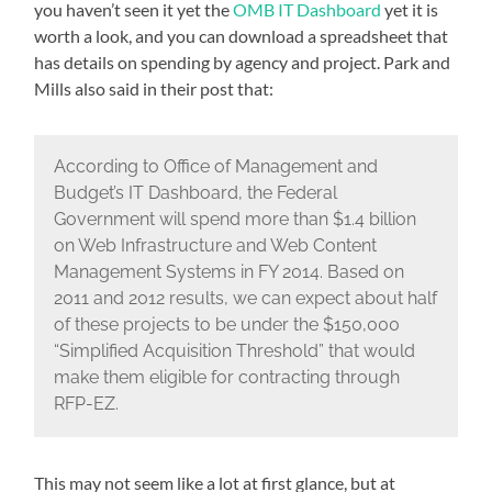
you haven’t seen it yet the
OMB IT Dashboard
yet it is
worth a look, and you can download a spreadsheet that
has details on spending by agency and project. Park and
Mills also said in their post that:
According to Office of Management and
Budget’s IT Dashboard, the Federal
Government will spend more than $1.4 billion
on Web Infrastructure and Web Content
Management Systems in FY 2014. Based on
2011 and 2012 results, we can expect about half
of these projects to be under the $150,000
“Simplified Acquisition Threshold” that would
make them eligible for contracting through
RFP-EZ.
This may not seem like a lot at first glance, but at