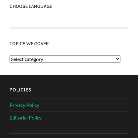
CHOOSE LANGUAGE
TOPICS WE COVER
POLICIES
Privacy Policy
Editorial Policy