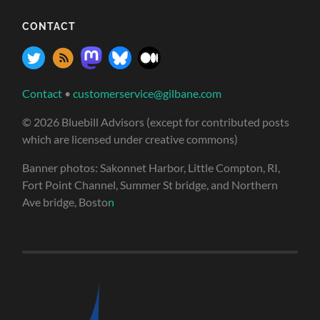
CONTACT
Contact
•
customerservice@gilbane.com
© 2026 Bluebill Advisors (except for contributed posts
which are licensed under creative commons)
Banner photos: Sakonnet Harbor, Little Compton, RI,
Fort Point Channel, Summer St bridge, and Northern
Ave bridge, Bosto
n